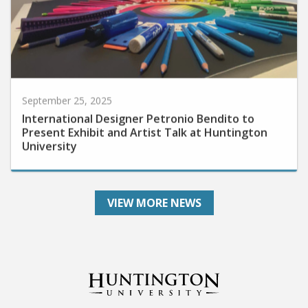
September 25, 2025
International Designer Petronio Bendito to
Present Exhibit and Artist Talk at Huntington
University
VIEW MORE NEWS