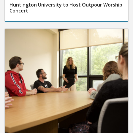
Huntington University to Host Outpour Worship
Concert