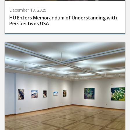
December 18, 2025
HU Enters Memorandum of Understanding with
Perspectives USA