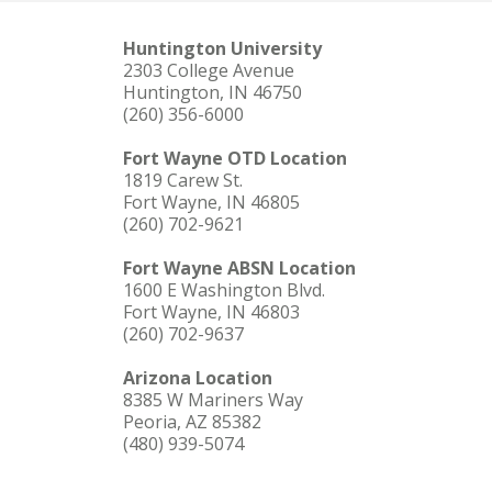
Huntington University
2303 College Avenue
Huntington, IN 46750
(260) 356-6000
Fort Wayne OTD Location
1819 Carew St.
Fort Wayne, IN 46805
(260) 702-9621
Fort Wayne ABSN Location
1600 E Washington Blvd.
Fort Wayne, IN 46803
(260) 702-9637
Arizona Location
8385 W Mariners Way
Peoria, AZ 85382
(480) 939-5074