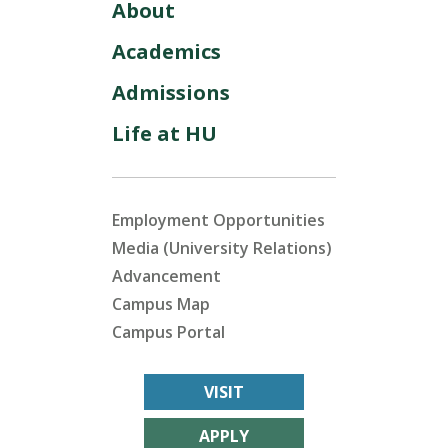
About
Academics
Admissions
Life at HU
Employment Opportunities
Media (University Relations)
Advancement
Campus Map
Campus Portal
VISIT
APPLY