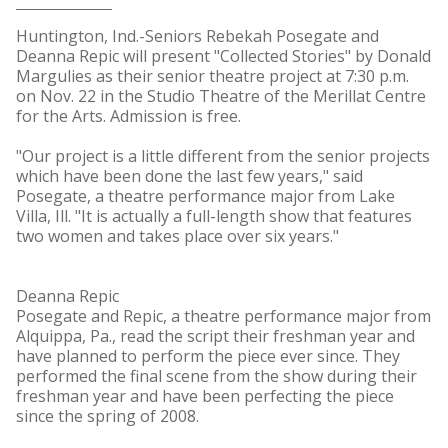
Huntington, Ind.-Seniors Rebekah Posegate and
Deanna Repic will present "Collected Stories" by Donald
Margulies as their senior theatre project at 7:30 p.m.
on Nov. 22 in the Studio Theatre of the Merillat Centre
for the Arts. Admission is free.
"Our project is a little different from the senior projects
which have been done the last few years," said
Posegate, a theatre performance major from Lake
Villa, Ill. "It is actually a full-length show that features
two women and takes place over six years."
Deanna Repic
Posegate and Repic, a theatre performance major from
Alquippa, Pa., read the script their freshman year and
have planned to perform the piece ever since. They
performed the final scene from the show during their
freshman year and have been perfecting the piece
since the spring of 2008.