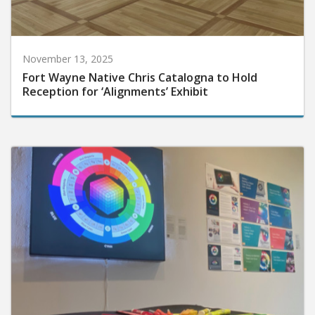
November 13, 2025
Fort Wayne Native Chris Catalogna to Hold
Reception for ‘Alignments’ Exhibit