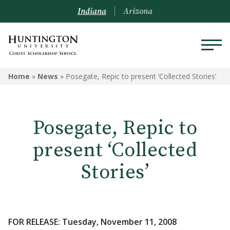
Indiana
Arizona
Home
»
News
»
Posegate, Repic to present ‘Collected Stories’
Posegate, Repic to
present ‘Collected
Stories’
FOR RELEASE: Tuesday, November 11, 2008