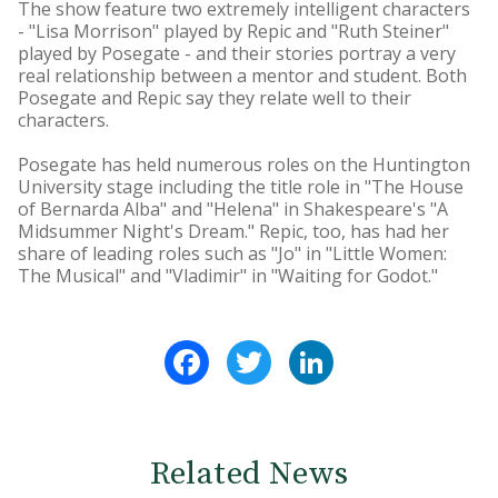
The show feature two extremely intelligent characters
- "Lisa Morrison" played by Repic and "Ruth Steiner"
played by Posegate - and their stories portray a very
real relationship between a mentor and student. Both
Posegate and Repic say they relate well to their
characters.
Posegate has held numerous roles on the Huntington
University stage including the title role in "The House
of Bernarda Alba" and "Helena" in Shakespeare's "A
Midsummer Night's Dream." Repic, too, has had her
share of leading roles such as "Jo" in "Little Women:
The Musical" and "Vladimir" in "Waiting for Godot."
Facebook
Twitter
LinkedIn
Related News