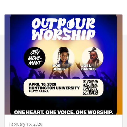
February 16, 2026