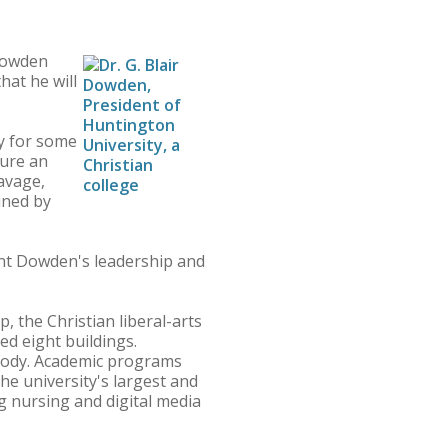
 Dowden
hat he will
y for some
sure an
Savage,
ined by
nt Dowden's leadership and
 the Christian liberal-arts
d eight buildings.
 body. Academic programs
he university's largest and
 nursing and digital media