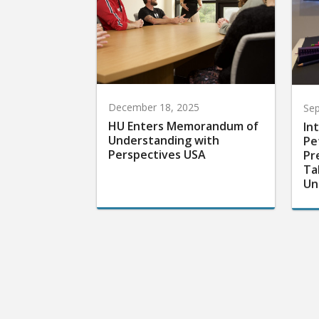
December 18, 2025
Sep
HU Enters Memorandum of
In
Understanding with
Pe
Perspectives USA
Pr
Ta
Un