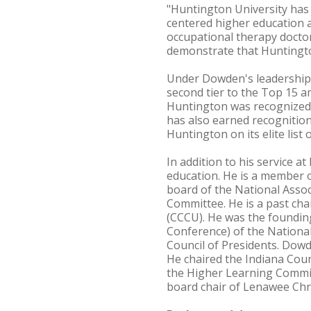
"Huntington University has 
centered higher education a
occupational therapy docto
demonstrate that Huntington
Under Dowden's leadership,
second tier to the Top 15 
Huntington was recognized f
has also earned recognitio
Huntington on its elite list
In addition to his service 
education. He is a member o
board of the National Assoc
Committee. He is a past chai
(CCCU). He was the founding
Conference) of the National 
Council of Presidents. Dowd
He chaired the Indiana Coun
the Higher Learning Commiss
board chair of Lenawee Chri