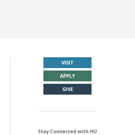
VISIT
APPLY
GIVE
Stay Connected with HU