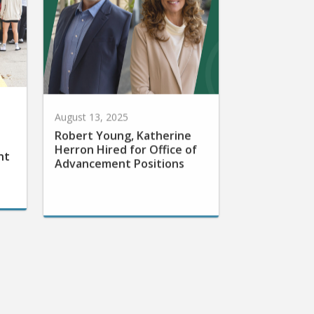
August 13, 2025
Robert Young, Katherine
Herron Hired for Office of
nt
Advancement Positions