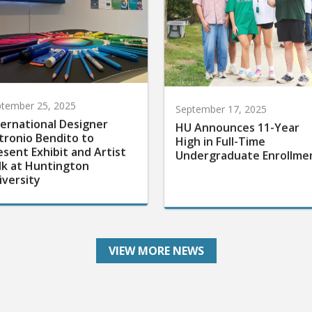
tember 25, 2025
September 17, 2025
ternational Designer
HU Announces 11-Year
tronio Bendito to
High in Full-Time
esent Exhibit and Artist
Undergraduate Enrollme
lk at Huntington
iversity
VIEW MORE NEWS