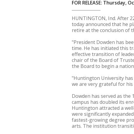
FOR RELEASE: Thursday, Oc
HUNTINGTON, Ind. After 22
today announced that he pl
retire at the conclusion of 
"President Dowden has been
time. He has initiated this 
effective transition of lead
chair of the Board of Trust
the Board to begin a nation
"Huntington University has
we are very grateful for his
Dowden has served as the 12
campus has doubled its enro
Huntington attracted a well
were significantly expanded
fastest-growing degree pro
arts. The institution transit