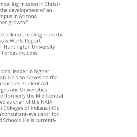
mpelling mission in Christ-
m the development of an
ampus in Arizona
her growth."
excellence, moving from the
ws & World Report.
n. Huntington University
 Forbes includes
ional leader in higher
on. He also serves on the
hairs its Student Aid
eges and Universities
ue (formerly the Mid-Central
ved as chair of the NAIA
Colleges of Indiana (ICI).
a consultant-evaluator for
 Schools. He is currently