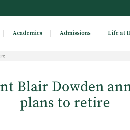
Academics
Admissions
Life at 
ire
ent Blair Dowden an
plans to retire