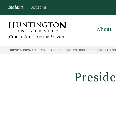
Indiana
Arizona
About
Home
»
News
»
President Blair Dowden announces plans to ret
Presid