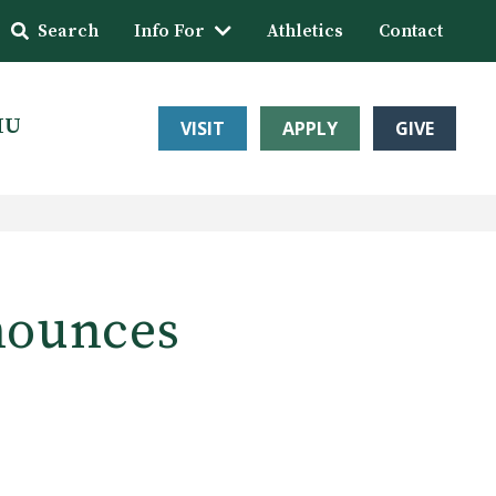
Search
Info For
Athletics
Contact
HU
VISIT
APPLY
GIVE
nounces