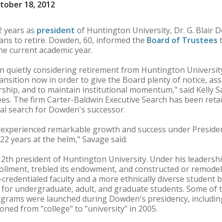
tober 18, 2012
 years as
president
of Huntington University, Dr. G. Blair
ans to retire. Dowden, 60, informed the
Board of Trustees
t
the current academic year.
 quietly considering retirement from Huntington Universit
transition now in order to give the Board plenty of notice, as
ership, and to maintain institutional momentum," said Kelly 
ees. The firm Carter-Baldwin Executive Search has been reta
al search for Dowden's successor.
 experienced remarkable growth and success under Preside
 22 years at the helm," Savage said.
th president of Huntington University. Under his leadership,
llment, trebled its endowment, and constructed or remodele
-credentialed faculty and a more ethnically diverse student
 for undergraduate, adult, and graduate students. Some of t
grams were launched during Dowden's presidency, including
ioned from "college" to "university" in 2005.