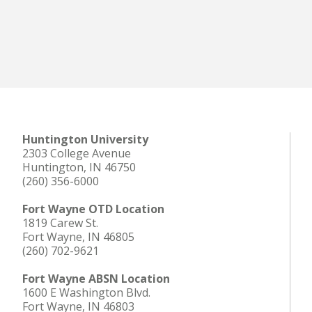
Huntington University
2303 College Avenue
Huntington, IN 46750
(260) 356-6000
Fort Wayne OTD Location
1819 Carew St.
Fort Wayne, IN 46805
(260) 702-9621
Fort Wayne ABSN Location
1600 E Washington Blvd.
Fort Wayne, IN 46803