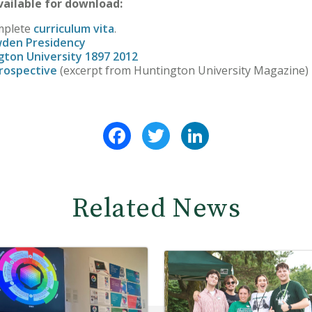
ailable for download:
mplete
curriculum vita
.
wden Presidency
gton University 1897 2012
rospective
(excerpt from Huntington University Magazine)
Facebook
Twitter
LinkedIn
Related News