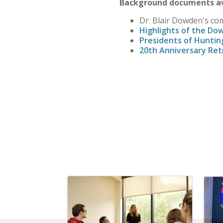
Background documents av
Dr. Blair Dowden's co
Highlights of the Do
Presidents of Huntin
20th Anniversary Ret