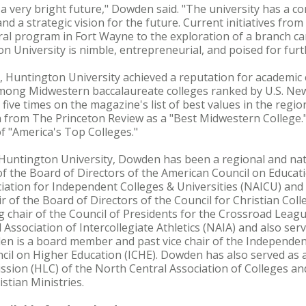
a very bright future," Dowden said. "The university has a co
nd a strategic vision for the future. Current initiatives fro
ral program in Fort Wayne to the exploration of a branch c
 University is nimble, entrepreneurial, and poised for furt
 Huntington University achieved a reputation for academic 
among Midwestern baccalaureate colleges ranked by U.S. Ne
ive times on the magazine's list of best values in the regio
n from The Princeton Review as a "Best Midwestern College."
 of "America's Top Colleges."
at Huntington University, Dowden has been a regional and nat
f the Board of Directors of the American Council on Educati
iation for Independent Colleges & Universities (NAICU) and c
r of the Board of Directors of the Council for Christian Coll
 chair of the Council of Presidents for the Crossroad Leag
Association of Intercollegiate Athletics (NAIA) and also ser
en is a board member and past vice chair of the Independent 
cil on Higher Education (ICHE). Dowden has also served as 
ion (HLC) of the North Central Association of Colleges and
stian Ministries.