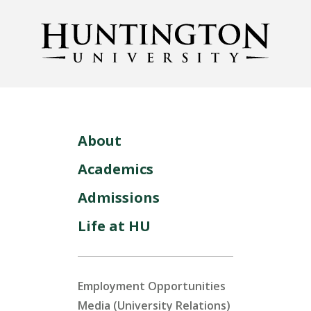
About
Academics
Admissions
Life at HU
Employment Opportunities
Media (University Relations)