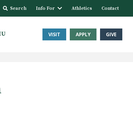
Search
Info For
Athletics
Contact
HU
VISIT
APPLY
GIVE
n