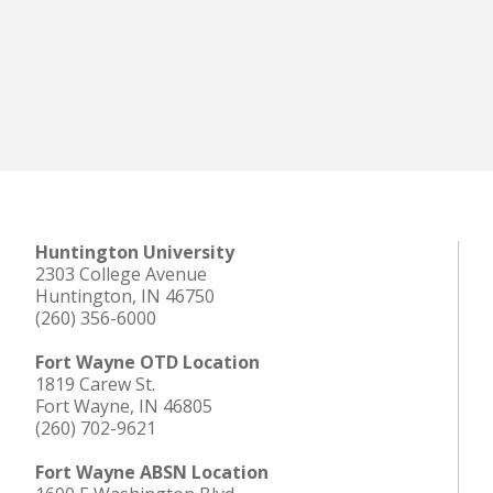
Huntington University
2303 College Avenue
Huntington, IN 46750
(260) 356-6000
Fort Wayne OTD Location
1819 Carew St.
Fort Wayne, IN 46805
(260) 702-9621
Fort Wayne ABSN Location