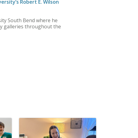
ersity’s Robert E. Wilson
ersity South Bend where he
y galleries throughout the