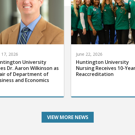
y 17, 2026
June 22, 2026
ntington University
Huntington University
res Dr. Aaron Wilkinson as
Nursing Receives 10-Yea
air of Department of
Reaccreditation
siness and Economics
VIEW MORE NEWS