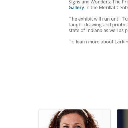
Signs and Wonders: The Prin
Gallery
in the Merillat Centr
The exhibit will run until T
taught drawing and printmak
state of Indiana as well as 
To learn more about Larkin 