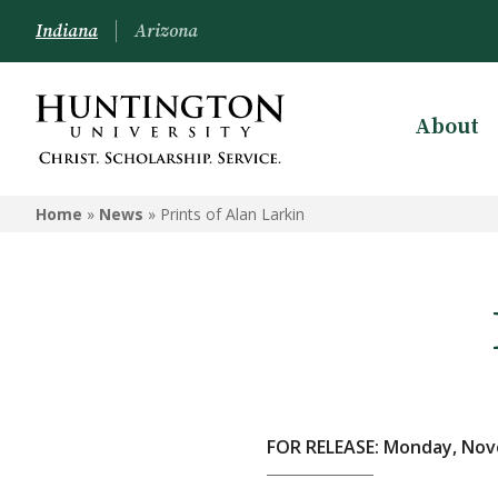
Indiana
Arizona
About
Home
»
News
»
Prints of Alan Larkin
FOR RELEASE: Monday, Nov