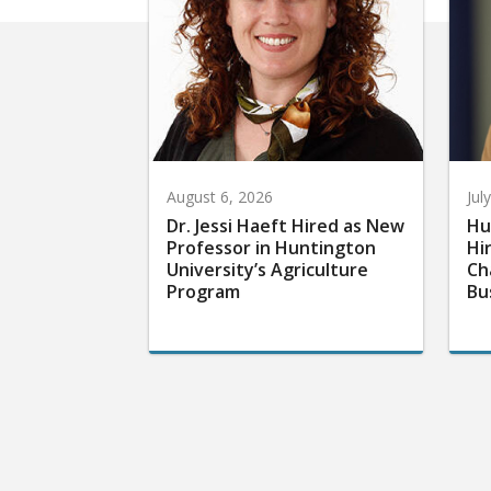
August 6, 2026
Jul
Dr. Jessi Haeft Hired as New
Hu
Professor in Huntington
Hi
University’s Agriculture
Ch
Program
Bu