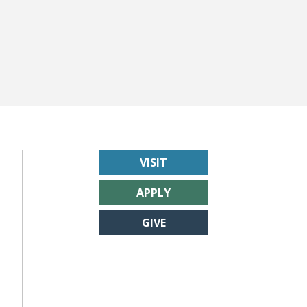
VISIT
APPLY
GIVE