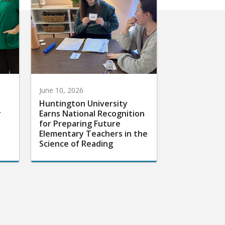
June 10, 2026
Huntington University
r
Earns National Recognition
for Preparing Future
Elementary Teachers in the
Science of Reading