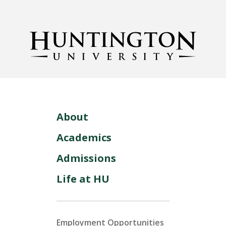
About
Academics
Admissions
Life at HU
Employment Opportunities