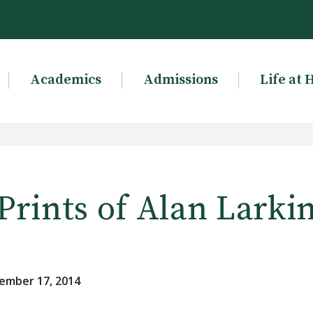
Academics
Admissions
Life at 
Prints of Alan Larki
ember 17, 2014