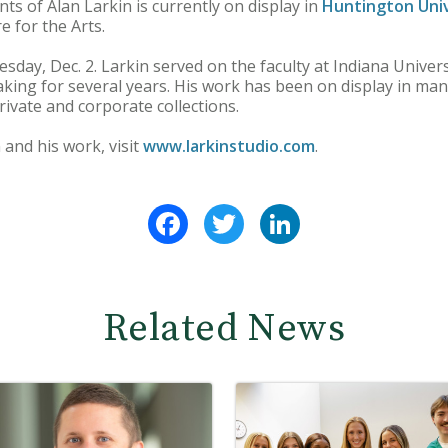
ts of Alan Larkin is currently on display in
Huntington Univ
e for the Arts.
uesday, Dec. 2. Larkin served on the faculty at Indiana Univ
ing for several years. His work has been on display in man
private and corporate collections.
and his work, visit
www.larkinstudio.com
.
Facebook
Twitter
LinkedIn
Related News