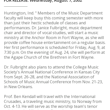
FOR RELEASE: Wednesday, August 7, 2002
Huntington, Ind. " Members of the Music Department
faculty will keep busy this coming semester with more
than just their hectic schedule of classes and
performances. Dr. Janice Fulbright, music department
chair and director of vocal studies, will start a music
ministry at the Anchor Room in Fort Wayne, as she will
provide coffee house entertainment on a regular basis.
Her first performance is scheduled for Friday, Aug. 9, at
7:30 p.m. On the evening of Aug. 24, she will perform at
the Agape Church of the Brethren in Fort Wayne.
Dr. Fulbright also plans to attend the College Music
Society's Annual National Conference in Kansas City
from Sept. 26-28, and the National Association of
Schools of Music Annual Conference from Nov. 21-23,
in New Orleans.
Prof. Ben Kendall will travel with the International
Crusades, a traveling music ministry, to Norway from
Oct. 4-13. He will serve as the worship team's tenor