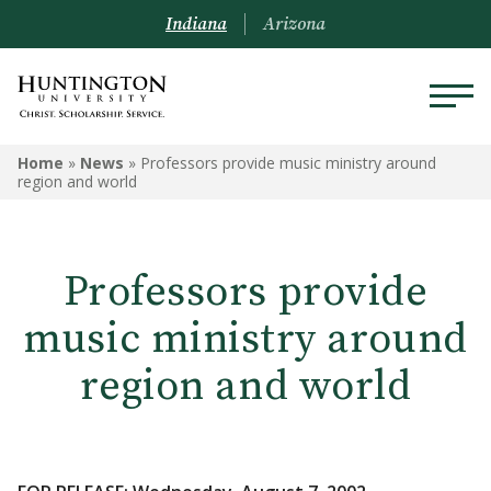
Indiana
Arizona
Home
»
News
»
Professors provide music ministry around
region and world
Professors provide
music ministry around
region and world