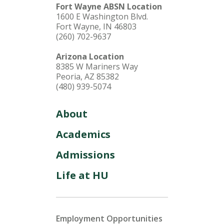
Fort Wayne ABSN Location
1600 E Washington Blvd.
Fort Wayne, IN 46803
(260) 702-9637
Arizona Location
8385 W Mariners Way
Peoria, AZ 85382
(480) 939-5074
About
Academics
Admissions
Life at HU
Employment Opportunities