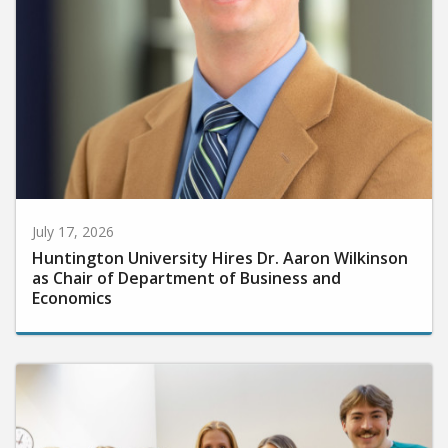
July 17, 2026
Huntington University Hires Dr. Aaron Wilkinson
as Chair of Department of Business and
Economics