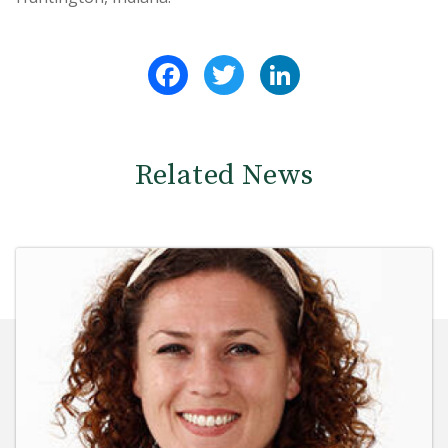
Facebook
Twitter
LinkedIn
Related News