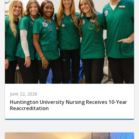
June 22, 2026
Huntington University Nursing Receives 10-Year
Reaccreditation