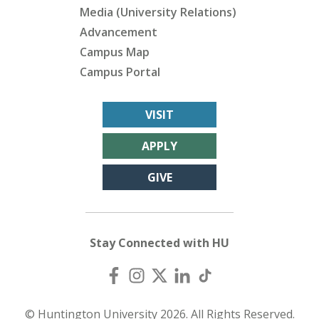
Media (University Relations)
Advancement
Campus Map
Campus Portal
VISIT
APPLY
GIVE
Stay Connected with HU
© Huntington University 2026. All Rights Reserved.