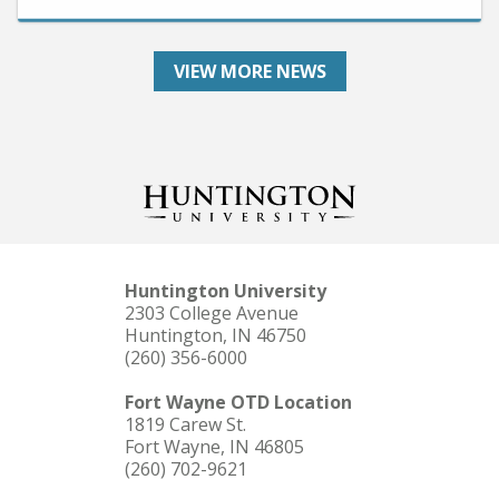
VIEW MORE NEWS
Huntington University
2303 College Avenue
Huntington, IN 46750
(260) 356-6000
Fort Wayne OTD Location
1819 Carew St.
Fort Wayne, IN 46805
(260) 702-9621