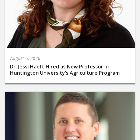
August 6, 2026
Dr. Jessi Haeft Hired as New Professor in
Huntington University’s Agriculture Program