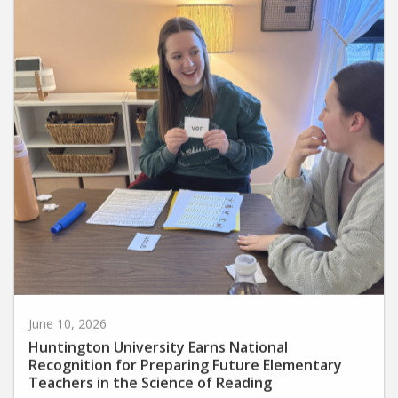
June 10, 2026
Huntington University Earns National
Recognition for Preparing Future Elementary
Teachers in the Science of Reading