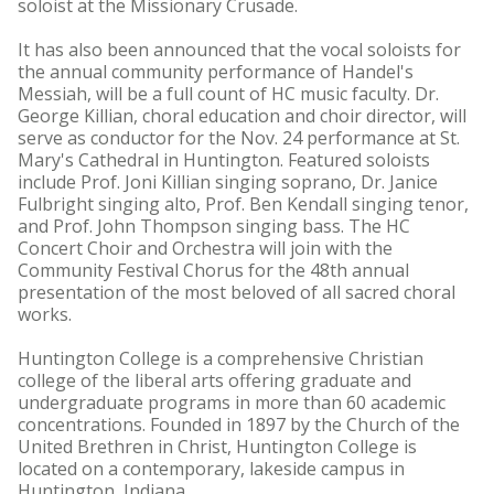
soloist at the Missionary Crusade.
It has also been announced that the vocal soloists for
the annual community performance of Handel's
Messiah, will be a full count of HC music faculty. Dr.
George Killian, choral education and choir director, will
serve as conductor for the Nov. 24 performance at St.
Mary's Cathedral in Huntington. Featured soloists
include Prof. Joni Killian singing soprano, Dr. Janice
Fulbright singing alto, Prof. Ben Kendall singing tenor,
and Prof. John Thompson singing bass. The HC
Concert Choir and Orchestra will join with the
Community Festival Chorus for the 48th annual
presentation of the most beloved of all sacred choral
works.
Huntington College is a comprehensive Christian
college of the liberal arts offering graduate and
undergraduate programs in more than 60 academic
concentrations. Founded in 1897 by the Church of the
United Brethren in Christ, Huntington College is
located on a contemporary, lakeside campus in
Huntington, Indiana.