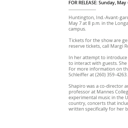
FOR RELEASE: Sunday, May 
Huntington, Ind.-Avant-gar
May 7 at 8 p.m. in the Longa
campus.
Tickets for the show are ge
reserve tickets, call Margi 
In her attempt to introduce
to interact with guests. She
For more information on the
Schleiffer at (260) 359-4263.
Shapiro was a co-director a
professor at Mannes College
experimental music in the U
country, concerts that inc
written specifically for he