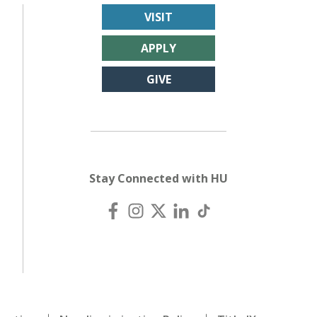
VISIT
APPLY
GIVE
Stay Connected with HU