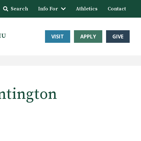
Search
Info For
Athletics
Contact
HU
VISIT
APPLY
GIVE
untington