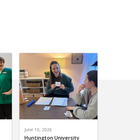
June 10, 2026
Huntington University