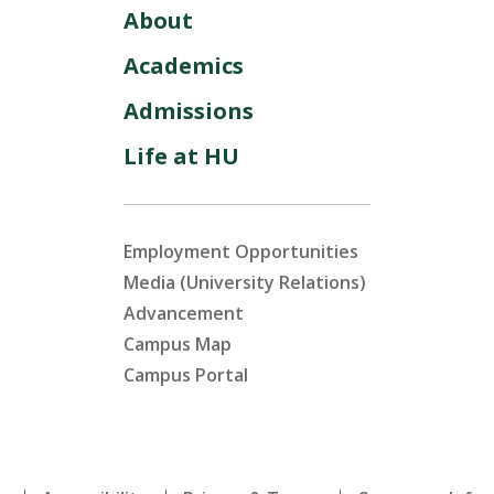
About
Academics
Admissions
Life at HU
Employment Opportunities
Media (University Relations)
Advancement
Campus Map
Campus Portal