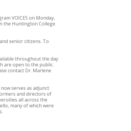
program VOICES on Monday,
 on the Huntington College
and senior citizens. To
vailable throughout the day
h are open to the public.
ase contact Dr. Marlene
s now serves as adjunct
ormers and directors of
rsities all across the
ello, many of which were
s.