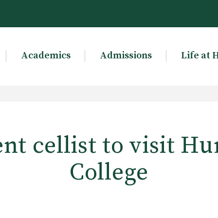
Academics
Admissions
Life at 
t cellist to visit H
College