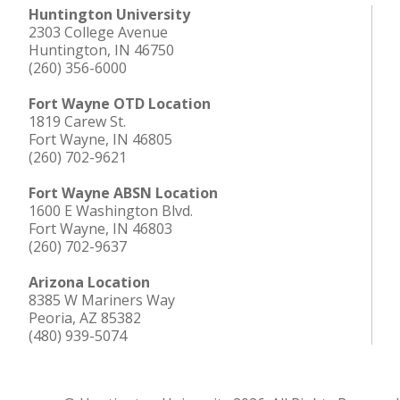
Huntington University
2303 College Avenue
Huntington, IN 46750
(260) 356-6000
Fort Wayne OTD Location
1819 Carew St.
Fort Wayne, IN 46805
(260) 702-9621
Fort Wayne ABSN Location
1600 E Washington Blvd.
Fort Wayne, IN 46803
(260) 702-9637
Arizona Location
8385 W Mariners Way
Peoria, AZ 85382
(480) 939-5074