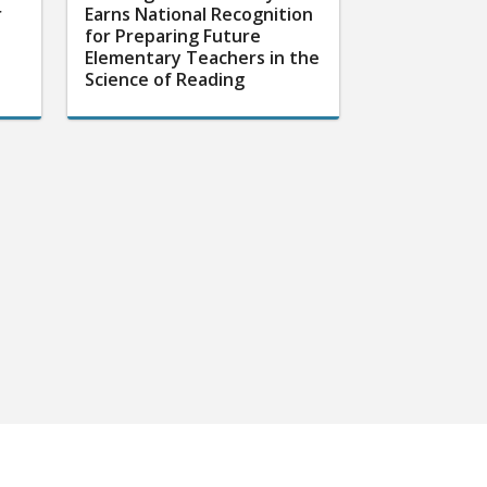
r
Earns National Recognition
for Preparing Future
Elementary Teachers in the
Science of Reading