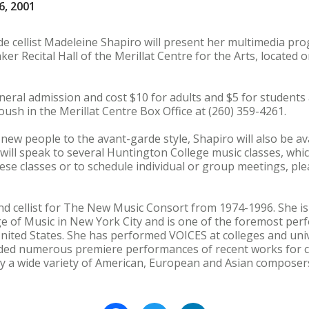
6, 2001
de cellist Madeleine Shapiro will present her multimedia 
ker Recital Hall of the Merillat Centre for the Arts, located
neral admission and cost $10 for adults and $5 for students 
Roush in the Merillat Centre Box Office at (260) 359-4261.
 new people to the avant-garde style, Shapiro will also be a
 will speak to several Huntington College music classes, whic
se classes or to schedule individual or group meetings, ple
nd cellist for The New Music Consort from 1974-1996. She i
 of Music in New York City and is one of the foremost perf
nited States. She has performed VOICES at colleges and unive
luded numerous premiere performances of recent works for c
r by a wide variety of American, European and Asian composer
Facebook
Twitter
LinkedIn