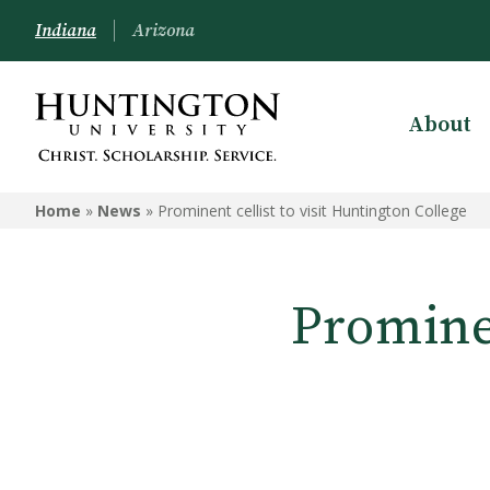
Indiana
Arizona
About
Home
»
News
»
Prominent cellist to visit Huntington College
Prominen