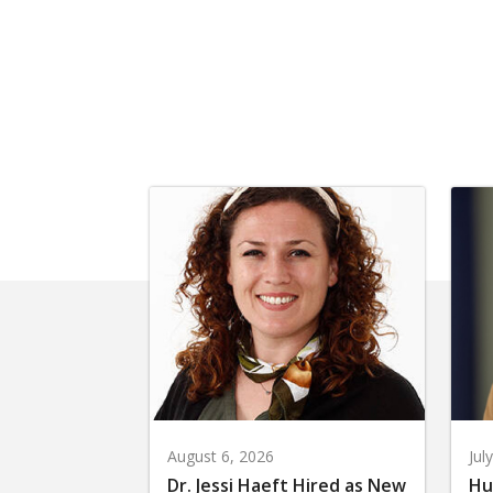
August 6, 2026
Jul
Dr. Jessi Haeft Hired as New
Hu