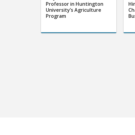
Professor in Huntington
Hi
University’s Agriculture
Ch
Program
Bu