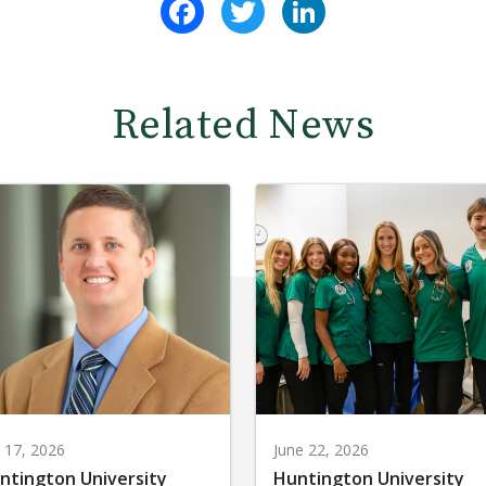
Related News
y 17, 2026
June 22, 2026
ntington University
Huntington University