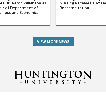
res Dr. Aaron Wilkinson as
Nursing Receives 10-Yea
air of Department of
Reaccreditation
siness and Economics
VIEW MORE NEWS