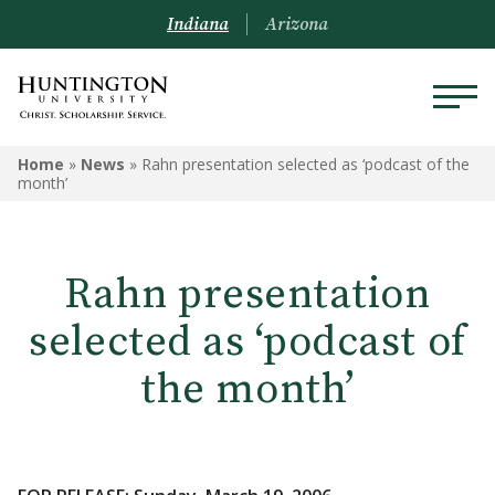
Indiana
Arizona
Home
»
News
»
Rahn presentation selected as ‘podcast of the
month’
Rahn presentation
selected as ‘podcast of
the month’