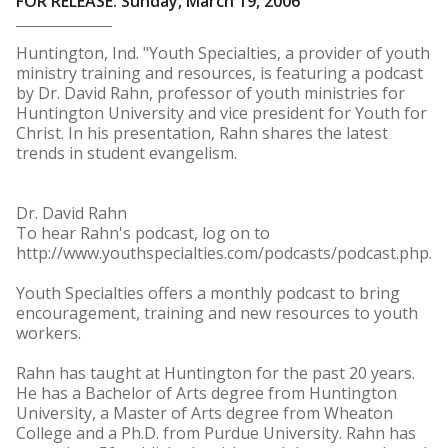
FOR RELEASE: Sunday, March 19, 2006
Huntington, Ind. "Youth Specialties, a provider of youth
ministry training and resources, is featuring a podcast
by Dr. David Rahn, professor of youth ministries for
Huntington University and vice president for Youth for
Christ. In his presentation, Rahn shares the latest
trends in student evangelism.
Dr. David Rahn
To hear Rahn's podcast, log on to
http://www.youthspecialties.com/podcasts/podcast.php.
Youth Specialties offers a monthly podcast to bring
encouragement, training and new resources to youth
workers.
Rahn has taught at Huntington for the past 20 years.
He has a Bachelor of Arts degree from Huntington
University, a Master of Arts degree from Wheaton
College and a Ph.D. from Purdue University. Rahn has