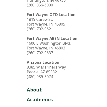
Huntington, IN 46750
(260) 356-6000
Fort Wayne OTD Location
1819 Carew St.
Fort Wayne, IN 46805
(260) 702-9621
Fort Wayne ABSN Location
1600 E Washington Blvd.
Fort Wayne, IN 46803
(260) 702-9637
Arizona Location
8385 W Mariners Way
Peoria, AZ 85382
(480) 939-5074
About
Academics