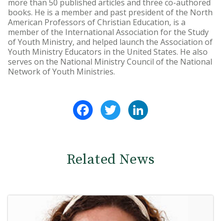
more than 50 published articles and three co-authored
books. He is a member and past president of the North
American Professors of Christian Education, is a
member of the International Association for the Study
of Youth Ministry, and helped launch the Association of
Youth Ministry Educators in the United States. He also
serves on the National Ministry Council of the National
Network of Youth Ministries.
Facebook
Twitter
LinkedIn
Related News