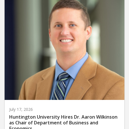
July 17, 2026
Huntington University Hires Dr. Aaron Wilkinson
as Chair of Department of Business and
Economics