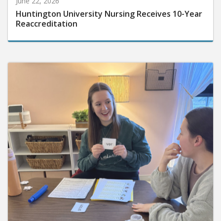
Huntington University Nursing Receives 10-Year
Reaccreditation