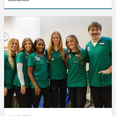
June 22, 2026