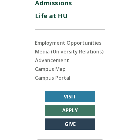
Admissions
Life at HU
Employment Opportunities
Media (University Relations)
Advancement
Campus Map
Campus Portal
VISIT
APPLY
GIVE