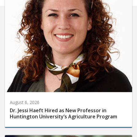
August 6, 2026
Dr. Jessi Haeft Hired as New Professor in
Huntington University’s Agriculture Program