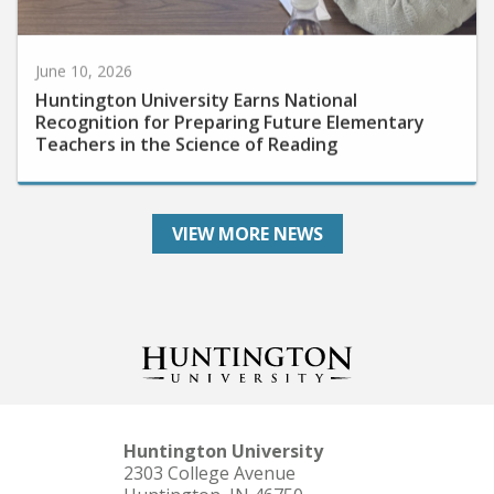
June 10, 2026
Huntington University Earns National
Recognition for Preparing Future Elementary
Teachers in the Science of Reading
VIEW MORE NEWS
Huntington University
2303 College Avenue