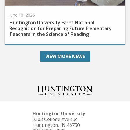
June 10, 2026
Huntington University Earns National
Recognition for Preparing Future Elementary
Teachers in the Science of Reading
VIEW MORE NEWS
Huntington University
2303 College Avenue
Huntington, IN 46750