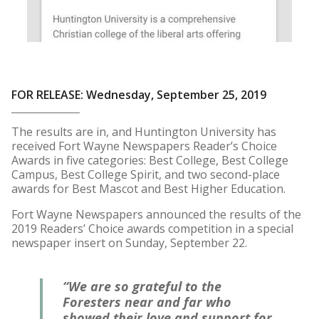
FOR RELEASE: Wednesday, September 25, 2019
The results are in, and Huntington University has
received Fort Wayne Newspapers Reader’s Choice
Awards in five categories: Best College, Best College
Campus, Best College Spirit, and two second-place
awards for Best Mascot and Best Higher Education.
Fort Wayne Newspapers announced the results of the
2019 Readers’ Choice awards competition in a special
newspaper insert on Sunday, September 22.
“We are so grateful to the
Foresters near and far who
showed their love and support for