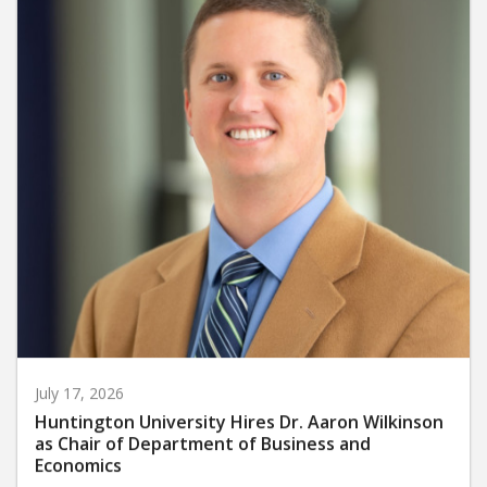
July 17, 2026
Huntington University Hires Dr. Aaron Wilkinson
as Chair of Department of Business and
Economics