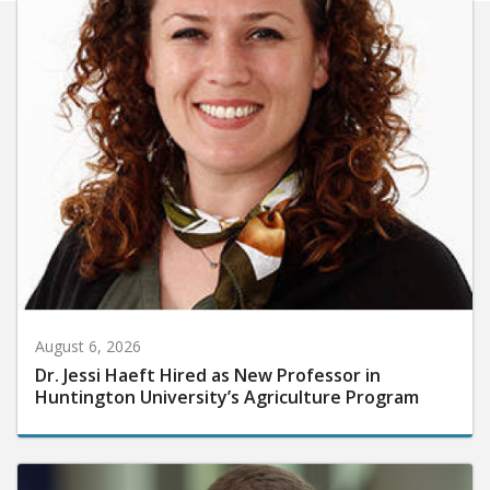
August 6, 2026
Dr. Jessi Haeft Hired as New Professor in
Huntington University’s Agriculture Program