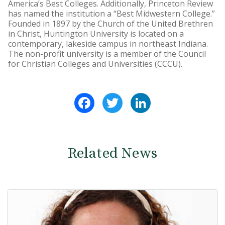
America’s Best Colleges. Additionally, Princeton Review
has named the institution a “Best Midwestern College.”
Founded in 1897 by the Church of the United Brethren
in Christ, Huntington University is located on a
contemporary, lakeside campus in northeast Indiana.
The non-profit university is a member of the Council
for Christian Colleges and Universities (CCCU).
Facebook
Twitter
LinkedIn
Related News