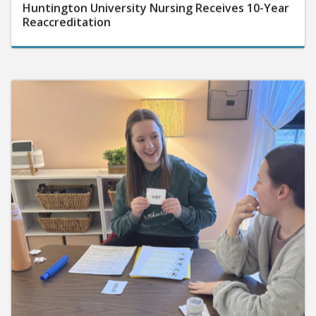
Huntington University Nursing Receives 10-Year
Reaccreditation