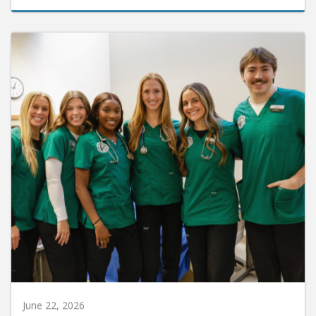
June 22, 2026