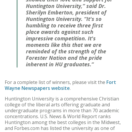
Huntington University,” said Dr.
Sherilyn Emberton, president of
Huntington University. “It's so
humbling to receive three first
place awards against such
impressive competition. It's
moments like this that we are
reminded of the strength of the
Forester Nation and the pride
inherent in HU graduates.”
For a complete list of winners, please visit the
Fort
Wayne Newspapers website
.
Huntington University is a comprehensive Christian
college of the liberal arts offering graduate and
undergraduate programs in more than 70 academic
concentrations. U.S. News & World Report ranks
Huntington among the best colleges in the Midwest,
and Forbes.com has listed the university as one of