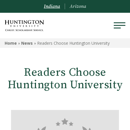
Indiana
Arizona
Home
»
News
»
Readers Choose Huntington University
Readers Choose
Huntington University