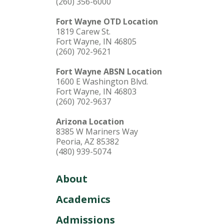
(260) 356-6000
Fort Wayne OTD Location
1819 Carew St.
Fort Wayne, IN 46805
(260) 702-9621
Fort Wayne ABSN Location
1600 E Washington Blvd.
Fort Wayne, IN 46803
(260) 702-9637
Arizona Location
8385 W Mariners Way
Peoria, AZ 85382
(480) 939-5074
About
Academics
Admissions