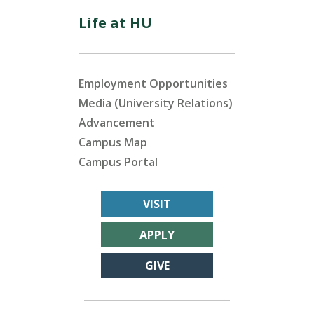
Life at HU
Employment Opportunities
Media (University Relations)
Advancement
Campus Map
Campus Portal
VISIT
APPLY
GIVE