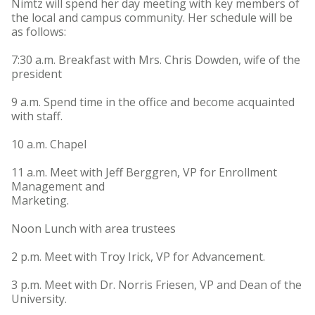
Nimtz will spend her day meeting with key members of
the local and campus community. Her schedule will be
as follows:
7:30 a.m. Breakfast with Mrs. Chris Dowden, wife of the
president
9 a.m. Spend time in the office and become acquainted
with staff.
10 a.m. Chapel
11 a.m. Meet with Jeff Berggren, VP for Enrollment
Management and
Marketing.
Noon Lunch with area trustees
2 p.m. Meet with Troy Irick, VP for Advancement.
3 p.m. Meet with Dr. Norris Friesen, VP and Dean of the
University.