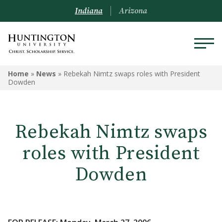
Indiana
Arizona
Home
»
News
»
Rebekah Nimtz swaps roles with President
Dowden
Rebekah Nimtz swaps
roles with President
Dowden