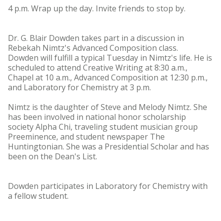
4 p.m. Wrap up the day. Invite friends to stop by.
Dr. G. Blair Dowden takes part in a discussion in
Rebekah Nimtz's Advanced Composition class.
Dowden will fulfill a typical Tuesday in Nimtz's life. He is
scheduled to attend Creative Writing at 8:30 a.m.,
Chapel at 10 a.m., Advanced Composition at 12:30 p.m.,
and Laboratory for Chemistry at 3 p.m.
Nimtz is the daughter of Steve and Melody Nimtz. She
has been involved in national honor scholarship
society Alpha Chi, traveling student musician group
Preeminence, and student newspaper The
Huntingtonian. She was a Presidential Scholar and has
been on the Dean's List.
Dowden participates in Laboratory for Chemistry with
a fellow student.