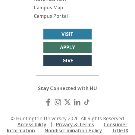
Campus Map
Campus Portal
VISIT
APPLY
GIVE
Stay Connected with HU
© Huntington University 2026. All Rights Reserved.
Accessibility
Privacy & Terms
Consumer
Information
Nondiscrimination Policy
Title IX