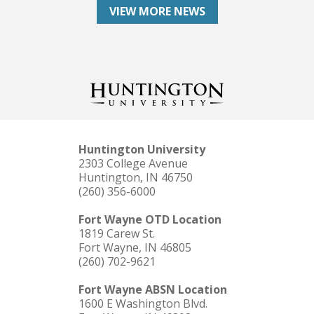
VIEW MORE NEWS
Huntington University
2303 College Avenue
Huntington, IN 46750
(260) 356-6000
Fort Wayne OTD Location
1819 Carew St.
Fort Wayne, IN 46805
(260) 702-9621
Fort Wayne ABSN Location
1600 E Washington Blvd.