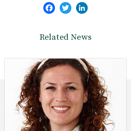
Facebook
Twitter
LinkedIn
Related News