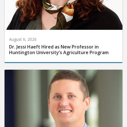
August 6, 2026
Dr. Jessi Haeft Hired as New Professor in
Huntington University’s Agriculture Program