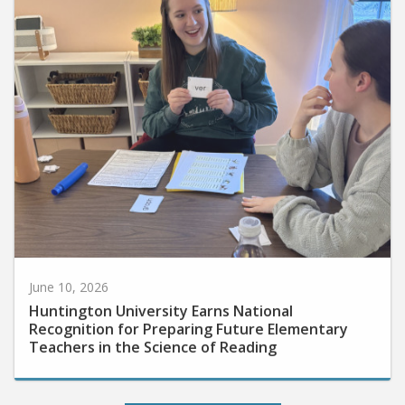
June 10, 2026
Huntington University Earns National
Recognition for Preparing Future Elementary
Teachers in the Science of Reading