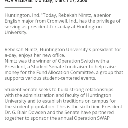
FOR RELEASE: Monday, March 27, 2006
Huntington, Ind. "Today, Rebekah Nimtz, a senior
English major from Cromwell, Ind., has the privilege of
serving as president-for-a-day at Huntington
University.
Rebekah Nimtz, Huntington University's president-for-
a-day, enjoys her new office.
Nimtz was the winner of Operation Switch with a
President, a Student Senate fundraiser to help raise
money for the Fund Allocation Committee, a group that
supports various student-centered events.
Student Senate seeks to build strong relationships
with the administration and faculty of Huntington
University and to establish traditions on campus for
the student population. This is the sixth time President
Dr. G. Blair Dowden and the Senate have partnered
together to sponsor the annual Operation SWAP.