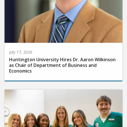
July 17, 2026
Huntington University Hires Dr. Aaron Wilkinson
as Chair of Department of Business and
Economics