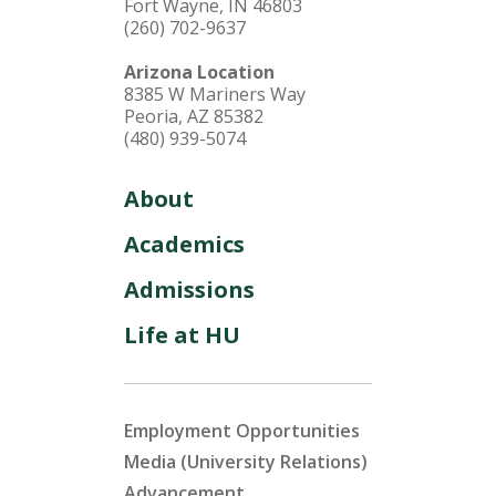
Fort Wayne, IN 46803
(260) 702-9637
Arizona Location
8385 W Mariners Way
Peoria, AZ 85382
(480) 939-5074
About
Academics
Admissions
Life at HU
Employment Opportunities
Media (University Relations)
Advancement