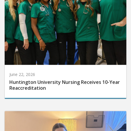
June 22, 2026
Huntington University Nursing Receives 10-Year
Reaccreditation