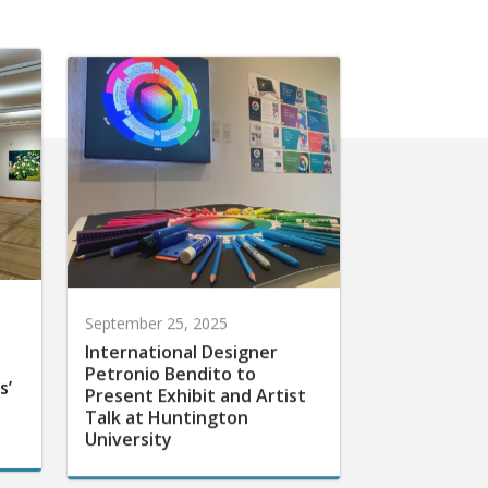
September 25, 2025
International Designer
Petronio Bendito to
s’
Present Exhibit and Artist
Talk at Huntington
University