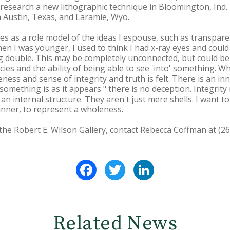
research a new lithographic technique in Bloomington, Ind.
 Austin, Texas, and Laramie, Wyo.
es as a role model of the ideas I espouse, such as transparenc
hen I was younger, I used to think I had x-ray eyes and coul
 double. This may be completely unconnected, but could be 
ies and the ability of being able to see 'into' something. W
ess and sense of integrity and truth is felt. There is an inne
something is as it appears " there is no deception. Integrit
o an internal structure. They aren't just mere shells. I want 
inner, to represent a wholeness.
the Robert E. Wilson Gallery, contact Rebecca Coffman at (26
Facebook
Twitter
LinkedIn
Related News