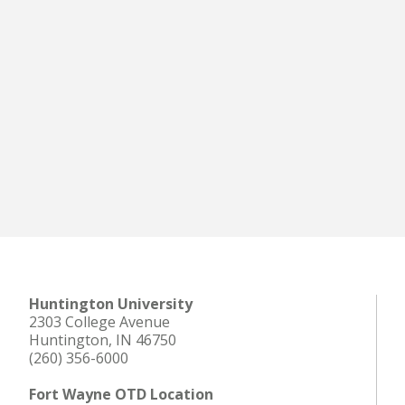
Huntington University
2303 College Avenue
Huntington, IN 46750
(260) 356-6000
Fort Wayne OTD Location