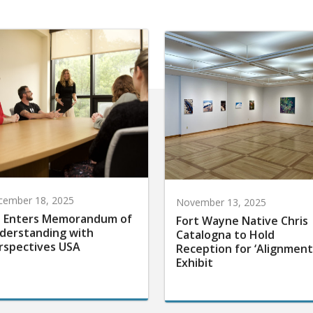
cember 18, 2025
November 13, 2025
 Enters Memorandum of
Fort Wayne Native Chris
derstanding with
Catalogna to Hold
rspectives USA
Reception for ‘Alignment
Exhibit