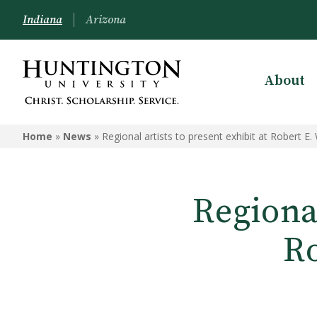
Indiana
Arizona
About
Home
»
News
»
Regional artists to present exhibit at Robert E.
Regional
Ro