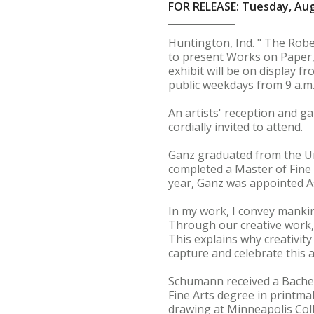
FOR RELEASE: Tuesday, Aug
Huntington, Ind. " The Rober
to present Works on Paper,
exhibit will be on display 
public weekdays from 9 a.m. 
An artists' reception and ga
cordially invited to attend.
Ganz graduated from the Uni
completed a Master of Fine 
year, Ganz was appointed A
In my work, I convey mankin
Through our creative work, 
This explains why creativity
capture and celebrate this a
Schumann received a Bachelo
Fine Arts degree in printm
drawing at Minneapolis Coll