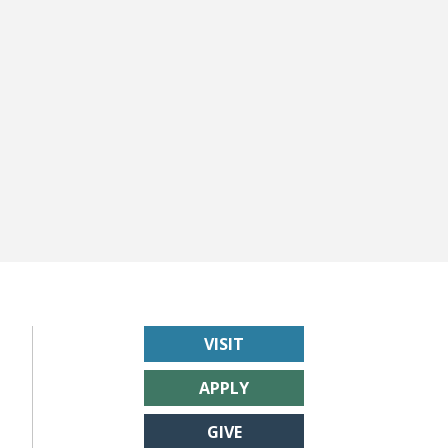
VISIT
APPLY
GIVE