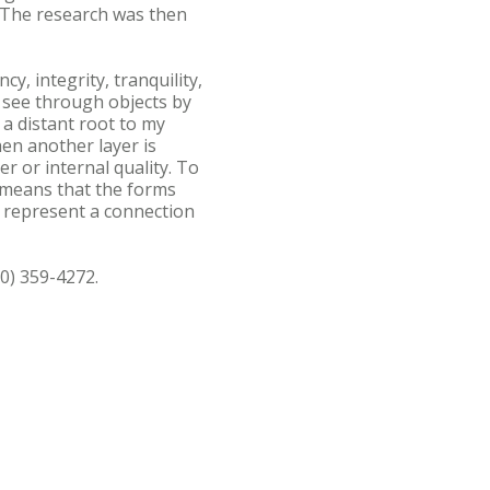
 The research was then
y, integrity, tranquility,
d see through objects by
a distant root to my
hen another layer is
r or internal quality. To
y means that the forms
to represent a connection
0) 359-4272.