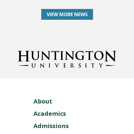
VIEW MORE NEWS
About
Academics
Admissions