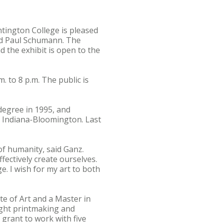
ntington College is pleased
nd Paul Schumann. The
 the exhibit is open to the
. to 8 p.m. The public is
degree in 1995, and
f Indiana-Bloomington. Last
of humanity, said Ganz.
fectively create ourselves.
e. I wish for my art to both
te of Art and a Master in
ught printmaking and
 grant to work with five