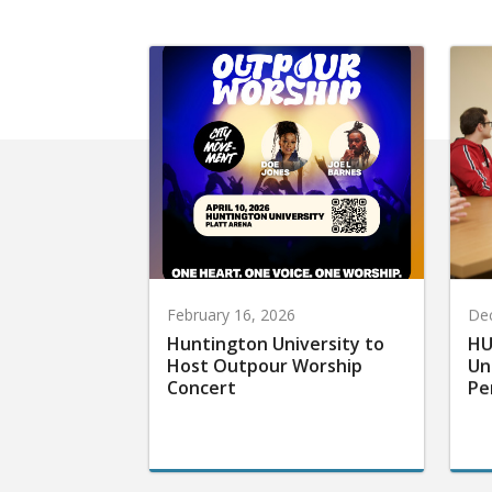
February 16, 2026
De
Huntington University to
HU
Host Outpour Worship
Un
Concert
Pe