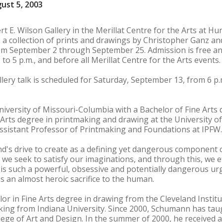
ust 5, 2003
t E. Wilson Gallery in the Merillat Centre for the Arts at Hu
 a collection of prints and drawings by Christopher Ganz a
from September 2 through September 25. Admission is free and
to 5 p.m., and before all Merillat Centre for the Arts events.
llery talk is scheduled for Saturday, September 13, from 6 p.m
versity of Missouri-Columbia with a Bachelor of Fine Arts 
Arts degree in printmaking and drawing at the University o
ssistant Professor of Printmaking and Foundations at IPFW.
d's drive to create as a defining yet dangerous component 
we seek to satisfy our imaginations, and through this, we ef
 is such a powerful, obsessive and potentially dangerous urg
s an almost heroic sacrifice to the human.
r in Fine Arts degree in drawing from the Cleveland Institu
aking from Indiana University. Since 2000, Schumann has ta
ege of Art and Design. In the summer of 2000, he received a