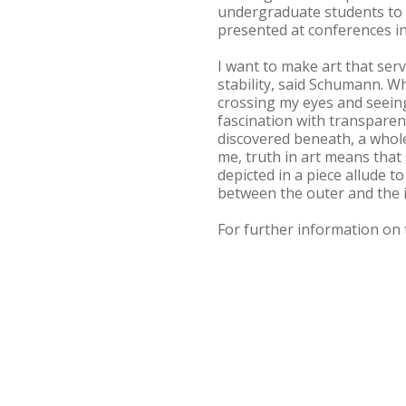
undergraduate students to 
presented at conferences in
I want to make art that serv
stability, said Schumann. W
crossing my eyes and seeing
fascination with transparenc
discovered beneath, a wholen
me, truth in art means that 
depicted in a piece allude t
between the outer and the 
For further information on 