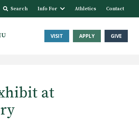
Search
Info For
Athletics
Contact
HU
VISIT
APPLY
GIVE
xhibit at
ery