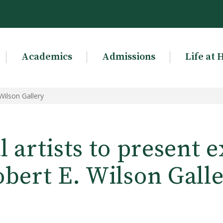
Academics
Admissions
Life at 
 Wilson Gallery
 artists to present e
bert E. Wilson Gall