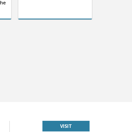
the
VISIT