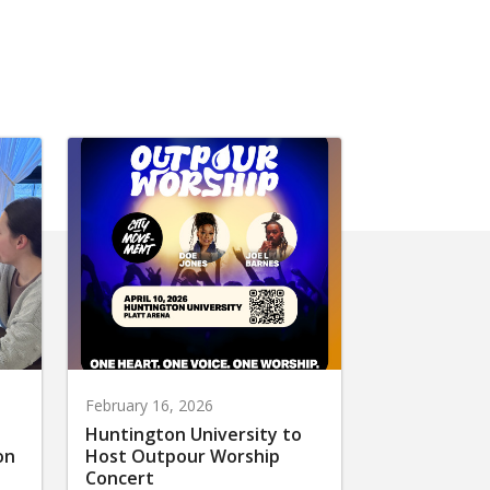
February 16, 2026
Huntington University to
on
Host Outpour Worship
Concert