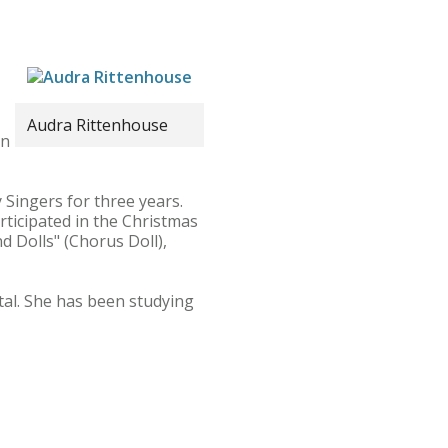
Audra Rittenhouse
in
Singers for three years.
rticipated in the Christmas
d Dolls" (Chorus Doll),
tal. She has been studying