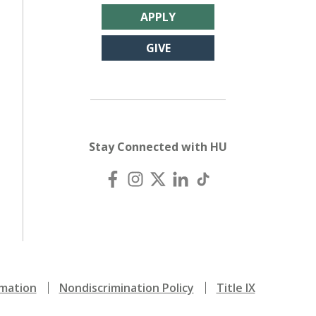
APPLY
GIVE
Stay Connected with HU
mation
Nondiscrimination Policy
Title IX