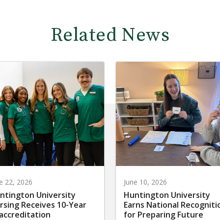
Related News
e 22, 2026
June 10, 2026
ntington University
Huntington University
rsing Receives 10-Year
Earns National Recogniti
accreditation
for Preparing Future