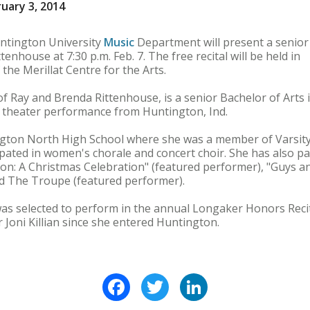
uary 3, 2014
tington University
Music
Department will present a senior
enhouse at 7:30 p.m. Feb. 7. The free recital will be held in
 the Merillat Centre for the Arts.
f Ray and Brenda Rittenhouse, is a senior Bachelor of Arts 
n theater performance from Huntington, Ind.
ton North High School where she was a member of Varsity 
ipated in women's chorale and concert choir. She has also pa
son: A Christmas Celebration" (featured performer), "Guys an
d The Troupe (featured performer).
was selected to perform in the annual Longaker Honors Reci
 Joni Killian since she entered Huntington.
Facebook
Twitter
LinkedIn