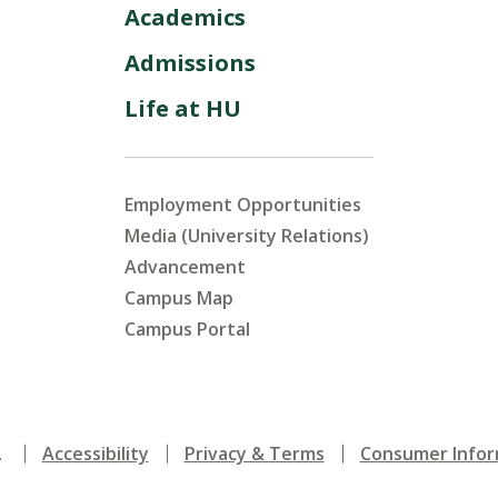
Academics
Admissions
Life at HU
Employment Opportunities
Media (University Relations)
Advancement
Campus Map
Campus Portal
.
Accessibility
Privacy & Terms
Consumer Infor