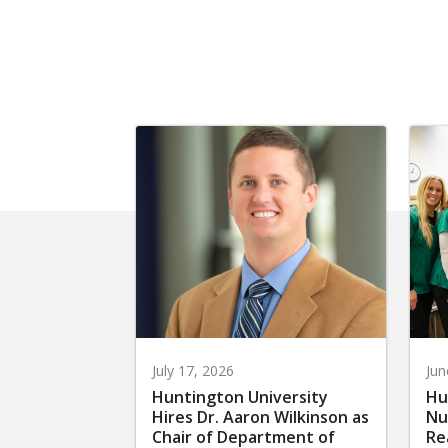
July 17, 2026
Jun
Huntington University
Hu
Hires Dr. Aaron Wilkinson as
Nu
Chair of Department of
Re