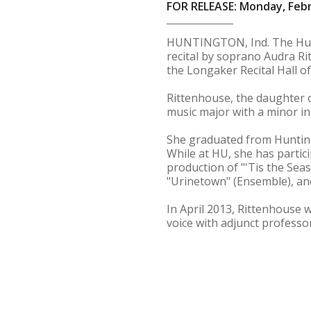
FOR RELEASE: Monday, Febr
HUNTINGTON, Ind. The Hun
recital by soprano Audra Ritt
the Longaker Recital Hall of
Rittenhouse, the daughter o
music major with a minor i
She graduated from Hunting
While at HU, she has partic
production of "'Tis the Sea
"Urinetown" (Ensemble), an
In April 2013, Rittenhouse 
voice with adjunct professor