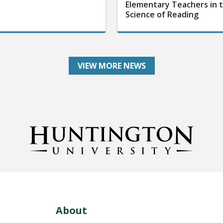
Elementary Teachers in 
Science of Reading
VIEW MORE NEWS
About