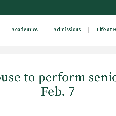
Academics
Admissions
Life at 
use to perform senio
Feb. 7