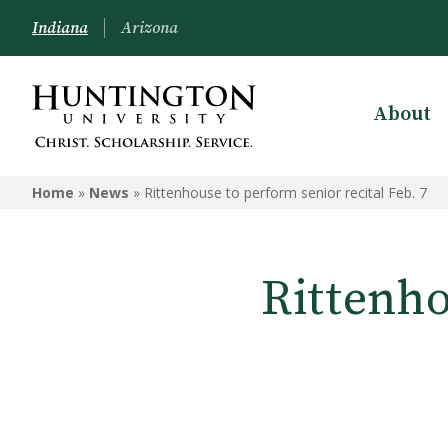
Indiana
Arizona
About
Home
»
News
»
Rittenhouse to perform senior recital Feb. 7
Rittenho