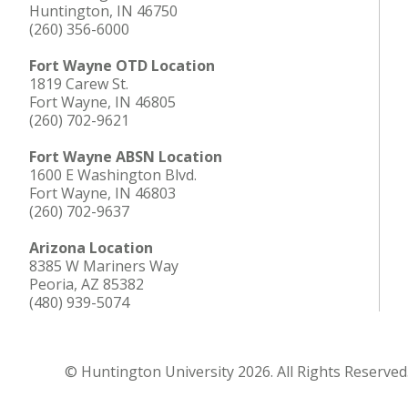
Huntington, IN 46750
(260) 356-6000
Fort Wayne OTD Location
1819 Carew St.
Fort Wayne, IN 46805
(260) 702-9621
Fort Wayne ABSN Location
1600 E Washington Blvd.
Fort Wayne, IN 46803
(260) 702-9637
Arizona Location
8385 W Mariners Way
Peoria, AZ 85382
(480) 939-5074
© Huntington University 2026. All Rights Reserved