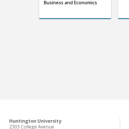
Business and Economics
Huntington University
2303 College Avenue