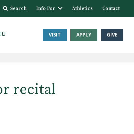
Search
Info For
Athletics
Contact
HU
VISIT
APPLY
GIVE
r recital