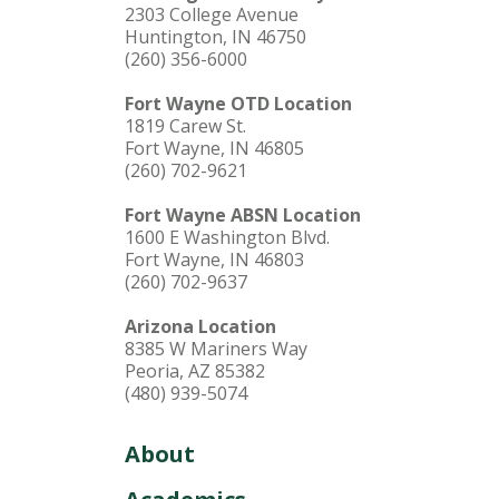
2303 College Avenue
Huntington, IN 46750
(260) 356-6000
Fort Wayne OTD Location
1819 Carew St.
Fort Wayne, IN 46805
(260) 702-9621
Fort Wayne ABSN Location
1600 E Washington Blvd.
Fort Wayne, IN 46803
(260) 702-9637
Arizona Location
8385 W Mariners Way
Peoria, AZ 85382
(480) 939-5074
About