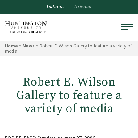
Indiana
Arizona
Home
»
News
»
Robert E. Wilson Gallery to feature a variety of
media
Robert E. Wilson
Gallery to feature a
variety of media