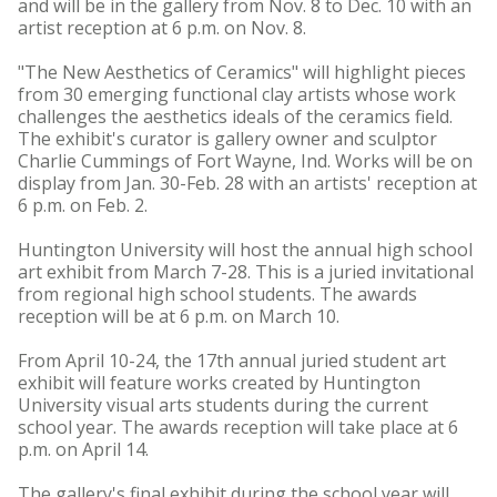
and will be in the gallery from Nov. 8 to Dec. 10 with an
artist reception at 6 p.m. on Nov. 8.
"The New Aesthetics of Ceramics" will highlight pieces
from 30 emerging functional clay artists whose work
challenges the aesthetics ideals of the ceramics field.
The exhibit's curator is gallery owner and sculptor
Charlie Cummings of Fort Wayne, Ind. Works will be on
display from Jan. 30-Feb. 28 with an artists' reception at
6 p.m. on Feb. 2.
Huntington University will host the annual high school
art exhibit from March 7-28. This is a juried invitational
from regional high school students. The awards
reception will be at 6 p.m. on March 10.
From April 10-24, the 17th annual juried student art
exhibit will feature works created by Huntington
University visual arts students during the current
school year. The awards reception will take place at 6
p.m. on April 14.
The gallery's final exhibit during the school year will