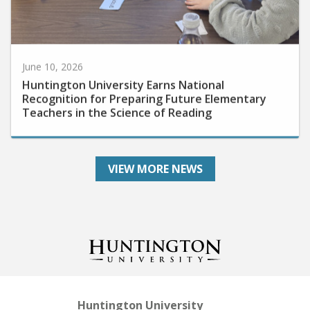
June 10, 2026
Huntington University Earns National
Recognition for Preparing Future Elementary
Teachers in the Science of Reading
VIEW MORE NEWS
Huntington University