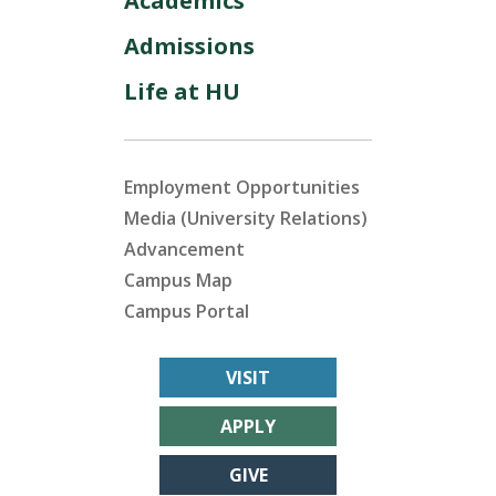
Academics
Admissions
Life at HU
Employment Opportunities
Media (University Relations)
Advancement
Campus Map
Campus Portal
VISIT
APPLY
GIVE