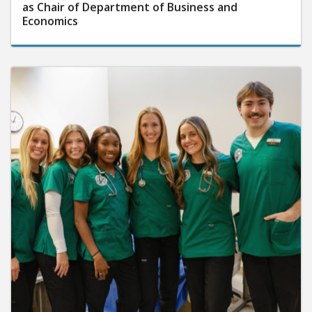
as Chair of Department of Business and
Economics