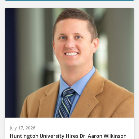
July 17, 2026
Huntington University Hires Dr. Aaron Wilkinson