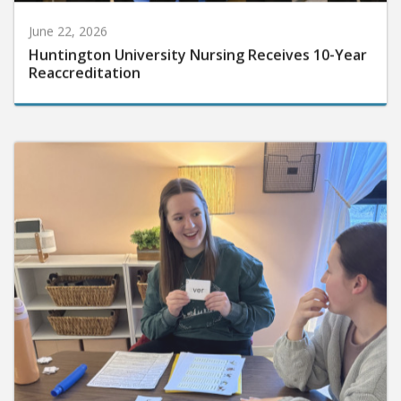
June 22, 2026
Huntington University Nursing Receives 10-Year
Reaccreditation