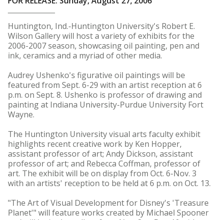
FOR RELEASE: Sunday, August 27, 2006
Huntington, Ind.-Huntington University's Robert E.
Wilson Gallery will host a variety of exhibits for the
2006-2007 season, showcasing oil painting, pen and
ink, ceramics and a myriad of other media.
Audrey Ushenko's figurative oil paintings will be
featured from Sept. 6-29 with an artist reception at 6
p.m. on Sept. 8. Ushenko is professor of drawing and
painting at Indiana University-Purdue University Fort
Wayne.
The Huntington University visual arts faculty exhibit
highlights recent creative work by Ken Hopper,
assistant professor of art; Andy Dickson, assistant
professor of art; and Rebecca Coffman, professor of
art. The exhibit will be on display from Oct. 6-Nov. 3
with an artists' reception to be held at 6 p.m. on Oct. 13.
"The Art of Visual Development for Disney's 'Treasure
Planet'" will feature works created by Michael Spooner