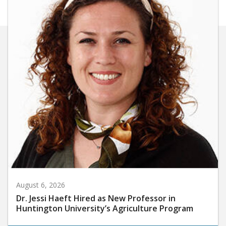
August 6, 2026
Dr. Jessi Haeft Hired as New Professor in
Huntington University’s Agriculture Program