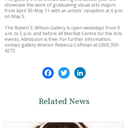
showcase the work of graduating visual arts majors
from April 30-May 11 with an artists' reception at 6 p.m.
on May 5.
The Robert E. Wilson Gallery is open weekdays from 9
a.m. to 5 p.m. and before all Merillat Centre for the Arts
events. Admission is free. For further information,
contact gallery director Rebecca Coffman at (260) 359-
4272.
Facebook
Twitter
LinkedIn
Related News