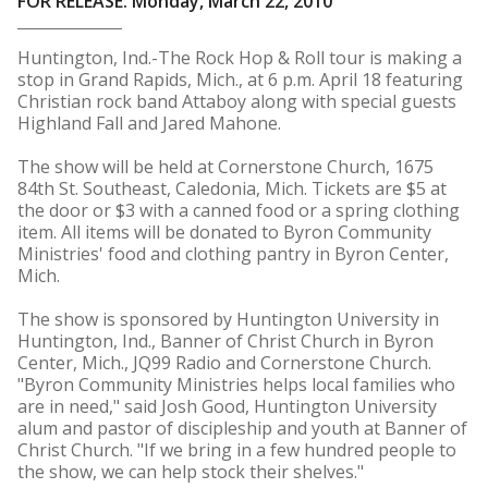
FOR RELEASE: Monday, March 22, 2010
Huntington, Ind.-The Rock Hop & Roll tour is making a
stop in Grand Rapids, Mich., at 6 p.m. April 18 featuring
Christian rock band Attaboy along with special guests
Highland Fall and Jared Mahone.
The show will be held at Cornerstone Church, 1675
84th St. Southeast, Caledonia, Mich. Tickets are $5 at
the door or $3 with a canned food or a spring clothing
item. All items will be donated to Byron Community
Ministries' food and clothing pantry in Byron Center,
Mich.
The show is sponsored by Huntington University in
Huntington, Ind., Banner of Christ Church in Byron
Center, Mich., JQ99 Radio and Cornerstone Church.
"Byron Community Ministries helps local families who
are in need," said Josh Good, Huntington University
alum and pastor of discipleship and youth at Banner of
Christ Church. "If we bring in a few hundred people to
the show, we can help stock their shelves."