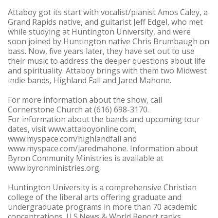
Attaboy got its start with vocalist/pianist Amos Caley, a
Grand Rapids native, and guitarist Jeff Edgel, who met
while studying at Huntington University, and were
soon joined by Huntington native Chris Brumbaugh on
bass. Now, five years later, they have set out to use
their music to address the deeper questions about life
and spirituality. Attaboy brings with them two Midwest
indie bands, Highland Fall and Jared Mahone.
For more information about the show, call
Cornerstone Church at (616) 698-3170.
For information about the bands and upcoming tour
dates, visit www.attaboyonline.com,
www.myspace.com/highlandfall and
www.myspace.com/jaredmahone. Information about
Byron Community Ministries is available at
www.byronministries.org.
Huntington University is a comprehensive Christian
college of the liberal arts offering graduate and
undergraduate programs in more than 70 academic
concentrations. U.S.News & World Report ranks