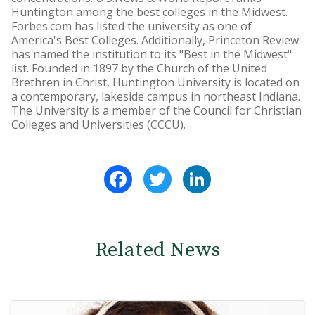
Huntington among the best colleges in the Midwest.
Forbes.com has listed the university as one of
America's Best Colleges. Additionally, Princeton Review
has named the institution to its "Best in the Midwest"
list. Founded in 1897 by the Church of the United
Brethren in Christ, Huntington University is located on
a contemporary, lakeside campus in northeast Indiana.
The University is a member of the Council for Christian
Colleges and Universities (CCCU).
Facebook
Twitter
LinkedIn
Related News