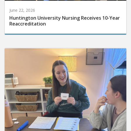
June 22, 2026
Huntington University Nursing Receives 10-Year
Reaccreditation