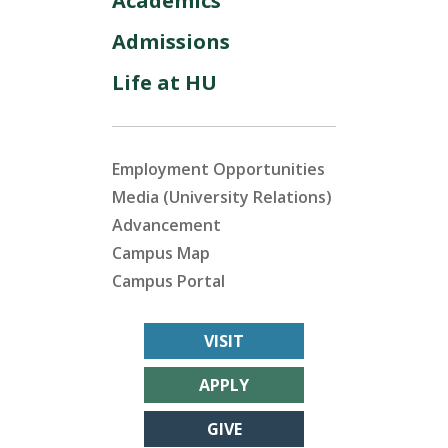
Academics
Admissions
Life at HU
Employment Opportunities
Media (University Relations)
Advancement
Campus Map
Campus Portal
VISIT
APPLY
GIVE