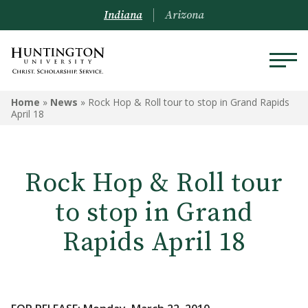
Indiana
Arizona
Home
»
News
»
Rock Hop & Roll tour to stop in Grand Rapids
April 18
Rock Hop & Roll tour
to stop in Grand
Rapids April 18