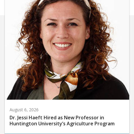
August 6, 2026
Dr. Jessi Haeft Hired as New Professor in
Huntington University’s Agriculture Program