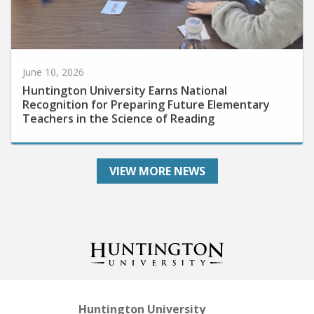
June 10, 2026
Huntington University Earns National
Recognition for Preparing Future Elementary
Teachers in the Science of Reading
VIEW MORE NEWS
Huntington University