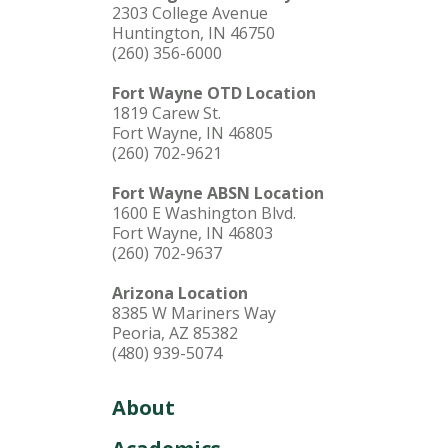
2303 College Avenue
Huntington, IN 46750
(260) 356-6000
Fort Wayne OTD Location
1819 Carew St.
Fort Wayne, IN 46805
(260) 702-9621
Fort Wayne ABSN Location
1600 E Washington Blvd.
Fort Wayne, IN 46803
(260) 702-9637
Arizona Location
8385 W Mariners Way
Peoria, AZ 85382
(480) 939-5074
About