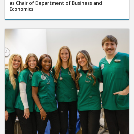
as Chair of Department of Business and
Economics