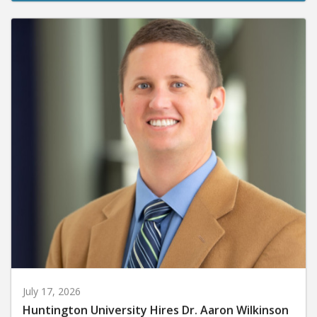
July 17, 2026
Huntington University Hires Dr. Aaron Wilkinson