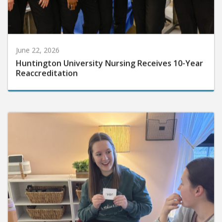
June 22, 2026
Huntington University Nursing Receives 10-Year
Reaccreditation