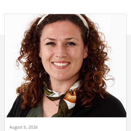
August 6, 2026