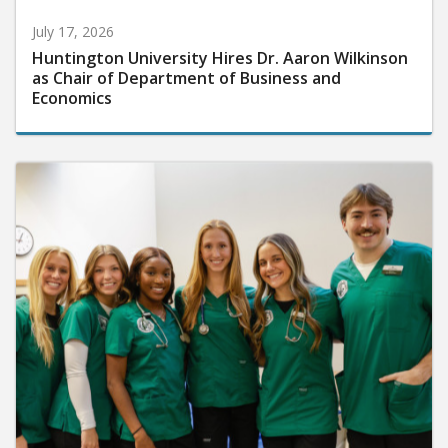
July 17, 2026
Huntington University Hires Dr. Aaron Wilkinson
as Chair of Department of Business and
Economics