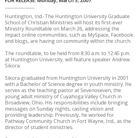
FOR RELEASE: Monday, March 5, 2007
Huntington, Ind.-The Huntington University Graduate
School of Christian Ministries will host its first-ever
Ministry Roundtable on March 26, addressing the
impact online communities, such as MySpace, Facebook
and blogs, are having on community within the church.
The roundtable, to be held from 8:30 a.m. to 12:45 p.m.
at Huntington University, will feature speaker Andrew
Sikora.
Sikora graduated from Huntington University in 2001
with a Bachelor of Science degree in youth ministry. He
serves as the teaching pastor at Sevenoseven, the
young adult ministry of Cuyahoga Valley Church in
Broadview, Ohio. His responsibilities include bringing
messages on Sunday nights, casting vision and
providing leadership. Previously, he worked for
Pathway Community Church in Fort Wayne, Ind., as the
director of student ministries.