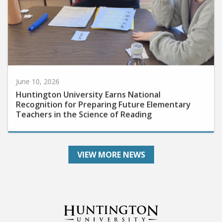
June 10, 2026
Huntington University Earns National
Recognition for Preparing Future Elementary
Teachers in the Science of Reading
VIEW MORE NEWS