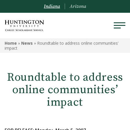
Indiana
Arizona
Home
»
News
»
Roundtable to address online communities’
impact
Roundtable to address
online communities’
impact