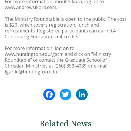
For more information about Sikora, log on to
www.andrewsikora.com.
The Ministry Roundtable is open to the public. The cost
is $20, which covers registration, lunch and
refreshments. Registered participants can earn 0.4
Continuing Education Unit credits.
For more information, log on to
www.huntington.edu/gscm and click on "Ministry
Roundtable" or contact the Graduate School of
Christian Ministries at (260) 359-4039 or e-mail
lgarde@huntington.edu.
Facebook
Twitter
LinkedIn
Related News