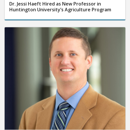
Dr. Jessi Haeft Hired as New Professor in
Huntington University’s Agriculture Program