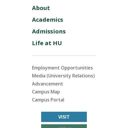
About
Academics
Admissions
Life at HU
Employment Opportunities
Media (University Relations)
Advancement
Campus Map
Campus Portal
VISIT