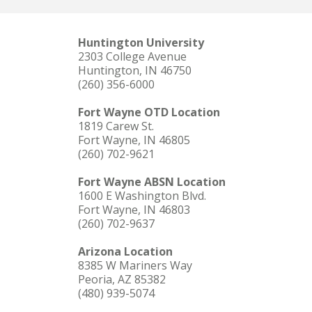
Huntington University
2303 College Avenue
Huntington, IN 46750
(260) 356-6000
Fort Wayne OTD Location
1819 Carew St.
Fort Wayne, IN 46805
(260) 702-9621
Fort Wayne ABSN Location
1600 E Washington Blvd.
Fort Wayne, IN 46803
(260) 702-9637
Arizona Location
8385 W Mariners Way
Peoria, AZ 85382
(480) 939-5074