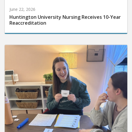
June 22, 2026
Huntington University Nursing Receives 10-Year
Reaccreditation