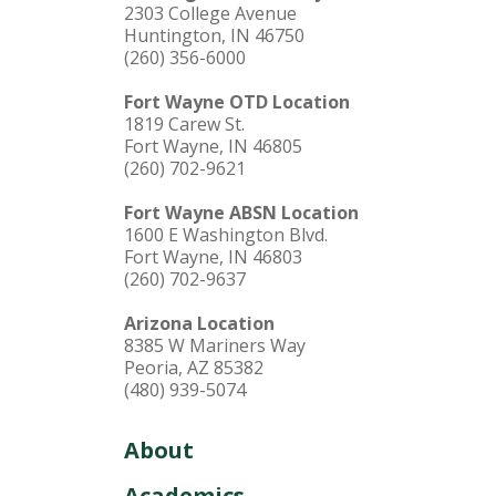
2303 College Avenue
Huntington, IN 46750
(260) 356-6000
Fort Wayne OTD Location
1819 Carew St.
Fort Wayne, IN 46805
(260) 702-9621
Fort Wayne ABSN Location
1600 E Washington Blvd.
Fort Wayne, IN 46803
(260) 702-9637
Arizona Location
8385 W Mariners Way
Peoria, AZ 85382
(480) 939-5074
About
Academics