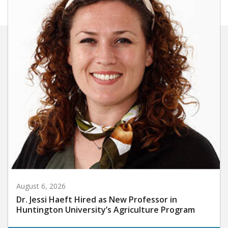
August 6, 2026
Dr. Jessi Haeft Hired as New Professor in
Huntington University’s Agriculture Program