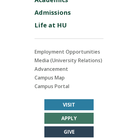
Admissions
Life at HU
Employment Opportunities
Media (University Relations)
Advancement
Campus Map
Campus Portal
VISIT
APPLY
GIVE