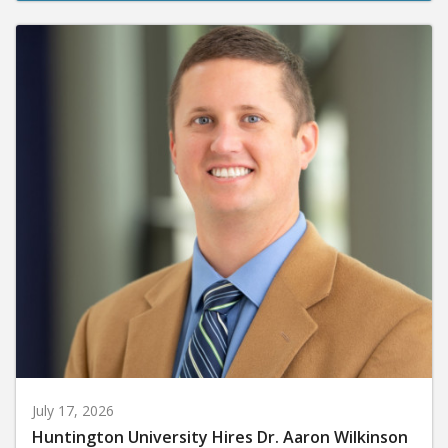
July 17, 2026
Huntington University Hires Dr. Aaron Wilkinson