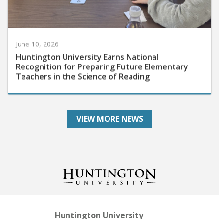
June 10, 2026
Huntington University Earns National
Recognition for Preparing Future Elementary
Teachers in the Science of Reading
VIEW MORE NEWS
Huntington University