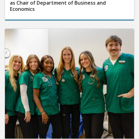
as Chair of Department of Business and
Economics