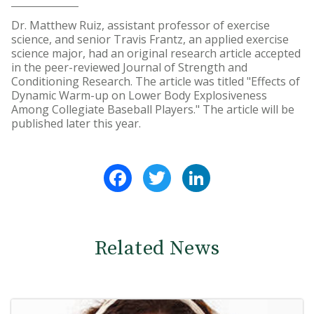
Dr. Matthew Ruiz, assistant professor of exercise
science, and senior Travis Frantz, an applied exercise
science major, had an original research article accepted
in the peer-reviewed Journal of Strength and
Conditioning Research. The article was titled "Effects of
Dynamic Warm-up on Lower Body Explosiveness
Among Collegiate Baseball Players." The article will be
published later this year.
Facebook
Twitter
LinkedIn
Related News