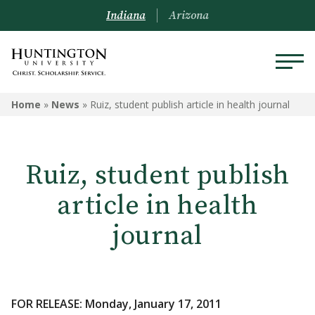
Indiana
Arizona
Home
»
News
»
Ruiz, student publish article in health journal
Ruiz, student publish
article in health
journal
FOR RELEASE: Monday, January 17, 2011