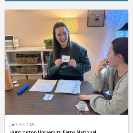
June 10, 2026
Huntington University Earns National