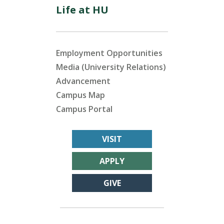
Life at HU
Employment Opportunities
Media (University Relations)
Advancement
Campus Map
Campus Portal
VISIT
APPLY
GIVE