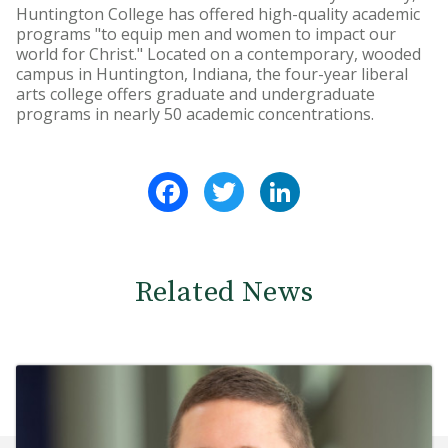
Huntington College has offered high-quality academic
programs "to equip men and women to impact our
world for Christ." Located on a contemporary, wooded
campus in Huntington, Indiana, the four-year liberal
arts college offers graduate and undergraduate
programs in nearly 50 academic concentrations.
Facebook
Twitter
LinkedIn
Related News