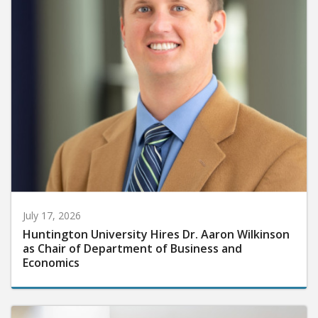
July 17, 2026
Huntington University Hires Dr. Aaron Wilkinson
as Chair of Department of Business and
Economics