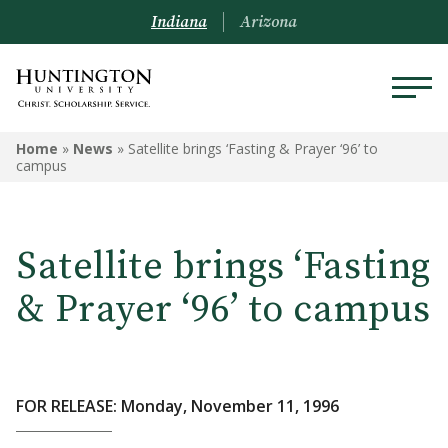
Indiana
Arizona
Home
»
News
»
Satellite brings ‘Fasting & Prayer ‘96’ to
campus
Satellite brings ‘Fasting
& Prayer ‘96’ to campus
FOR RELEASE: Monday, November 11, 1996