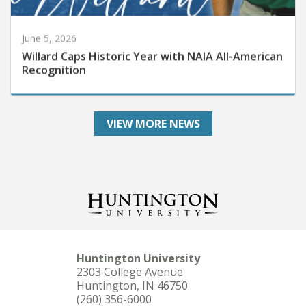
June 5, 2026
Willard Caps Historic Year with NAIA All-American
Recognition
VIEW MORE NEWS
Huntington University
2303 College Avenue
Huntington, IN 46750
(260) 356-6000