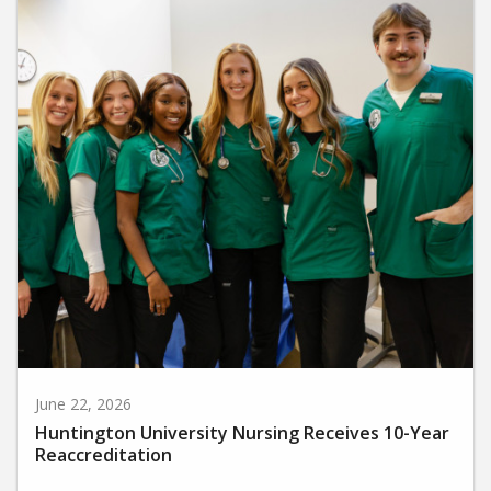
June 22, 2026
Huntington University Nursing Receives 10-Year
Reaccreditation