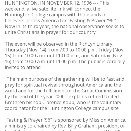
HUNTINGTON, IN NOVEMBER 12, 1996 --- This
weekend, a live satellite link will connect the
Huntington College campus with thousands of
believers across America for "Fasting & Prayer '96."
Now in its third year, the national observance seeks to
unite Christians in prayer for our country.
The event will be observed in the RichLyn Library,
Thursday (Nov. 14) from 7:00 to 10:00 p.m.; Friday (Nov.
15) from 10:00 a.m. until 10:00 p.m.; and Saturday (Nov.
16) from 10:00 a.m. until 1:00 p.m. The public is cordially
invited to attend.
"The main purpose of the gathering will be to fast and
pray for spiritual revival throughout America and the
world and for the fulfillment of the Great Commission
by the end of the year 2000," explains retired United
Brethren bishop Clarence Kopp, who is the voluntary
coordinator for the Huntington College campus site.
"Fasting & Prayer '96" is sponsored by Mission America,
a ministry co-chaired by Rev. Billy Graham, president of