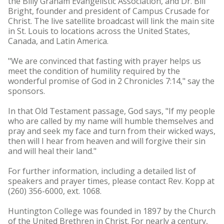
the Billy Graham Evangelistic Association, and Dr. Bill
Bright, founder and president of Campus Crusade for
Christ. The live satellite broadcast will link the main site
in St. Louis to locations across the United States,
Canada, and Latin America.
"We are convinced that fasting with prayer helps us
meet the condition of humility required by the
wonderful promise of God in 2 Chronicles 7:14," say the
sponsors.
In that Old Testament passage, God says, "If my people
who are called by my name will humble themselves and
pray and seek my face and turn from their wicked ways,
then will I hear from heaven and will forgive their sin
and will heal their land."
For further information, including a detailed list of
speakers and prayer times, please contact Rev. Kopp at
(260) 356-6000, ext. 1068.
Huntington College was founded in 1897 by the Church
of the United Brethren in Christ. For nearly a century,