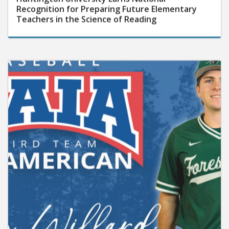
Recognition for Preparing Future Elementary
Teachers in the Science of Reading