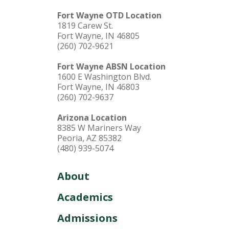
Fort Wayne OTD Location
1819 Carew St.
Fort Wayne, IN 46805
(260) 702-9621
Fort Wayne ABSN Location
1600 E Washington Blvd.
Fort Wayne, IN 46803
(260) 702-9637
Arizona Location
8385 W Mariners Way
Peoria, AZ 85382
(480) 939-5074
About
Academics
Admissions