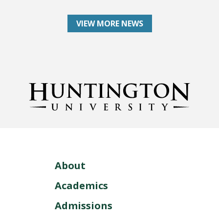
VIEW MORE NEWS
About
Academics
Admissions