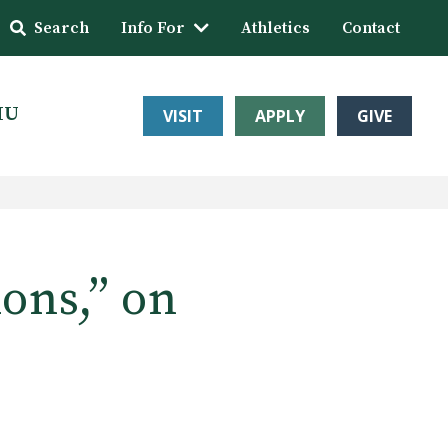
Search
Info For
Athletics
Contact
HU
VISIT
APPLY
GIVE
ions,” on