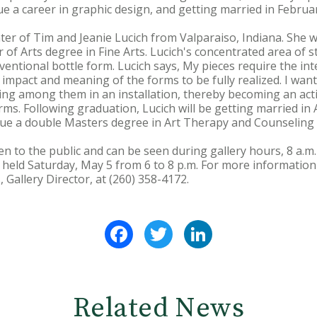
e a career in graphic design, and getting married in Februar
er of Tim and Jeanie Lucich from Valparaiso, Indiana. She w
of Arts degree in Fine Arts. Lucich's concentrated area of s
ventional bottle form. Lucich says, My pieces require the in
impact and meaning of the forms to be fully realized. I want
king among them in an installation, thereby becoming an acti
ms. Following graduation, Lucich will be getting married in
sue a double Masters degree in Art Therapy and Counseling a
en to the public and can be seen during gallery hours, 8 a.m
e held Saturday, May 5 from 6 to 8 p.m. For more information
, Gallery Director, at (260) 358-4172.
Facebook
Twitter
LinkedIn
Related News