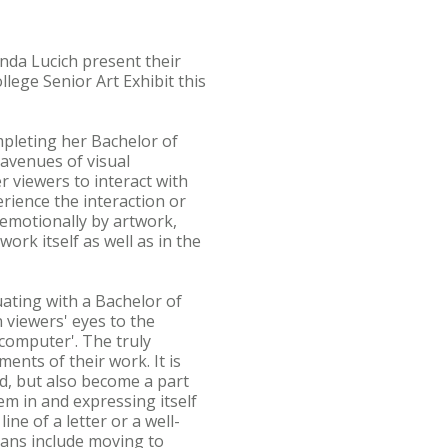
nda Lucich present their
lege Senior Art Exhibit this
mpleting her Bachelor of
 avenues of visual
 viewers to interact with
rience the interaction or
 emotionally by artwork,
rk itself as well as in the
ating with a Bachelor of
n viewers' eyes to the
computer'. The truly
ents of their work. It is
nd, but also become a part
em in and expressing itself
ne of a letter or a well-
plans include moving to