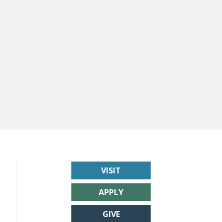
VISIT
APPLY
GIVE