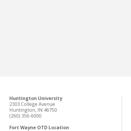
Huntington University
2303 College Avenue
Huntington, IN 46750
(260) 356-6000
Fort Wayne OTD Location