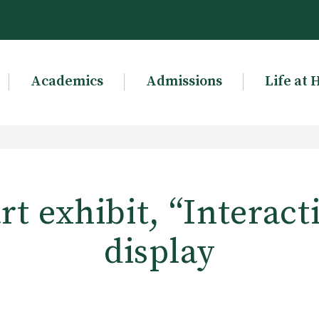
Academics
Admissions
Life at 
rt exhibit, “Interact
display