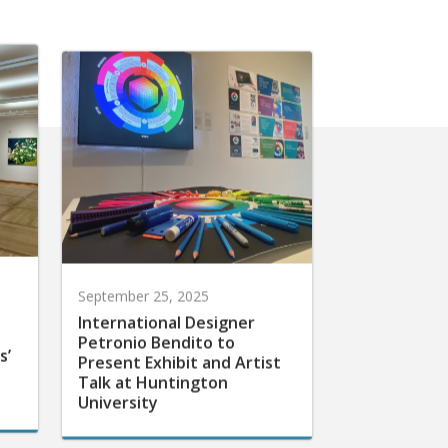
September 25, 2025
International Designer
Petronio Bendito to
s’
Present Exhibit and Artist
Talk at Huntington
University