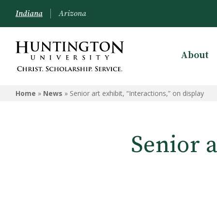
Indiana
Arizona
About
Home
»
News
»
Senior art exhibit, “Interactions,” on display
Senior a