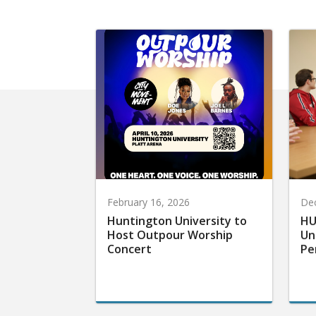
February 16, 2026
De
Huntington University to
HU
Host Outpour Worship
Un
Concert
Pe