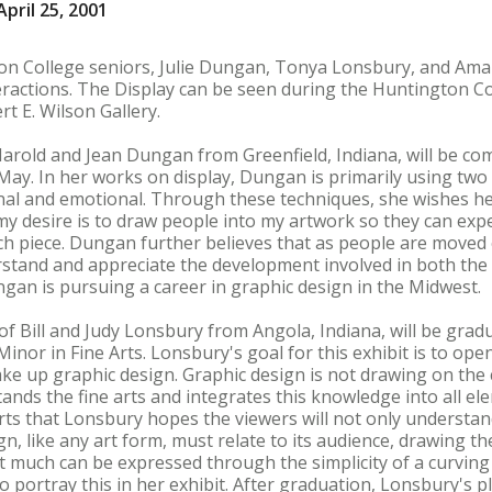
pril 25, 2001
ton College seniors, Julie Dungan, Tonya Lonsbury, and Ama
eractions. The Display can be seen during the Huntington Col
rt E. Wilson Gallery.
arold and Jean Dungan from Greenfield, Indiana, will be co
 May. In her works on display, Dungan is primarily using two
al and emotional. Through these techniques, she wishes her
y desire is to draw people into my artwork so they can expe
ch piece. Dungan further believes that as people are moved
stand and appreciate the development involved in both the wo
ngan is pursuing a career in graphic design in the Midwest.
 Bill and Judy Lonsbury from Angola, Indiana, will be gradu
inor in Fine Arts. Lonsbury's goal for this exhibit is to ope
ke up graphic design. Graphic design is not drawing on the 
nds the fine arts and integrates this knowledge into all elem
 arts that Lonsbury hopes the viewers will not only understa
n, like any art form, must relate to its audience, drawing th
 much can be expressed through the simplicity of a curving li
o portray this in her exhibit. After graduation, Lonsbury's 