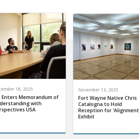
cember 18, 2025
November 13, 2025
 Enters Memorandum of
Fort Wayne Native Chris
derstanding with
Catalogna to Hold
rspectives USA
Reception for ‘Alignment
Exhibit