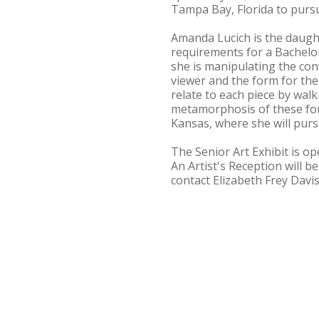
Tampa Bay, Florida to pursu
Amanda Lucich is the daught
requirements for a Bachelor 
she is manipulating the con
viewer and the form for the 
relate to each piece by wal
metamorphosis of these for
Kansas, where she will pur
The Senior Art Exhibit is op
An Artist's Reception will b
contact Elizabeth Frey Davis