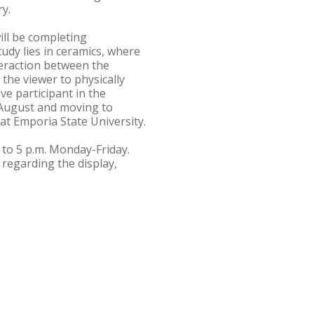
y.
ill be completing
tudy lies in ceramics, where
teraction between the
 the viewer to physically
ve participant in the
 August and moving to
t Emporia State University.
. to 5 p.m. Monday-Friday.
 regarding the display,