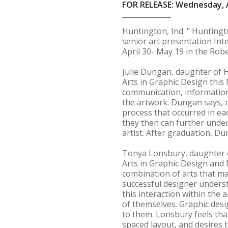
FOR RELEASE: Wednesday, A
Huntington, Ind. " Hunting
senior art presentation Int
April 30- May 19 in the Robe
Julie Dungan, daughter of H
Arts in Graphic Design this
communication, information
the artwork. Dungan says, m
process that occurred in ea
they then can further under
artist. After graduation, Du
Tonya Lonsbury, daughter of
Arts in Graphic Design and M
combination of arts that ma
successful designer understa
this interaction within the
of themselves. Graphic desig
to them. Lonsbury feels that
spaced layout, and desires t