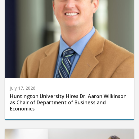
July 17, 2026
Huntington University Hires Dr. Aaron Wilkinson
as Chair of Department of Business and
Economics