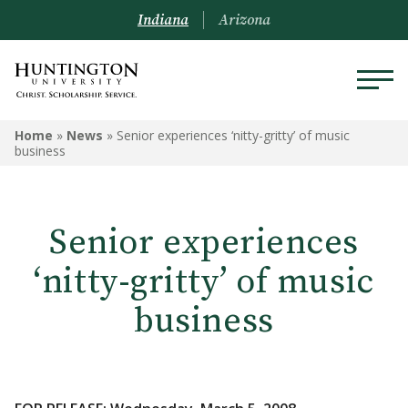
Indiana
Arizona
Home
»
News
»
Senior experiences ‘nitty-gritty’ of music
business
Senior experiences
‘nitty-gritty’ of music
business