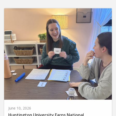
June 10, 2026
Huntington University Earns National
Recognition for Preparing Future Elementary