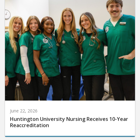
June 22, 2026
Huntington University Nursing Receives 10-Year
Reaccreditation