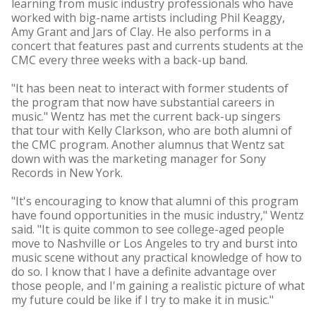
learning from music industry professionals who have
worked with big-name artists including Phil Keaggy,
Amy Grant and Jars of Clay. He also performs in a
concert that features past and currents students at the
CMC every three weeks with a back-up band.
"It has been neat to interact with former students of
the program that now have substantial careers in
music." Wentz has met the current back-up singers
that tour with Kelly Clarkson, who are both alumni of
the CMC program. Another alumnus that Wentz sat
down with was the marketing manager for Sony
Records in New York.
"It's encouraging to know that alumni of this program
have found opportunities in the music industry," Wentz
said. "It is quite common to see college-aged people
move to Nashville or Los Angeles to try and burst into
music scene without any practical knowledge of how to
do so. I know that I have a definite advantage over
those people, and I'm gaining a realistic picture of what
my future could be like if I try to make it in music."