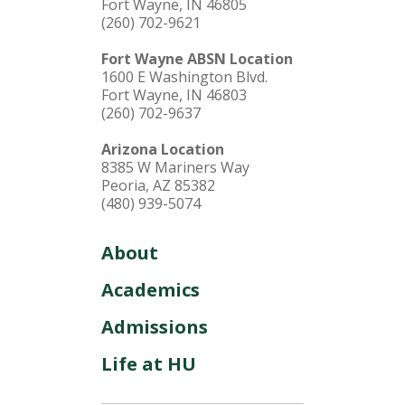
Fort Wayne, IN 46805
(260) 702-9621
Fort Wayne ABSN Location
1600 E Washington Blvd.
Fort Wayne, IN 46803
(260) 702-9637
Arizona Location
8385 W Mariners Way
Peoria, AZ 85382
(480) 939-5074
About
Academics
Admissions
Life at HU