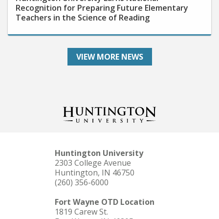
Teachers in the Science of Reading
VIEW MORE NEWS
Huntington University
2303 College Avenue
Huntington, IN 46750
(260) 356-6000
Fort Wayne OTD Location
1819 Carew St.