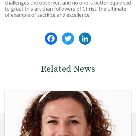
challenges the observer, and no one is better equipped
to great this art than followers of Christ, the ultimate
of example of sacrifice and excellence."
Facebook
Twitter
LinkedIn
Related News