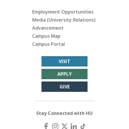
Employment Opportunities
Media (University Relations)
Advancement
Campus Map
Campus Portal
VISIT
APPLY
GIVE
Stay Connected with HU