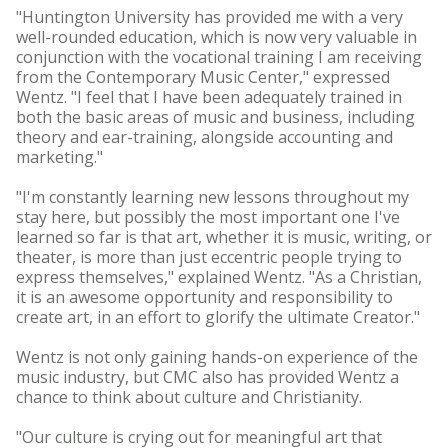
"Huntington University has provided me with a very
well-rounded education, which is now very valuable in
conjunction with the vocational training I am receiving
from the Contemporary Music Center," expressed
Wentz. "I feel that I have been adequately trained in
both the basic areas of music and business, including
theory and ear-training, alongside accounting and
marketing."
"I'm constantly learning new lessons throughout my
stay here, but possibly the most important one I've
learned so far is that art, whether it is music, writing, or
theater, is more than just eccentric people trying to
express themselves," explained Wentz. "As a Christian,
it is an awesome opportunity and responsibility to
create art, in an effort to glorify the ultimate Creator."
Wentz is not only gaining hands-on experience of the
music industry, but CMC also has provided Wentz a
chance to think about culture and Christianity.
"Our culture is crying out for meaningful art that