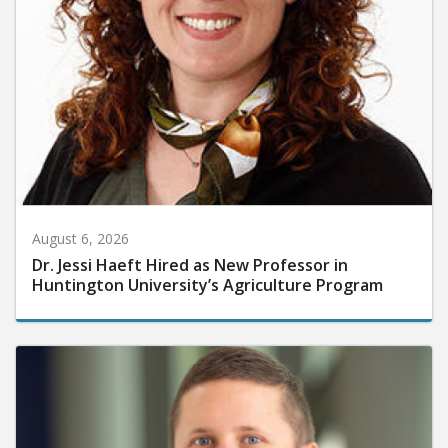
August 6, 2026
Dr. Jessi Haeft Hired as New Professor in
Huntington University’s Agriculture Program