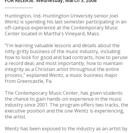
FOR RELEASE: Wednesday, March 5, 2008
Huntington, Ind.-Huntington University senior Joel
Wentz is spending his last semester participating in an
off-campus experience at the Contemporary Music
Center located in Martha's Vineyard, Mass.
"I'm learning valuable lessons and details about the
nitty-gritty business of the music industry, including
how to look for good and bad contracts, how to peruse
a record deal, and most importantly, how to maintain
integrity as a Christian artist throughout the entire
process," explained Wentz, a music business major
from Greencastle, Pa.
The Contemporary Music Center, has given students
the chance to gain hands-on experience in the music
industry since 2001. The program offers two tracks, the
executive position and the one Wentz is experiencing,
the artist.
Wentz has been exposed to the industry as an artist by