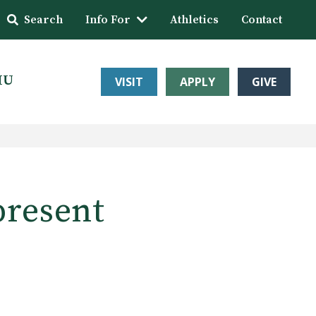
Search
Info For
Athletics
Contact
HU
VISIT
APPLY
GIVE
present