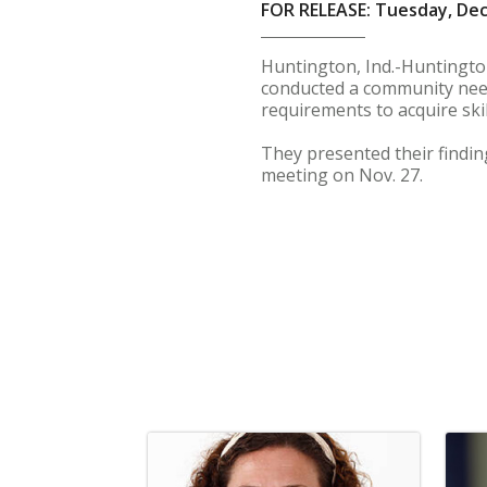
FOR RELEASE: Tuesday, De
Huntington, Ind.-Huntington 
conducted a community need
requirements to acquire ski
They presented their findin
meeting on Nov. 27.