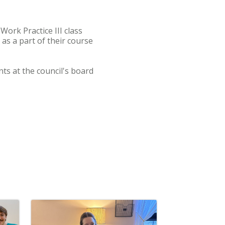
Work Practice III class
s a part of their course
ts at the council's board