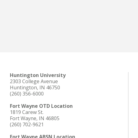
Huntington University
2303 College Avenue
Huntington, IN 46750
(260) 356-6000
Fort Wayne OTD Location
1819 Carew St.
Fort Wayne, IN 46805
(260) 702-9621
Fort Wayne ABSN Location