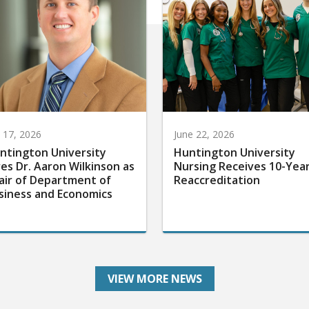
y 17, 2026
June 22, 2026
ntington University
Huntington University
res Dr. Aaron Wilkinson as
Nursing Receives 10-Yea
air of Department of
Reaccreditation
siness and Economics
VIEW MORE NEWS