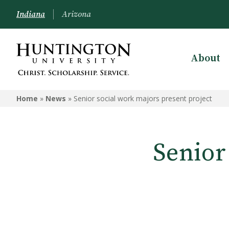
Indiana
Arizona
About
Home
»
News
»
Senior social work majors present project
Senior