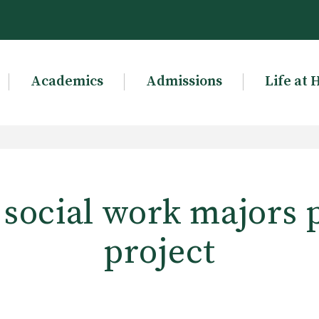
Academics
Admissions
Life at 
 social work majors 
project