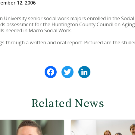
cember 12, 2006
University senior social work majors enrolled in the Social 
s assessment for the Huntington County Council on Aging a
lls needed in Macro Social Work.
gs through a written and oral report. Pictured are the studen
Facebook
Twitter
LinkedIn
Related News