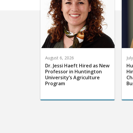
August 6, 2026
Jul
Dr. Jessi Haeft Hired as New
Hu
Professor in Huntington
Hi
University’s Agriculture
Ch
Program
Bu