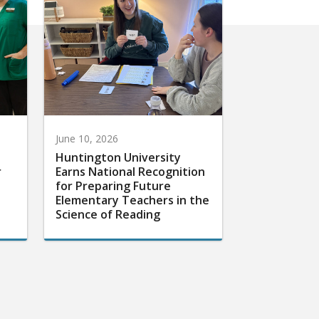
June 10, 2026
Huntington University
r
Earns National Recognition
for Preparing Future
Elementary Teachers in the
Science of Reading