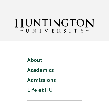
About
Academics
Admissions
Life at HU