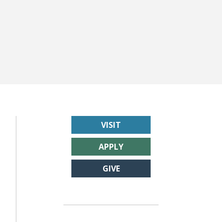
VISIT
APPLY
GIVE