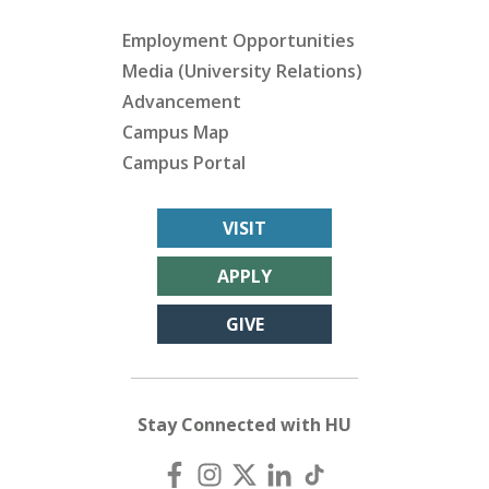
Employment Opportunities
Media (University Relations)
Advancement
Campus Map
Campus Portal
VISIT
APPLY
GIVE
Stay Connected with HU