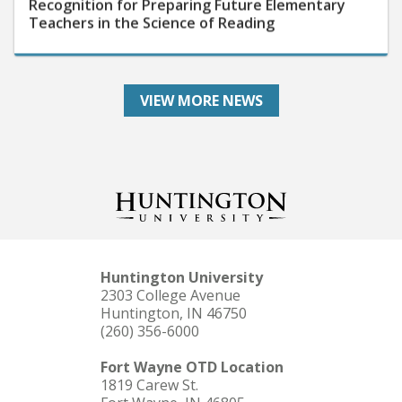
Teachers in the Science of Reading
VIEW MORE NEWS
Huntington University
2303 College Avenue
Huntington, IN 46750
(260) 356-6000
Fort Wayne OTD Location
1819 Carew St.