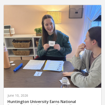
June 10, 2026
Huntington University Earns National
Recognition for Preparing Future Elementary