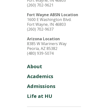
Fort Wayne, IN 46805
(260) 702-9621
Fort Wayne ABSN Location
1600 E Washington Blvd.
Fort Wayne, IN 46803
(260) 702-9637
Arizona Location
8385 W Mariners Way
Peoria, AZ 85382
(480) 939-5074
About
Academics
Admissions
Life at HU