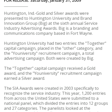
FOR RELEASE: Saturday, January 31, 2009
Huntington, Ind.-Gold and Silver awards were
presented to Huntington University and Brand
Innovation Group (Big) at the sixth annual Service
Industry Advertising Awards. Big is a branding and
communications company based in Fort Wayne.
Huntington University had two entries: the "Together"
capital campaign, placed in the "other" category, and
the "Youniversity" recruitment campaign, a total
advertising campaign. Both were created by Big.
The "Together" capital campaign received a Gold
award, and the "Youniversity" recruitment campaign
earned a Silver award.
The SIA Awards were created in 2003 specifically to
recognize the service industry. This year, 1,200 entries
from across the United States were submitted to a
national panel, which divided the entries into 12 groups
and 27 categories. The panelists looked at the