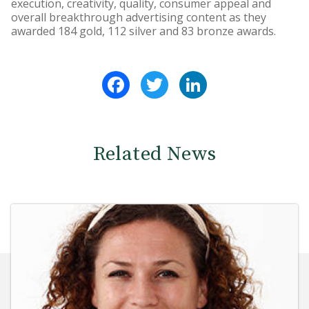
execution, creativity, quality, consumer appeal and
overall breakthrough advertising content as they
awarded 184 gold, 112 silver and 83 bronze awards.
Facebook
Twitter
LinkedIn
Related News