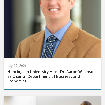
July 17, 2026
Huntington University Hires Dr. Aaron Wilkinson
as Chair of Department of Business and
Economics