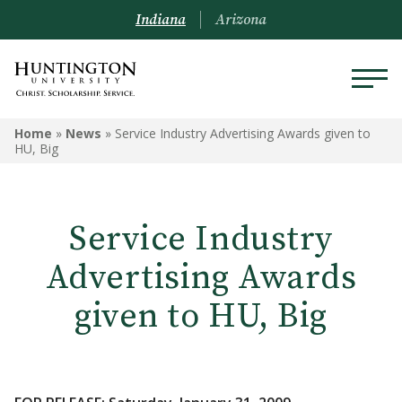
Indiana
Arizona
Home
»
News
»
Service Industry Advertising Awards given to
HU, Big
Service Industry
Advertising Awards
given to HU, Big