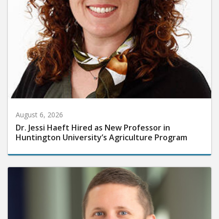
August 6, 2026
Dr. Jessi Haeft Hired as New Professor in
Huntington University’s Agriculture Program