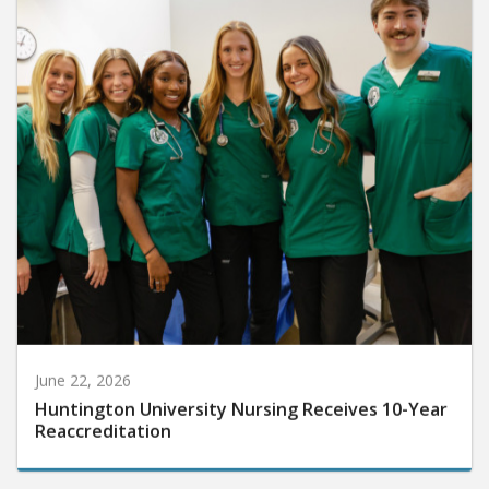
June 22, 2026
Huntington University Nursing Receives 10-Year
Reaccreditation