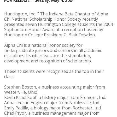
FOR RELEASE: Tuesday, May 4, 2004
Huntington, Ind. " The Indiana Beta Chapter of Alpha
Chi National Scholarship Honor Society recently
presented seven Huntington College students the 2004
Sophomore Honor Award at a reception hosted by
Huntington College President G. Blair Dowden.
Alpha Chi is a national honor society for
undergraduate juniors and seniors in all academic
disciplines. Its objectives are the stimulation,
development and recognition of scholarship.
These students were recognized as the top in their
class:
Stephen Boston, a business accounting major from
Westerville, Ohio
Kevin Krauskopf, a history major from Fremont, Ind.
Anna Lee, an English major from Noblesville, Ind.
Emily Padilla, a biology major from Rochester, Ind.
Chad Pryor, a business management major from