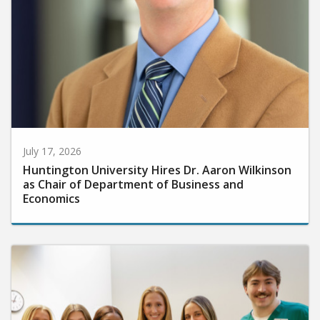
July 17, 2026
Huntington University Hires Dr. Aaron Wilkinson
as Chair of Department of Business and
Economics