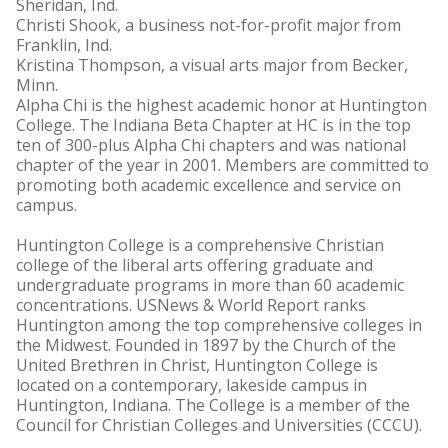
Sheridan, Ind.
Christi Shook, a business not-for-profit major from
Franklin, Ind.
Kristina Thompson, a visual arts major from Becker,
Minn.
Alpha Chi is the highest academic honor at Huntington
College. The Indiana Beta Chapter at HC is in the top
ten of 300-plus Alpha Chi chapters and was national
chapter of the year in 2001. Members are committed to
promoting both academic excellence and service on
campus.
Huntington College is a comprehensive Christian
college of the liberal arts offering graduate and
undergraduate programs in more than 60 academic
concentrations. USNews & World Report ranks
Huntington among the top comprehensive colleges in
the Midwest. Founded in 1897 by the Church of the
United Brethren in Christ, Huntington College is
located on a contemporary, lakeside campus in
Huntington, Indiana. The College is a member of the
Council for Christian Colleges and Universities (CCCU).