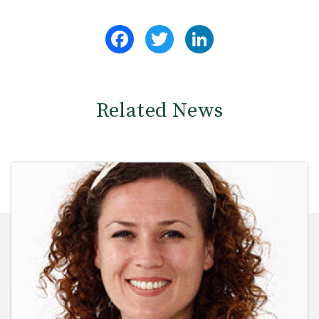
Facebook
Twitter
LinkedIn
Related News