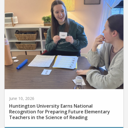
June 10, 2026
Huntington University Earns National
Recognition for Preparing Future Elementary
Teachers in the Science of Reading