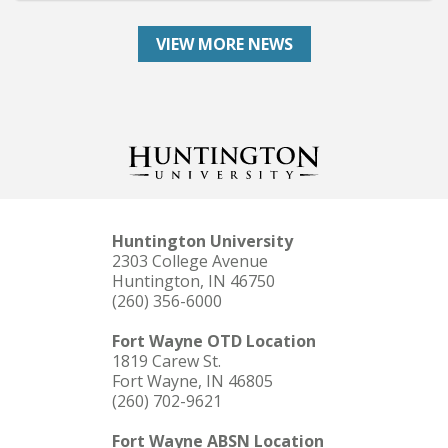
VIEW MORE NEWS
Huntington University
2303 College Avenue
Huntington, IN 46750
(260) 356-6000
Fort Wayne OTD Location
1819 Carew St.
Fort Wayne, IN 46805
(260) 702-9621
Fort Wayne ABSN Location