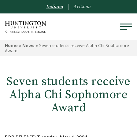
Indiana
Arizona
Home
»
News
»
Seven students receive Alpha Chi Sophomore
Award
Seven students receive
Alpha Chi Sophomore
Award