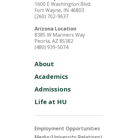
1600 E Washington Blvd.
Fort Wayne, IN 46803
(260) 702-9637
Arizona Location
8385 W Mariners Way
Peoria, AZ 85382
(480) 939-5074
About
Academics
Admissions
Life at HU
Employment Opportunities
Media (University Relations)