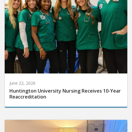
June 22, 2026
Huntington University Nursing Receives 10-Year
Reaccreditation