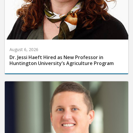
August 6, 2026
Dr. Jessi Haeft Hired as New Professor in
Huntington University’s Agriculture Program