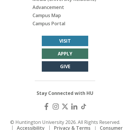
Advancement
Campus Map
Campus Portal
VISIT
APPLY
GIVE
Stay Connected with HU
© Huntington University 2026. All Rights Reserved.
Accessibility
Privacy & Terms
Consumer