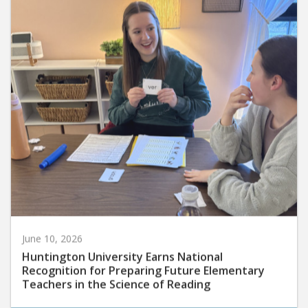
June 10, 2026
Huntington University Earns National
Recognition for Preparing Future Elementary
Teachers in the Science of Reading