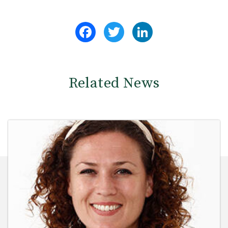
Facebook
Twitter
LinkedIn
Related News