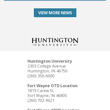
VIEW MORE NEWS
Huntington University
2303 College Avenue
Huntington, IN 46750
(260) 356-6000
Fort Wayne OTD Location
1819 Carew St.
Fort Wayne, IN 46805
(260) 702-9621