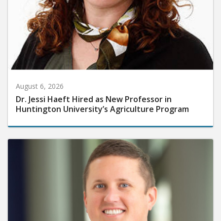
August 6, 2026
Dr. Jessi Haeft Hired as New Professor in
Huntington University’s Agriculture Program