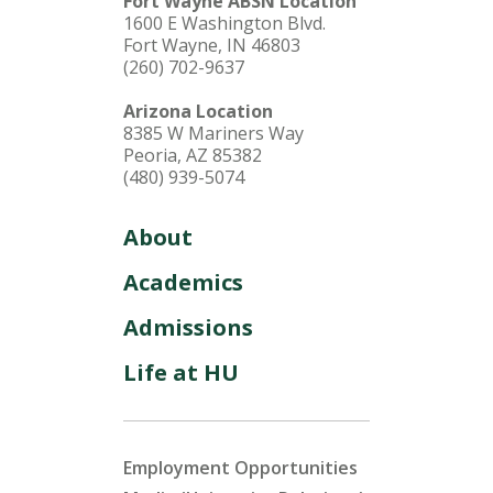
Fort Wayne ABSN Location
1600 E Washington Blvd.
Fort Wayne, IN 46803
(260) 702-9637
Arizona Location
8385 W Mariners Way
Peoria, AZ 85382
(480) 939-5074
About
Academics
Admissions
Life at HU
Employment Opportunities