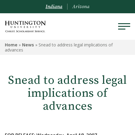
Indiana
Arizona
Home
»
News
»
Snead to address legal implications of
advances
Snead to address legal
implications of
advances