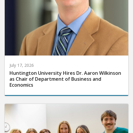
July 17, 2026
Huntington University Hires Dr. Aaron Wilkinson
as Chair of Department of Business and
Economics