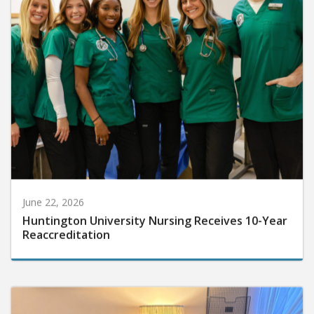
June 22, 2026
Huntington University Nursing Receives 10-Year
Reaccreditation