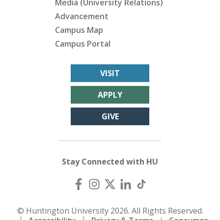
Media (University Relations)
Advancement
Campus Map
Campus Portal
VISIT
APPLY
GIVE
Stay Connected with HU
© Huntington University 2026. All Rights Reserved.