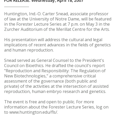
FOR RELEASE: Wednesday, April 18, 2007
Huntington, Ind.-O. Carter Snead, associate professor
of law at the University of Notre Dame, will be featured
in the Forester Lecture Series at 7 p.m. on May 3 in the
Zurcher Auditorium of the Merillat Centre for the Arts.
His presentation will address the cultural and legal
implications of recent advances in the fields of genetics
and human reproduction.
Snead served as General Counsel to the President's
Council on Bioethics. He drafted the council's report
"Reproduction and Responsibility: The Regulation of
New Biotechnologies," a comprehensive critical
assessment of the governance (both public and
private) of the activities at the intersection of assisted
reproduction, human embryo research and genetics.
The event is free and open to public. For more
information about the Forester Lecture Series, log on
to www.huntington.edu/fls/.