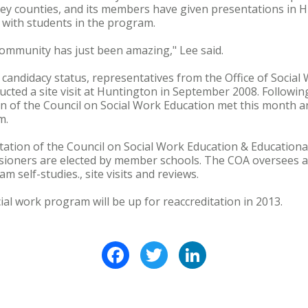
ey counties, and its members have given presentations in H
 with students in the program.
community has just been amazing," Lee said.
andidacy status, representatives from the Office of Social 
cted a site visit at Huntington in September 2008. Following
n of the Council on Social Work Education met this month a
m.
ation of the Council on Social Work Education & Educationa
sioners are elected by member schools. The COA oversees a 
m self-studies., site visits and reviews.
ial work program will be up for reaccreditation in 2013.
Facebook
Twitter
LinkedIn