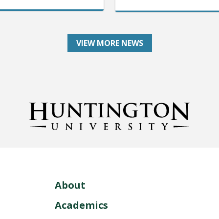
VIEW MORE NEWS
About
Academics