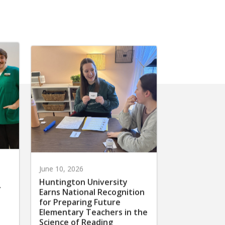
June 10, 2026
Huntington University
r
Earns National Recognition
for Preparing Future
Elementary Teachers in the
Science of Reading