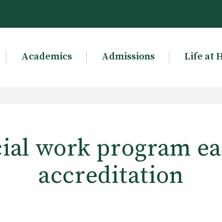
Academics
Admissions
Life at 
ial work program e
accreditation