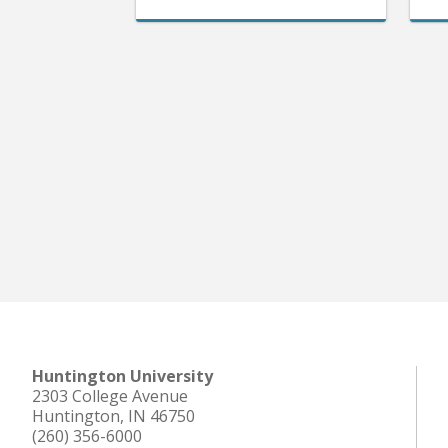
Huntington University
2303 College Avenue
Huntington, IN 46750
(260) 356-6000