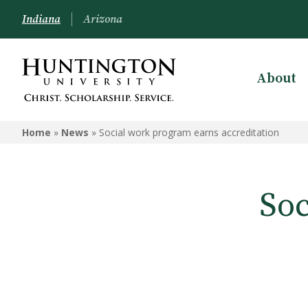
Indiana
Arizona
About
Home
»
News
»
Social work program earns accreditation
Soc