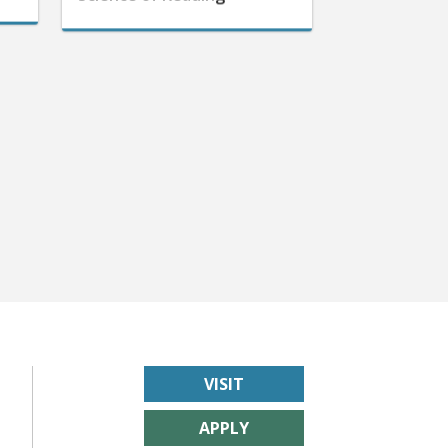
VISIT
APPLY