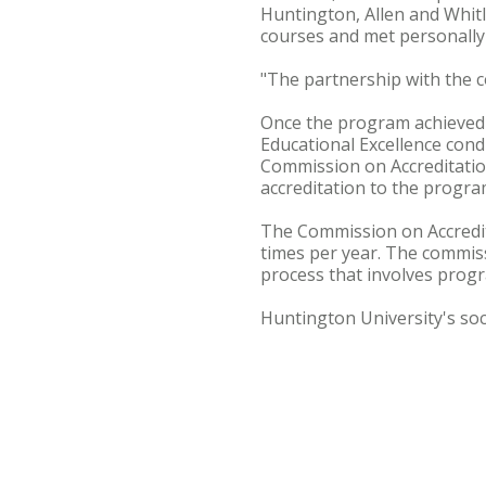
Huntington, Allen and Whitl
courses and met personally
"The partnership with the 
Once the program achieved c
Educational Excellence condu
Commission on Accreditatio
accreditation to the progra
The Commission on Accredit
times per year. The commis
process that involves progra
Huntington University's soc