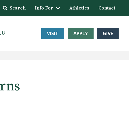
Search
Info For
Athletics
Contact
HU
VISIT
APPLY
GIVE
arns