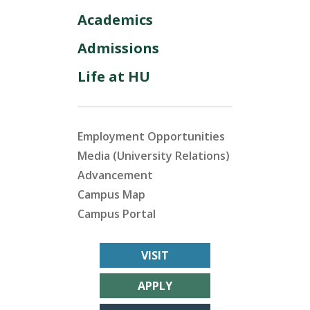
Academics
Admissions
Life at HU
Employment Opportunities
Media (University Relations)
Advancement
Campus Map
Campus Portal
VISIT
APPLY