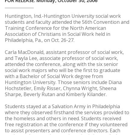
FOR RELEASE: Monday, October 30, 2006
Huntington, Ind.-Huntington University social work
students and faculty attended the 56th Convention and
Training Conference for the North American
Association of Christians in Social Work held in
Philadelphia, Pa., on Oct. 26-27.
Carla MacDonald, assistant professor of social work,
and Twyla Lee, associate professor of social work,
attended the conference, along with the six senior
social work majors who will be the first to graduate
with a Bachelor of Social Work degree from
Huntington University. Those seniors include Diana
Hochstetler, Emily Risser, Chynna Wright, Sheena
Sharpe, Beverly Rutan and Kimberly Kilander.
Students stayed at a Salvation Army in Philadelphia
where they observed firsthand the services provided to
the homeless and others in need. Students received
free registration at the conference if they volunteered
to assist presenters and conference directors. Each