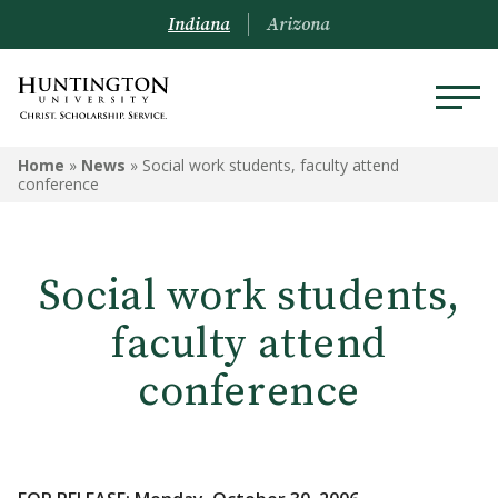
Indiana
Arizona
Home
»
News
»
Social work students, faculty attend
conference
Social work students,
faculty attend
conference