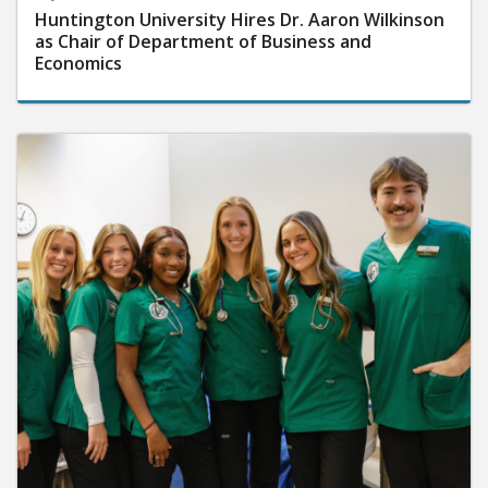
Huntington University Hires Dr. Aaron Wilkinson
as Chair of Department of Business and
Economics