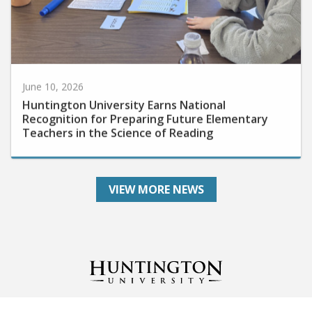
June 10, 2026
Huntington University Earns National
Recognition for Preparing Future Elementary
Teachers in the Science of Reading
VIEW MORE NEWS