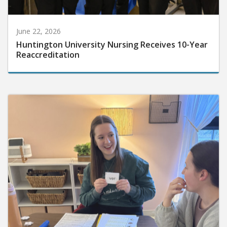
June 22, 2026
Huntington University Nursing Receives 10-Year
Reaccreditation