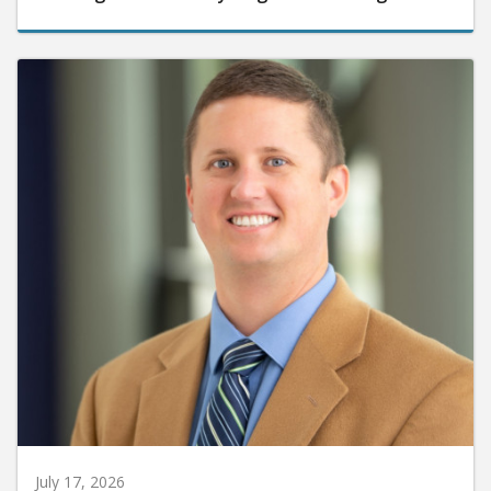
July 17, 2026