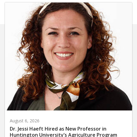
August 6, 2026
Dr. Jessi Haeft Hired as New Professor in
Huntington University’s Agriculture Program