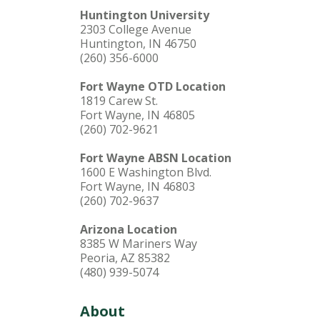
Huntington University
2303 College Avenue
Huntington, IN 46750
(260) 356-6000
Fort Wayne OTD Location
1819 Carew St.
Fort Wayne, IN 46805
(260) 702-9621
Fort Wayne ABSN Location
1600 E Washington Blvd.
Fort Wayne, IN 46803
(260) 702-9637
Arizona Location
8385 W Mariners Way
Peoria, AZ 85382
(480) 939-5074
About