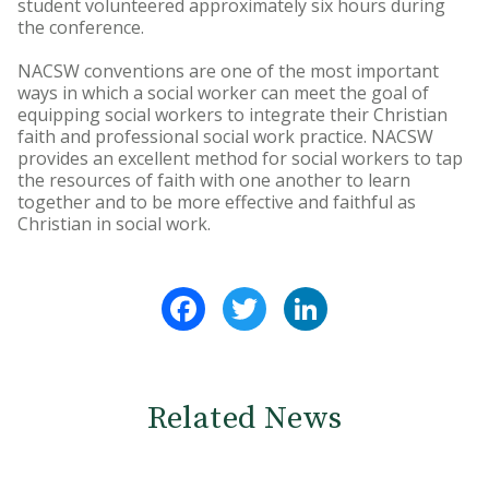
student volunteered approximately six hours during
the conference.
NACSW conventions are one of the most important
ways in which a social worker can meet the goal of
equipping social workers to integrate their Christian
faith and professional social work practice. NACSW
provides an excellent method for social workers to tap
the resources of faith with one another to learn
together and to be more effective and faithful as
Christian in social work.
Facebook
Twitter
LinkedIn
Related News