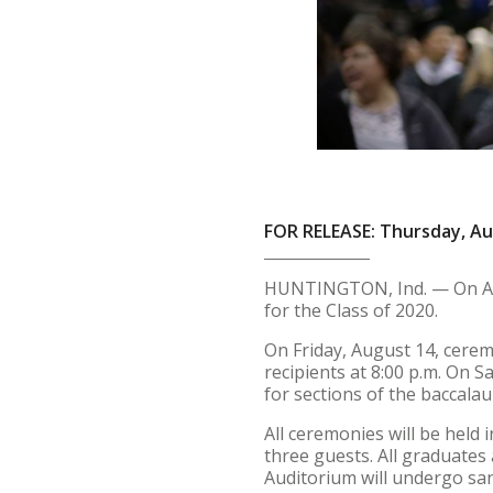
FOR RELEASE: Thursday, Au
HUNTINGTON, Ind. — On Aug
for the Class of 2020.
On Friday, August 14, ceremo
recipients at 8:00 p.m. On Sa
for sections of the baccalau
All ceremonies will be held 
three guests. All graduates
Auditorium will undergo sa