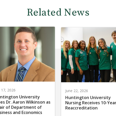
Related News
y 17, 2026
June 22, 2026
ntington University
Huntington University
res Dr. Aaron Wilkinson as
Nursing Receives 10-Yea
air of Department of
Reaccreditation
siness and Economics