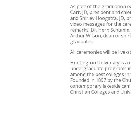
As part of the graduation e
Carr, JD, president and chie
and Shirley Hoogstra, JD, pr
video messages for the cere
remarks; Dr. Herb Schumm, c
Arthur Wilson, dean of spir
graduates.
All ceremonies will be live
Huntington University is a 
undergraduate programs in
among the best colleges in 
Founded in 1897 by the Chur
contemporary lakeside campu
Christian Colleges and Univ