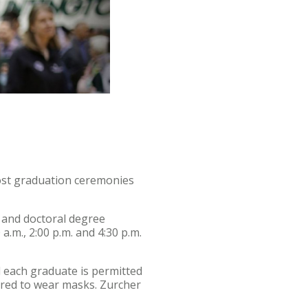
ost graduation ceremonies
. and doctoral degree
a.m., 2:00 p.m. and 4:30 p.m.
nd each graduate is permitted
uired to wear masks. Zurcher