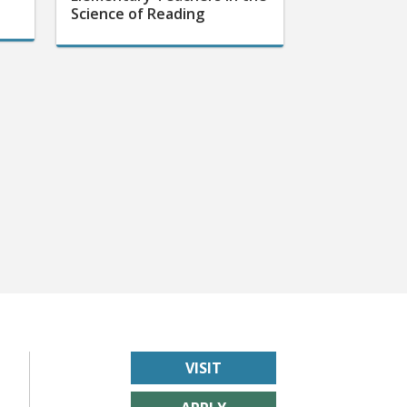
Science of Reading
VISIT