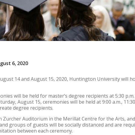
gust 6, 2020
ust 14 and August 15, 2020, Huntington University will h
nies will be held for master’s degree recipients at 5:30 p.m
turday, August 15, ceremonies will be held at 9:00 a.m., 11:30 
reate degree recipients.
in Zurcher Auditorium in the Merillat Centre for the Arts, a
 and groups of guests will be socially distanced and are req
nitation between each ceremony.