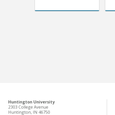
Huntington University
2303 College Avenue
Huntington, IN 46750