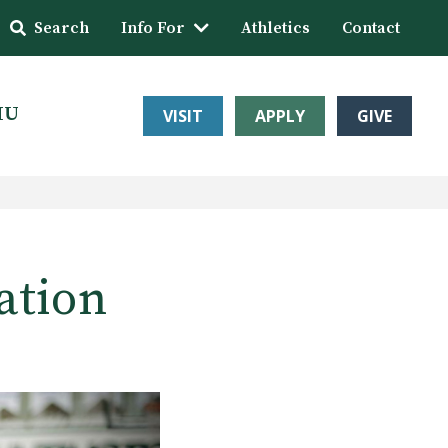
Search
Info For
Athletics
Contact
HU
VISIT
APPLY
GIVE
ation