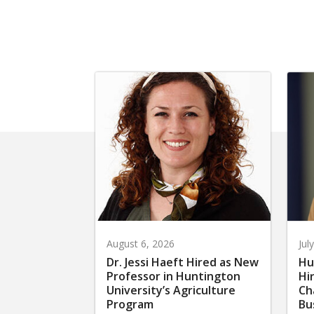
August 6, 2026
Jul
Dr. Jessi Haeft Hired as New
Hu
Professor in Huntington
Hi
University’s Agriculture
Ch
Program
Bu