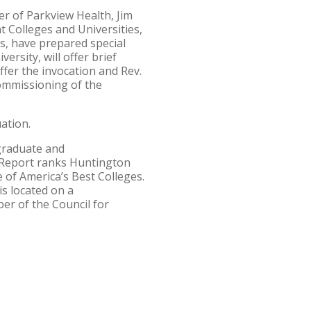
er of Parkview Health, Jim
t Colleges and Universities,
es, have prepared special
rsity, will offer brief
ffer the invocation and Rev.
commissioning of the
ation.
 graduate and
 Report ranks Huntington
 of America’s Best Colleges.
is located on a
er of the Council for