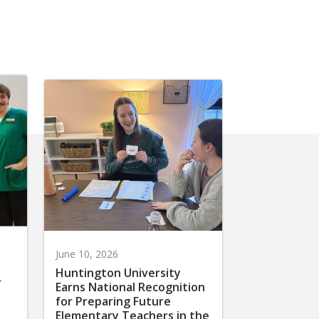
June 10, 2026
Huntington University
r
Earns National Recognition
for Preparing Future
Elementary Teachers in the