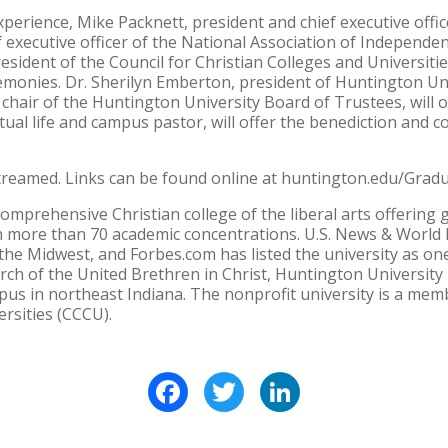
xperience, Mike Packnett, president and chief executive offic
f executive officer of the National Association of Independen
esident of the Council for Christian Colleges and Universiti
monies. Dr. Sherilyn Emberton, president of Huntington Unive
hair of the Huntington University Board of Trustees, will o
itual life and campus pastor, will offer the benediction and 
-streamed. Links can be found online at huntington.edu/Gradu
comprehensive Christian college of the liberal arts offering
 more than 70 academic concentrations. U.S. News & World
the Midwest, and Forbes.com has listed the university as one
ch of the United Brethren in Christ, Huntington University 
s in northeast Indiana. The nonprofit university is a memb
ersities (CCCU).
Facebook
Twitter
LinkedIn