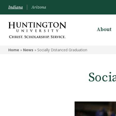
Indiana
Arizona
About
Home
»
News
»
Socially Distanced Graduation
Soci