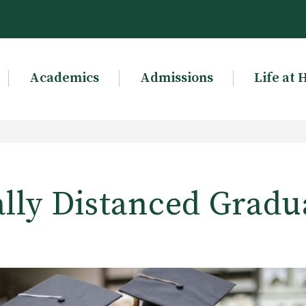
Academics
Admissions
Life at 
ally Distanced Gradu