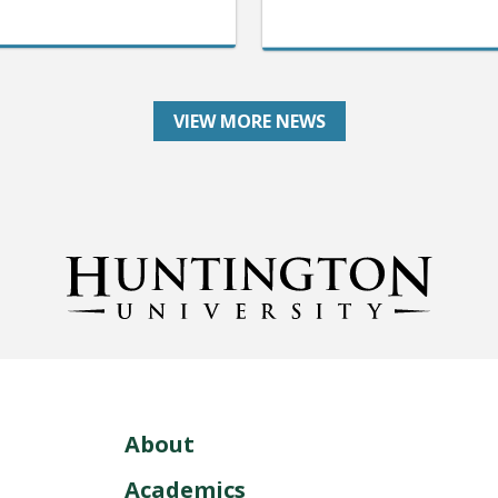
VIEW MORE NEWS
About
Academics