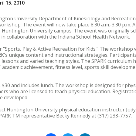
il 15, 2010
ington University Department of Kinesiology and Recreati
rkshop. The event will now take place 8:30 a.m.-3:30 p.m. Apr
untington University campus. The event was originally sc
in collaboration with the Indiana School Health Network.
"Sports, Play & Active Recreation for Kids." The workshop w
s unique content and instructional strategies. Participants
lessons and varied teaching styles. The SPARK curriculum 
s' academic achievement, fitness level, sports skill develop
 $30 and includes lunch. The workshop is designed for phys
rs who are licensed to teach physical education. Registration
 be developed.
ct Huntington University physical education instructor Jody
 SPARK TM representative Becky Kennedy at (317) 233-7757.
Facebook
Twitter
LinkedIn