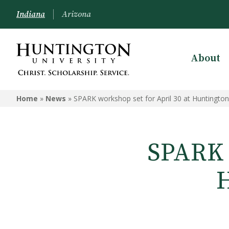
Indiana
Arizona
About
Home
»
News
»
SPARK workshop set for April 30 at Huntington
SPARK w
H