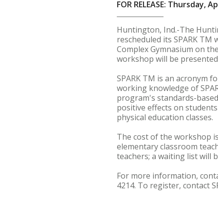
FOR RELEASE: Thursday, Apr
Huntington, Ind.-The Hunt
rescheduled its SPARK TM wo
Complex Gymnasium on the H
workshop will be presented 
SPARK TM is an acronym for 
working knowledge of SPARK'
program's standards-based 
positive effects on student
physical education classes.
The cost of the workshop is
elementary classroom teache
teachers; a waiting list will
For more information, conta
4214. To register, contact