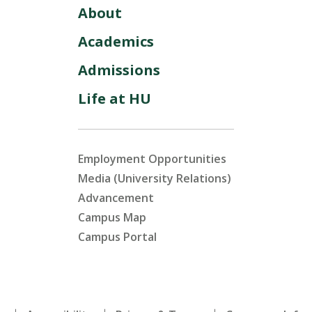
About
Academics
Admissions
Life at HU
Employment Opportunities
Media (University Relations)
Advancement
Campus Map
Campus Portal