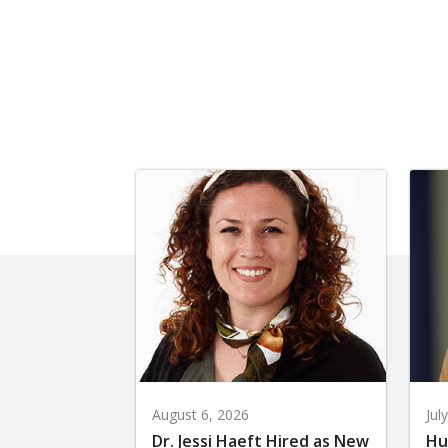
August 6, 2026
Jul
Dr. Jessi Haeft Hired as New
Hu