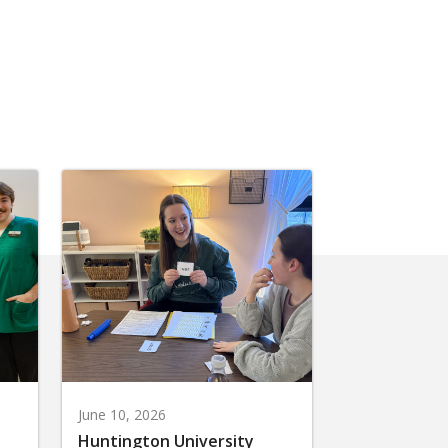
June 10, 2026
Huntington University