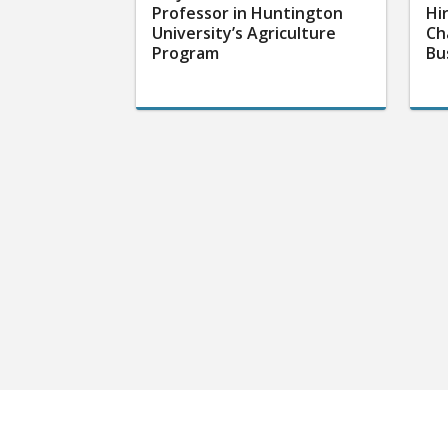
Professor in Huntington
Hi
University’s Agriculture
Ch
Program
Bu