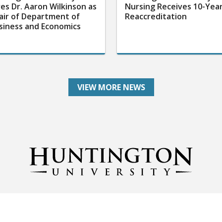
res Dr. Aaron Wilkinson as
Nursing Receives 10-Yea
air of Department of
Reaccreditation
siness and Economics
VIEW MORE NEWS