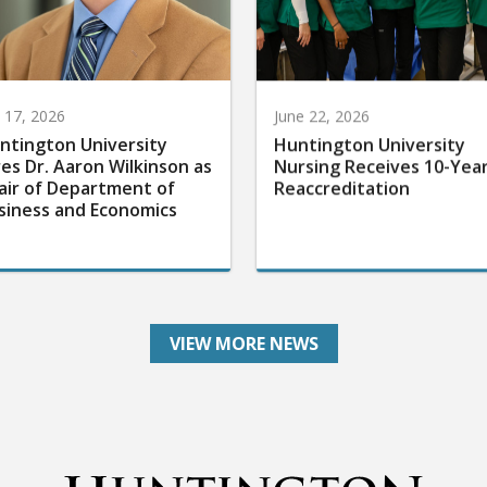
y 17, 2026
June 22, 2026
ntington University
Huntington University
res Dr. Aaron Wilkinson as
Nursing Receives 10-Yea
air of Department of
Reaccreditation
siness and Economics
VIEW MORE NEWS