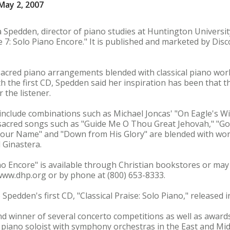
May 2, 2007
ia Spedden, director of piano studies at Huntington Universi
ise 7: Solo Piano Encore." It is published and marketed by Di
acred piano arrangements blended with classical piano work
h the first CD, Spedden said her inspiration has been that t
 the listener.
nclude combinations such as Michael Joncas' "On Eagle's Wi
 sacred songs such as "Guide Me O Thou Great Jehovah," "Go
Your Name" and "Down from His Glory" are blended with wor
 Ginastera.
iano Encore" is available through Christian bookstores or may
www.dhp.org or by phone at (800) 653-8333.
 Spedden's first CD, "Classical Praise: Solo Piano," released i
nd winner of several concerto competitions as well as awar
piano soloist with symphony orchestras in the East and Mid