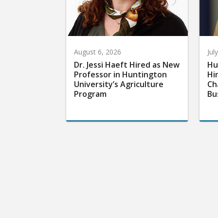
August 6, 2026
Jul
Dr. Jessi Haeft Hired as New
Hu
Professor in Huntington
Hi
University’s Agriculture
Ch
Program
Bu