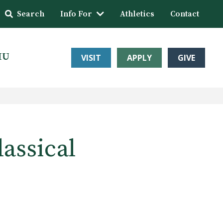
Search
Info For
Athletics
Contact
HU
VISIT
APPLY
GIVE
assical