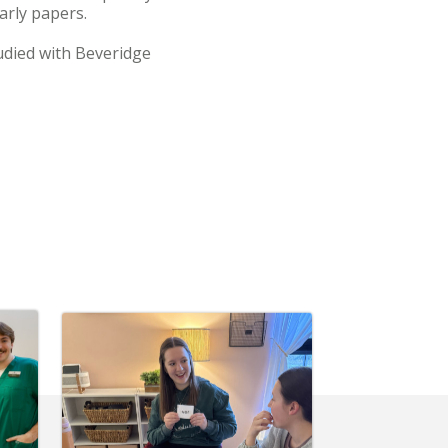
arly papers.
udied with Beveridge