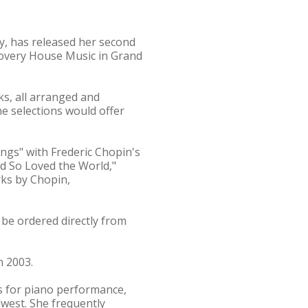
ty, has released her second
scovery House Music in Grand
s, all arranged and
he selections would offer
ngs" with Frederic Chopin's
d So Loved the World,"
ks by Chopin,
 be ordered directly from
n 2003.
ds for piano performance,
west. She frequently