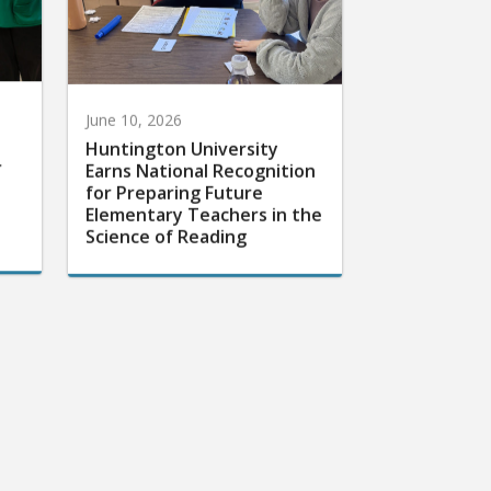
June 10, 2026
Huntington University
r
Earns National Recognition
for Preparing Future
Elementary Teachers in the
Science of Reading