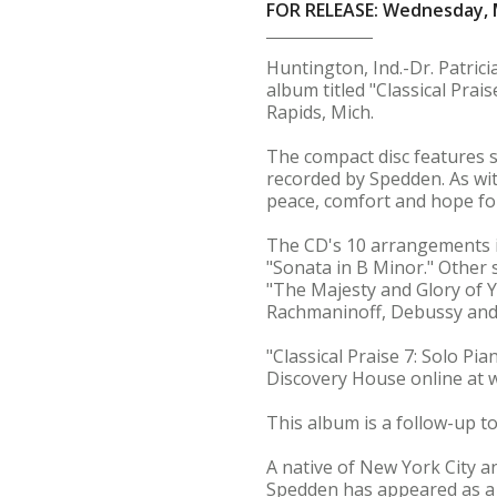
FOR RELEASE: Wednesday, 
Huntington, Ind.-Dr. Patric
album titled "Classical Pra
Rapids, Mich.
The compact disc features s
recorded by Spedden. As wit
peace, comfort and hope for
The CD's 10 arrangements i
"Sonata in B Minor." Other
"The Majesty and Glory of 
Rachmaninoff, Debussy and
"Classical Praise 7: Solo P
Discovery House online at 
This album is a follow-up to
A native of New York City a
Spedden has appeared as a 