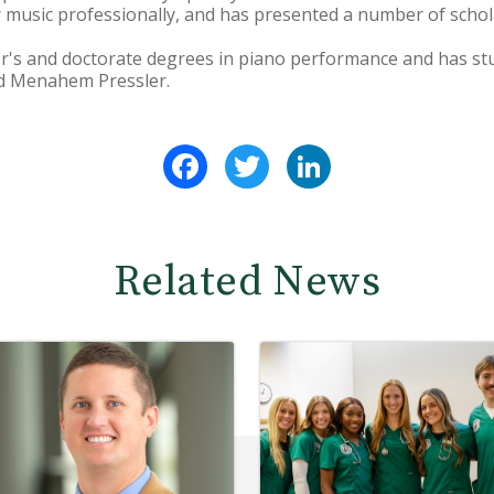
music professionally, and has presented a number of schol
er's and doctorate degrees in piano performance and has st
nd Menahem Pressler.
Facebook
Twitter
LinkedIn
Related News