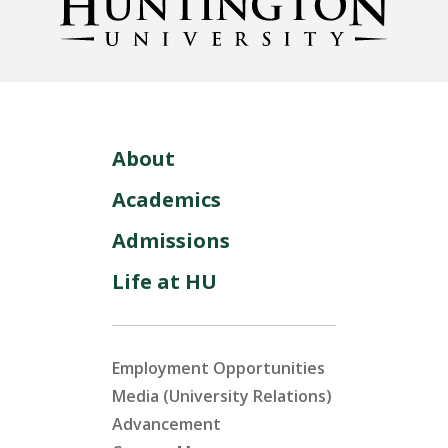
About
Academics
Admissions
Life at HU
Employment Opportunities
Media (University Relations)
Advancement