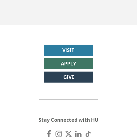
VISIT
APPLY
GIVE
Stay Connected with HU