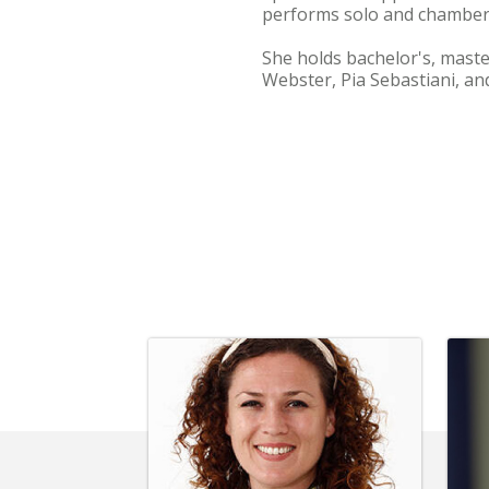
performs solo and chamber 
She holds bachelor's, mast
Webster, Pia Sebastiani, a