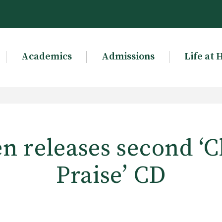
Academics
Admissions
Life at 
n releases second ‘Cl
Praise’ CD