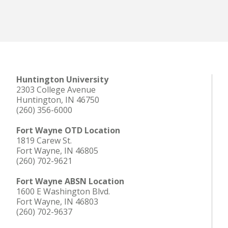
Huntington University
2303 College Avenue
Huntington, IN 46750
(260) 356-6000
Fort Wayne OTD Location
1819 Carew St.
Fort Wayne, IN 46805
(260) 702-9621
Fort Wayne ABSN Location
1600 E Washington Blvd.
Fort Wayne, IN 46803
(260) 702-9637