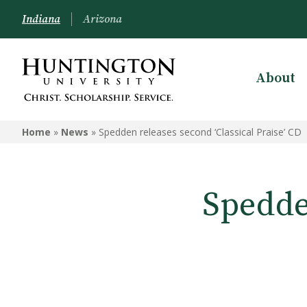
Indiana
Arizona
About
Home
»
News
»
Spedden releases second ‘Classical Praise’ CD
Spedde