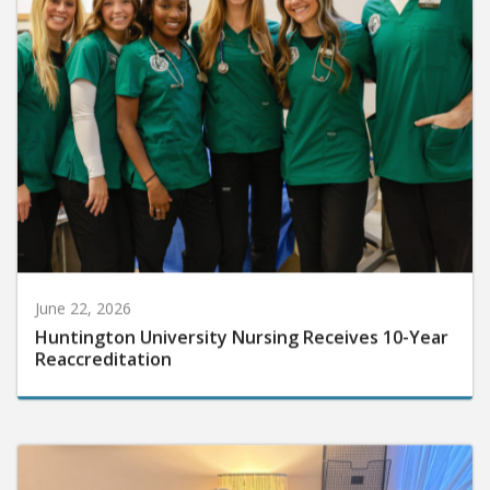
June 22, 2026
Huntington University Nursing Receives 10-Year
Reaccreditation