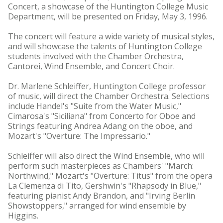
Concert, a showcase of the Huntington College Music
Department, will be presented on Friday, May 3, 1996.
The concert will feature a wide variety of musical styles,
and will showcase the talents of Huntington College
students involved with the Chamber Orchestra,
Cantorei, Wind Ensemble, and Concert Choir.
Dr. Marlene Schleiffer, Huntington College professor
of music, will direct the Chamber Orchestra. Selections
include Handel's "Suite from the Water Music,"
Cimarosa's "Siciliana" from Concerto for Oboe and
Strings featuring Andrea Adang on the oboe, and
Mozart's "Overture: The Impressario."
Schleiffer will also direct the Wind Ensemble, who will
perform such masterpieces as Chambers' "March:
Northwind," Mozart's "Overture: Titus" from the opera
La Clemenza di Tito, Gershwin's "Rhapsody in Blue,"
featuring pianist Andy Brandon, and "Irving Berlin
Showstoppers," arranged for wind ensemble by
Higgins.