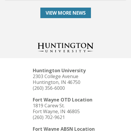
VIEW MORE NEWS
Huntington University
2303 College Avenue
Huntington, IN 46750
(260) 356-6000
Fort Wayne OTD Location
1819 Carew St.
Fort Wayne, IN 46805
(260) 702-9621
Fort Wayne ABSN Location