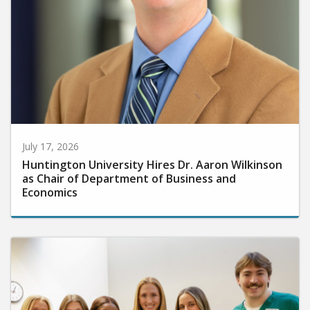
July 17, 2026
Huntington University Hires Dr. Aaron Wilkinson
as Chair of Department of Business and
Economics