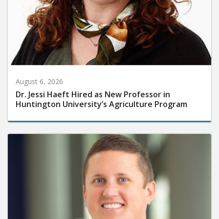
August 6, 2026
Dr. Jessi Haeft Hired as New Professor in
Huntington University’s Agriculture Program