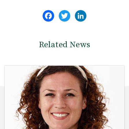
Facebook
Twitter
LinkedIn
Related News