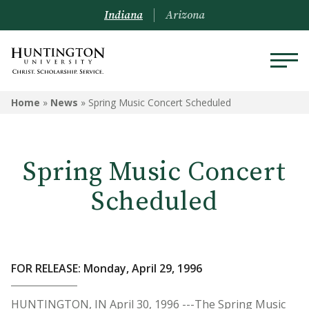
Indiana
Arizona
Home
»
News
»
Spring Music Concert Scheduled
Spring Music Concert
Scheduled
FOR RELEASE: Monday, April 29, 1996
HUNTINGTON, IN April 30, 1996 ---The Spring Music