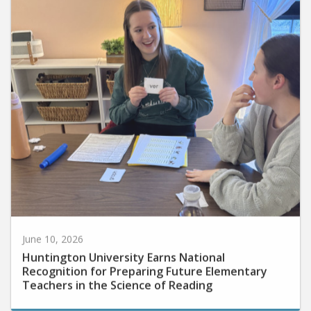
June 10, 2026
Huntington University Earns National
Recognition for Preparing Future Elementary
Teachers in the Science of Reading