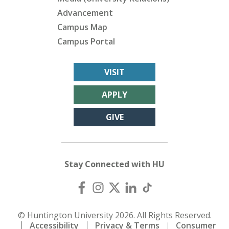
Advancement
Campus Map
Campus Portal
VISIT
APPLY
GIVE
Stay Connected with HU
© Huntington University 2026. All Rights Reserved.
Accessibility
Privacy & Terms
Consumer