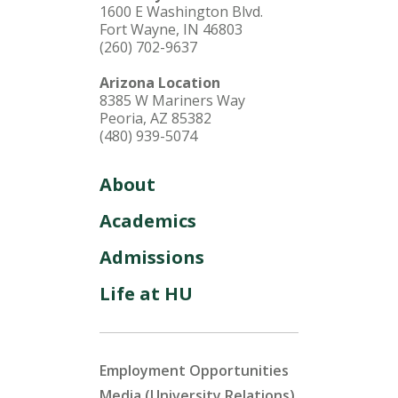
1600 E Washington Blvd.
Fort Wayne, IN 46803
(260) 702-9637
Arizona Location
8385 W Mariners Way
Peoria, AZ 85382
(480) 939-5074
About
Academics
Admissions
Life at HU
Employment Opportunities
Media (University Relations)