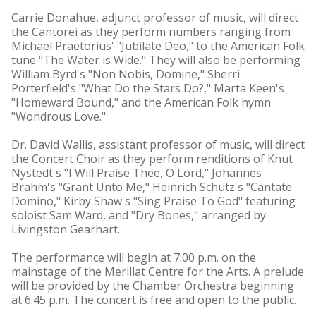
Carrie Donahue, adjunct professor of music, will direct
the Cantorei as they perform numbers ranging from
Michael Praetorius' "Jubilate Deo," to the American Folk
tune "The Water is Wide." They will also be performing
William Byrd's "Non Nobis, Domine," Sherri
Porterfield's "What Do the Stars Do?," Marta Keen's
"Homeward Bound," and the American Folk hymn
"Wondrous Love."
Dr. David Wallis, assistant professor of music, will direct
the Concert Choir as they perform renditions of Knut
Nystedt's "I Will Praise Thee, O Lord," Johannes
Brahm's "Grant Unto Me," Heinrich Schutz's "Cantate
Domino," Kirby Shaw's "Sing Praise To God" featuring
soloist Sam Ward, and "Dry Bones," arranged by
Livingston Gearhart.
The performance will begin at 7:00 p.m. on the
mainstage of the Merillat Centre for the Arts. A prelude
will be provided by the Chamber Orchestra beginning
at 6:45 p.m. The concert is free and open to the public.