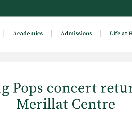
Academics
Admissions
Life at 
g Pops concert retu
Merillat Centre