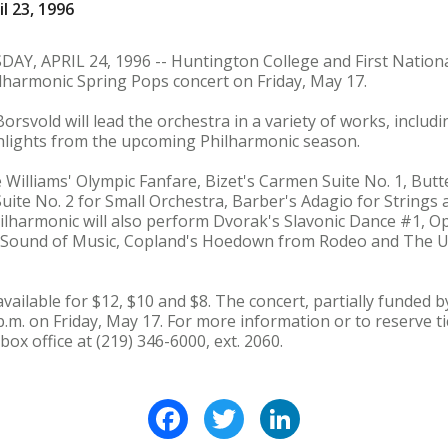
l 23, 1996
 APRIL 24, 1996 -- Huntington College and First National
lharmonic Spring Pops concert on Friday, May 17.
rsvold will lead the orchestra in a variety of works, includin
ighlights from the upcoming Philharmonic season.
 Williams' Olympic Fanfare, Bizet's Carmen Suite No. 1, But
Suite No. 2 for Small Orchestra, Barber's Adagio for Strings
ilharmonic will also perform Dvorak's Slavonic Dance #1, Op
Sound of Music, Copland's Hoedown from Rodeo and The U
available for $12, $10 and $8. The concert, partially funded b
p.m. on Friday, May 17. For more information or to reserve tic
box office at (219) 346-6000, ext. 2060.
Facebook
Twitter
LinkedIn