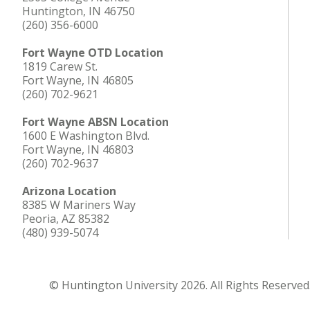
Huntington, IN 46750
(260) 356-6000
Fort Wayne OTD Location
1819 Carew St.
Fort Wayne, IN 46805
(260) 702-9621
Fort Wayne ABSN Location
1600 E Washington Blvd.
Fort Wayne, IN 46803
(260) 702-9637
Arizona Location
8385 W Mariners Way
Peoria, AZ 85382
(480) 939-5074
© Huntington University 2026. All Rights Reserved