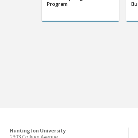
Program
Bu
Huntington University
2303 College Avenue