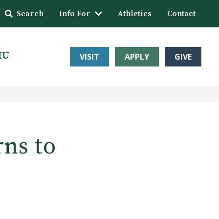
Search
Info For
Athletics
Contact
HU
VISIT
APPLY
GIVE
rns to