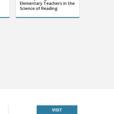
Elementary Teachers in the
Science of Reading
VISIT