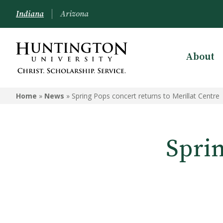
Indiana
Arizona
About
Home
»
News
»
Spring Pops concert returns to Merillat Centre
Sprin