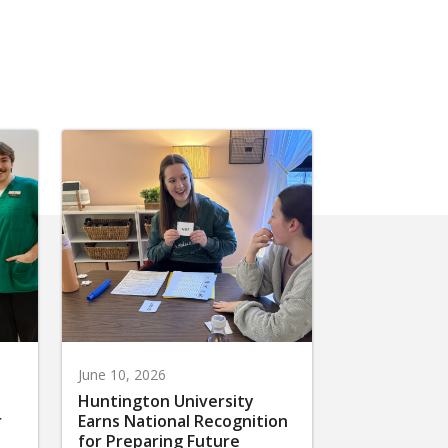
June 10, 2026
Huntington University
r
Earns National Recognition
for Preparing Future