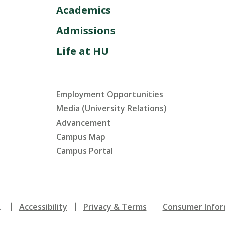
Academics
Admissions
Life at HU
Employment Opportunities
Media (University Relations)
Advancement
Campus Map
Campus Portal
.
Accessibility
Privacy & Terms
Consumer Infor