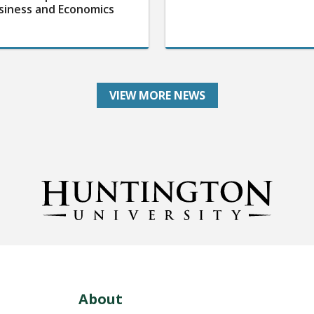
siness and Economics
VIEW MORE NEWS
About