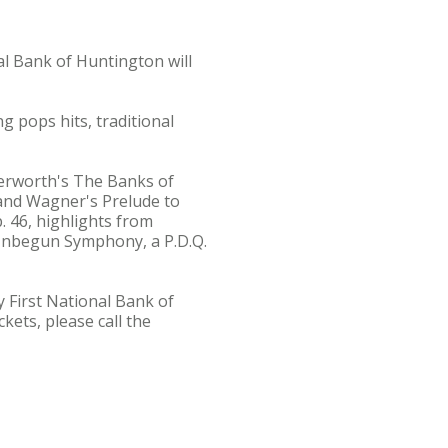
 Bank of Huntington will
g pops hits, traditional
terworth's The Banks of
 and Wagner's Prelude to
. 46, highlights from
nbegun Symphony, a P.D.Q.
y First National Bank of
kets, please call the