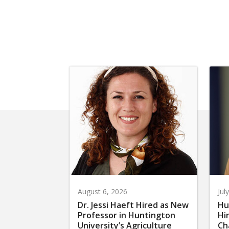
August 6, 2026
Jul
Dr. Jessi Haeft Hired as New
Hu
Professor in Huntington
Hi
University’s Agriculture
Ch