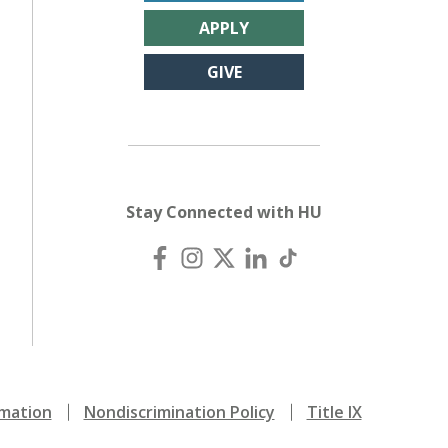
APPLY
GIVE
Stay Connected with HU
mation
Nondiscrimination Policy
Title IX