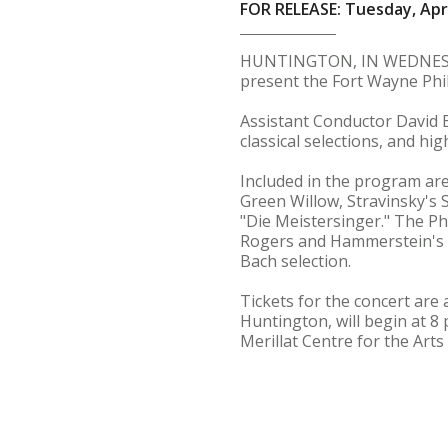
FOR RELEASE: Tuesday, Apri
HUNTINGTON, IN WEDNESDAY,
present the Fort Wayne Phi
Assistant Conductor David Bo
classical selections, and h
Included in the program are
Green Willow, Stravinsky's 
"Die Meistersinger." The Ph
Rogers and Hammerstein's 
Bach selection.
Tickets for the concert are 
Huntington, will begin at 8 
Merillat Centre for the Arts 