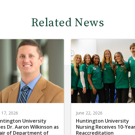
Related News
y 17, 2026
June 22, 2026
ntington University
Huntington University
res Dr. Aaron Wilkinson as
Nursing Receives 10-Yea
air of Department of
Reaccreditation