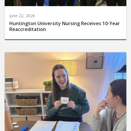
June 22, 2026
Huntington University Nursing Receives 10-Year
Reaccreditation