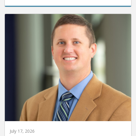
July 17, 2026