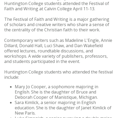
Huntington College students attended the Festival of
Faith and Writing at Calvin College April 11-13.
The Festival of Faith and Writing is a major gathering
of scholars and creative writers who share a sense of
the centrality of the Christian faith to their work.
Contemporary writers such as Madeline L'Engle, Annie
Dillard, Donald Hall, Luci Shaw, and Dan Wakefield
offered lectures, roundtable discussions, and
workshops. A wide variety of publishers, professors,
and students participated in the event.
Huntington College students who attended the festival
include:
Mary Jo Cooper, a sophomore majoring in
English. She is the daughter of Bruce and
Deborah Cooper of Manistique, Michigan.
Sara Kimlick, a senior majoring in English
education. She is the daughter of Janet Kimlick of
New Paris.