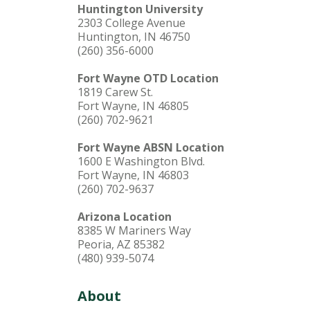
Huntington University
2303 College Avenue
Huntington, IN 46750
(260) 356-6000
Fort Wayne OTD Location
1819 Carew St.
Fort Wayne, IN 46805
(260) 702-9621
Fort Wayne ABSN Location
1600 E Washington Blvd.
Fort Wayne, IN 46803
(260) 702-9637
Arizona Location
8385 W Mariners Way
Peoria, AZ 85382
(480) 939-5074
About