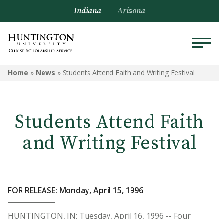
Indiana
Arizona
Home
»
News
»
Students Attend Faith and Writing Festival
Students Attend Faith
and Writing Festival
FOR RELEASE: Monday, April 15, 1996
HUNTINGTON, IN: Tuesday, April 16, 1996 -- Four