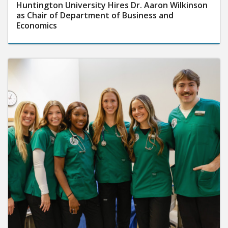
Huntington University Hires Dr. Aaron Wilkinson
as Chair of Department of Business and
Economics