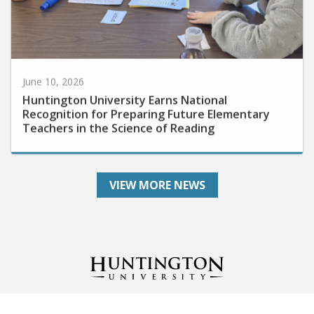
June 10, 2026
Huntington University Earns National
Recognition for Preparing Future Elementary
Teachers in the Science of Reading
VIEW MORE NEWS