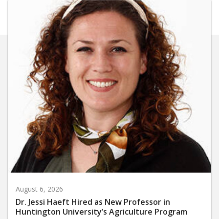
August 6, 2026
Dr. Jessi Haeft Hired as New Professor in
Huntington University’s Agriculture Program