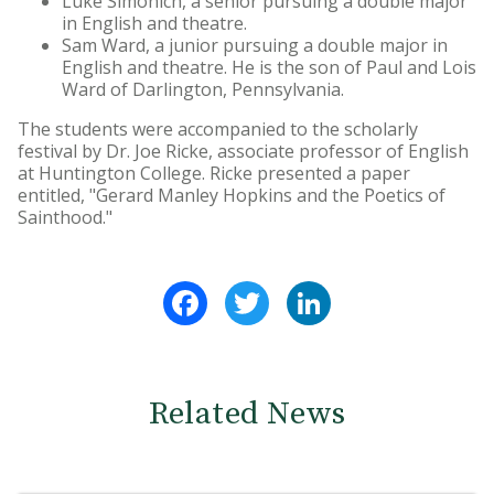
Luke Simonich, a senior pursuing a double major
in English and theatre.
Sam Ward, a junior pursuing a double major in
English and theatre. He is the son of Paul and Lois
Ward of Darlington, Pennsylvania.
The students were accompanied to the scholarly
festival by Dr. Joe Ricke, associate professor of English
at Huntington College. Ricke presented a paper
entitled, "Gerard Manley Hopkins and the Poetics of
Sainthood."
Facebook
Twitter
LinkedIn
Related News