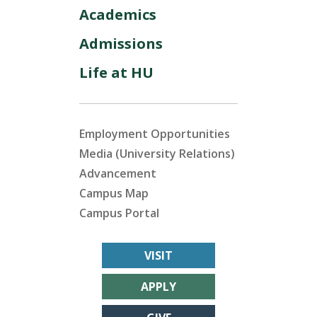
Academics
Admissions
Life at HU
Employment Opportunities
Media (University Relations)
Advancement
Campus Map
Campus Portal
VISIT
APPLY