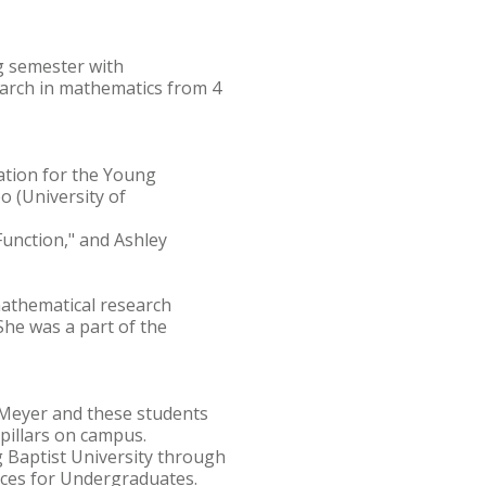
ng semester with
arch in mathematics from 4
ation for the Young
o (University of
 Function," and Ashley
athematical research
he was a part of the
. Meyer and these students
pillars on campus.
 Baptist University through
nces for Undergraduates.