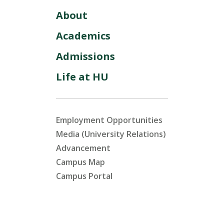
About
Academics
Admissions
Life at HU
Employment Opportunities
Media (University Relations)
Advancement
Campus Map
Campus Portal