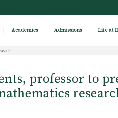
Academics
Admissions
Life at 
esearch
ents, professor to pr
mathematics researc