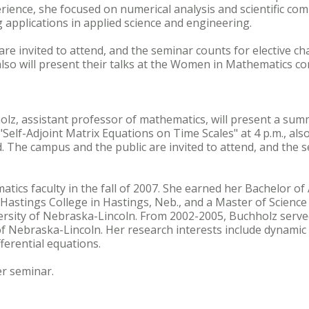
ience, she focused on numerical analysis and scientific co
 applications in applied science and engineering.
re invited to attend, and the seminar counts for elective cha
so will present their talks at the Women in Mathematics co
olz, assistant professor of mathematics, will present a sum
"Self-Adjoint Matrix Equations on Time Scales" at 4 p.m., also
. The campus and the public are invited to attend, and the s
tics faculty in the fall of 2007. She earned her Bachelor o
astings College in Hastings, Neb., and a Master of Science
rsity of Nebraska-Lincoln. From 2002-2005, Buchholz serve
 of Nebraska-Lincoln. Her research interests include dynamic
ferential equations.
er seminar.