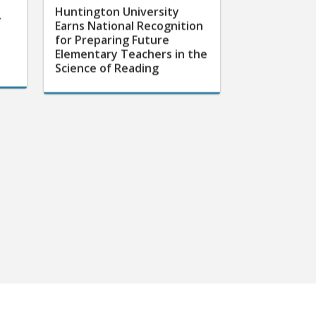
Huntington University
r
Earns National Recognition
for Preparing Future
Elementary Teachers in the
Science of Reading