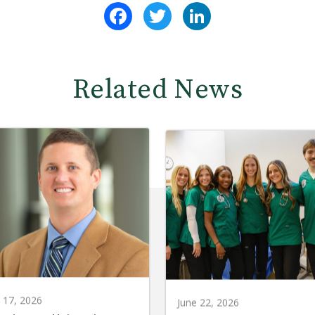
Facebook
Twitter
LinkedIn
Related News
y 17, 2026
June 22, 2026