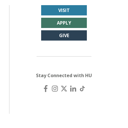
VISIT
APPLY
GIVE
Stay Connected with HU