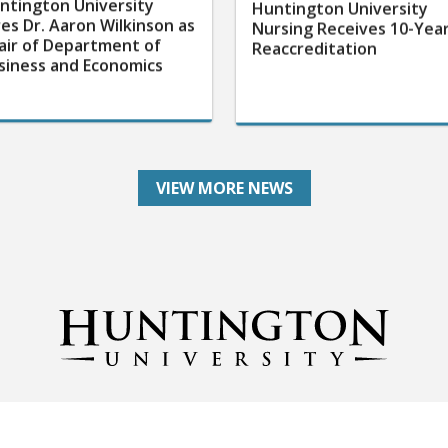
ntington University
Huntington University
res Dr. Aaron Wilkinson as
Nursing Receives 10-Yea
air of Department of
Reaccreditation
siness and Economics
VIEW MORE NEWS