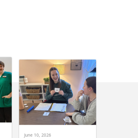
June 10, 2026