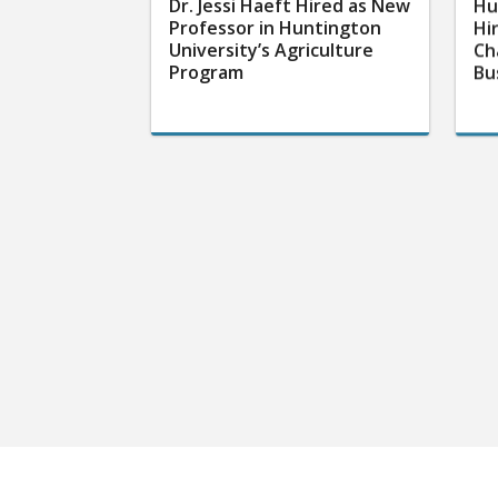
Dr. Jessi Haeft Hired as New
Hu
Professor in Huntington
Hi
University’s Agriculture
Ch
Program
Bu