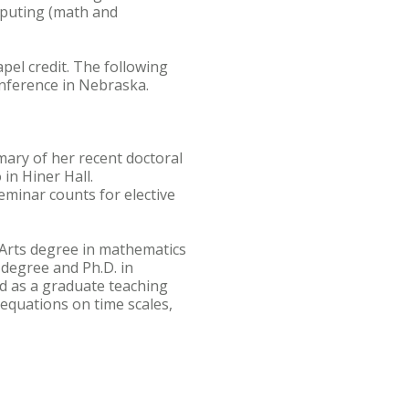
mputing (math and
pel credit. The following
nference in Nebraska.
mary of her recent doctoral
 in Hiner Hall.
eminar counts for elective
f Arts degree in mathematics
 degree and Ph.D. in
d as a graduate teaching
 equations on time scales,