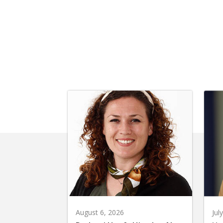
August 6, 2026
Jul