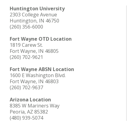
Huntington University
2303 College Avenue
Huntington, IN 46750
(260) 356-6000
Fort Wayne OTD Location
1819 Carew St.
Fort Wayne, IN 46805
(260) 702-9621
Fort Wayne ABSN Location
1600 E Washington Blvd.
Fort Wayne, IN 46803
(260) 702-9637
Arizona Location
8385 W Mariners Way
Peoria, AZ 85382
(480) 939-5074