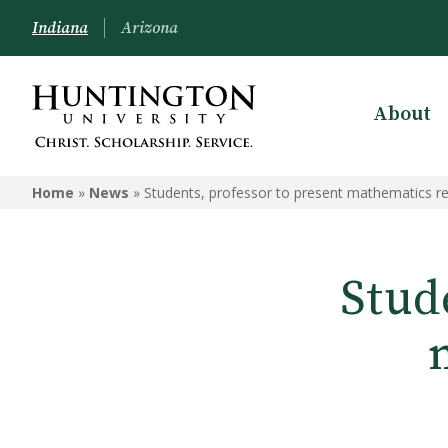
Indiana
Arizona
About
Home
»
News
»
Students, professor to present mathematics r
Stud