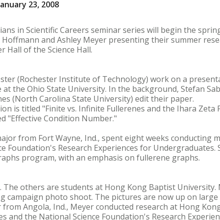
anuary 23, 2008
ans in Scientific Careers seminar series will begin the spri
a Hoffmann and Ashley Meyer presenting their summer rese
er Hall of the Science Hall.
ster (Rochester Institute of Technology) work on a present
t the Ohio State University. In the background, Stefan Sab
es (North Carolina State University) edit their paper.
n is titled "Finite vs. Infinite Fullerenes and the Ihara Zeta
led "Effective Condition Number."
jor from Fort Wayne, Ind., spent eight weeks conducting m
ce Foundation's Research Experiences for Undergraduates. S
aphs program, with an emphasis on fullerene graphs.
t. The others are students at Hong Kong Baptist University
ing campaign photo shoot. The pictures are now up on large 
 from Angola, Ind., Meyer conducted research at Hong Kong
es and the National Science Foundation's Research Experie