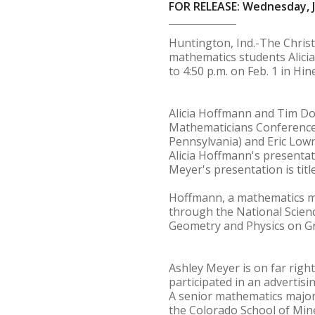
FOR RELEASE: Wednesday, J
Huntington, Ind.-The Christi
mathematics students Alici
to 4:50 p.m. on Feb. 1 in Hin
Alicia Hoffmann and Tim Do
Mathematicians Conference a
Pennsylvania) and Eric Lown
Alicia Hoffmann's presentatio
Meyer's presentation is tit
Hoffmann, a mathematics ma
through the National Scien
Geometry and Physics on Gr
Ashley Meyer is on far righ
participated in an advertis
A senior mathematics major
the Colorado School of Min