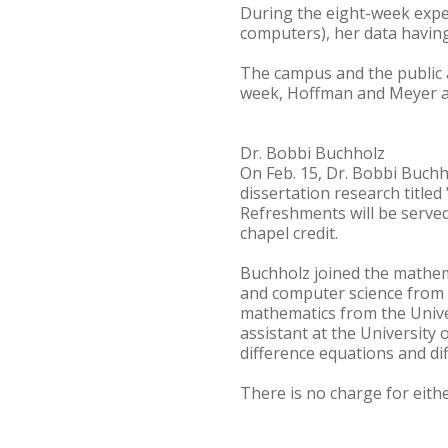
During the eight-week exper
computers), her data having
The campus and the public a
week, Hoffman and Meyer al
Dr. Bobbi Buchholz
On Feb. 15, Dr. Bobbi Buchh
dissertation research titled 
Refreshments will be served
chapel credit.
Buchholz joined the mathema
and computer science from H
mathematics from the Unive
assistant at the University
difference equations and dif
There is no charge for eith