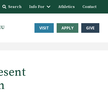
Search
Info For
Athletics
Contact
HU
VISIT
APPLY
GIVE
esent
h