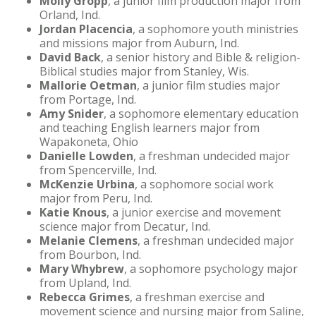
Molly Gropp
, a junior film production major from
Orland, Ind.
Jordan Placencia
, a sophomore youth ministries
and missions major from Auburn, Ind.
David Back
, a senior history and Bible & religion-
Biblical studies major from Stanley, Wis.
Mallorie Oetman
, a junior film studies major
from Portage, Ind.
Amy Snider
, a sophomore elementary education
and teaching English learners major from
Wapakoneta, Ohio
Danielle Lowden
, a freshman undecided major
from Spencerville, Ind.
McKenzie Urbina
, a sophomore social work
major from Peru, Ind.
Katie Knous
, a junior exercise and movement
science major from Decatur, Ind.
Melanie Clemens
, a freshman undecided major
from Bourbon, Ind.
Mary Whybrew
, a sophomore psychology major
from Upland, Ind.
Rebecca Grimes
, a freshman exercise and
movement science and nursing major from Saline,