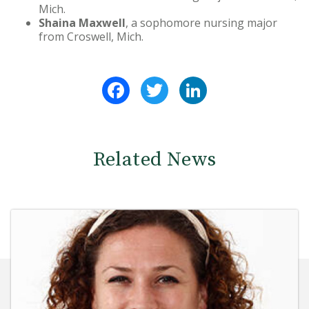
Mich.
Shaina Maxwell
, a sophomore nursing major
from Croswell, Mich.
Facebook
Twitter
LinkedIn
Related News