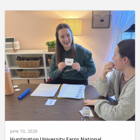
June 10, 2026
Huntington University Earns National
Recognition for Preparing Future Elementary