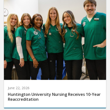
June 22, 2026
Huntington University Nursing Receives 10-Year
Reaccreditation