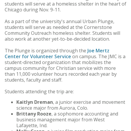
students will serve at a homeless shelter in the heart of
Chicago during Nov. 9-11.
As a part of the university's annual Urban Plunge,
students will serve as needed at the Cornerstone
Community Outreach homeless shelter. Students will
also work at another yet-to-be-decided location.
The Plunge is organized through the
Joe Mertz
Center for Volunteer Service
on campus. The JMC is a
student-directed organization that mobilizes the
campus community for Christian service with more
than 11,000 volunteer hours recorded each year by
students, faculty and staff.
Students attending the trip are:
Kaitlyn Dreman
, a junior exercise and movement
science major from Aurora, Colo.
Brittany Rooze
, a sophomore accounting and
business management major from West
Lafayette, Ind.