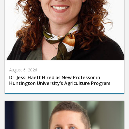
August 6, 2026
Dr. Jessi Haeft Hired as New Professor in
Huntington University’s Agriculture Program