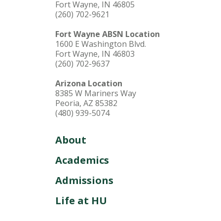
Fort Wayne, IN 46805
(260) 702-9621
Fort Wayne ABSN Location
1600 E Washington Blvd.
Fort Wayne, IN 46803
(260) 702-9637
Arizona Location
8385 W Mariners Way
Peoria, AZ 85382
(480) 939-5074
About
Academics
Admissions
Life at HU