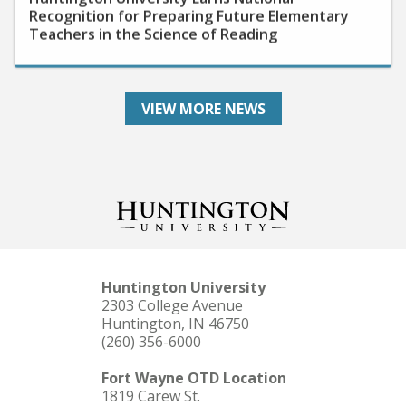
Teachers in the Science of Reading
VIEW MORE NEWS
Huntington University
2303 College Avenue
Huntington, IN 46750
(260) 356-6000
Fort Wayne OTD Location
1819 Carew St.