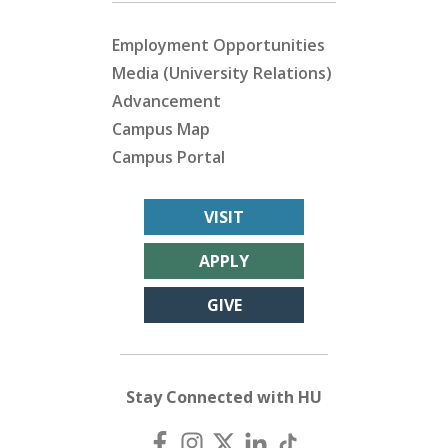
Employment Opportunities
Media (University Relations)
Advancement
Campus Map
Campus Portal
VISIT
APPLY
GIVE
Stay Connected with HU