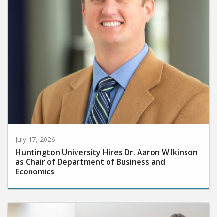
July 17, 2026
Huntington University Hires Dr. Aaron Wilkinson
as Chair of Department of Business and
Economics