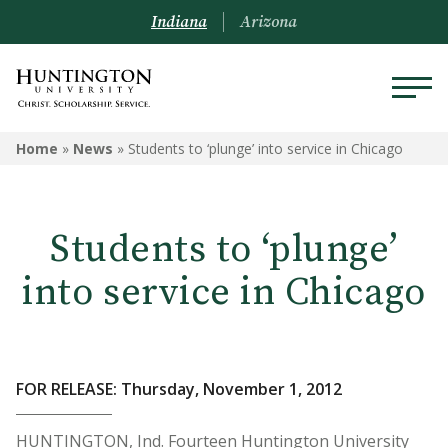
Indiana
Arizona
Home
»
News
»
Students to ‘plunge’ into service in Chicago
Students to ‘plunge’
into service in Chicago
FOR RELEASE: Thursday, November 1, 2012
HUNTINGTON, Ind. Fourteen Huntington University