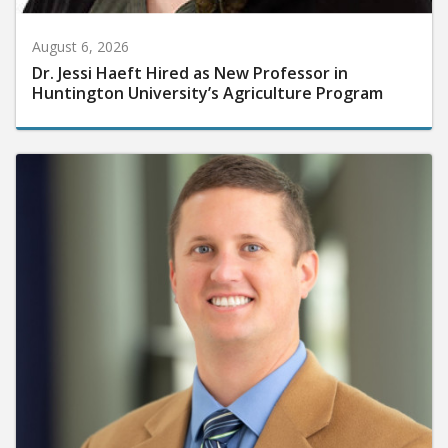
August 6, 2026
Dr. Jessi Haeft Hired as New Professor in
Huntington University’s Agriculture Program