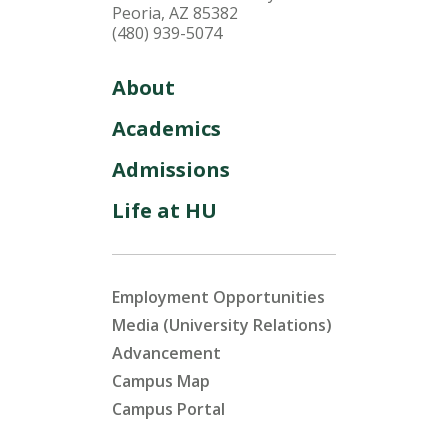
Peoria, AZ 85382
(480) 939-5074
About
Academics
Admissions
Life at HU
Employment Opportunities
Media (University Relations)
Advancement
Campus Map
Campus Portal