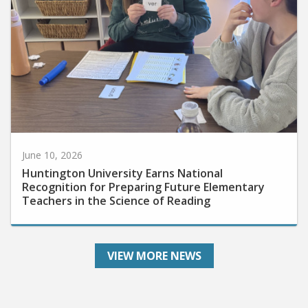
June 10, 2026
Huntington University Earns National
Recognition for Preparing Future Elementary
Teachers in the Science of Reading
VIEW MORE NEWS