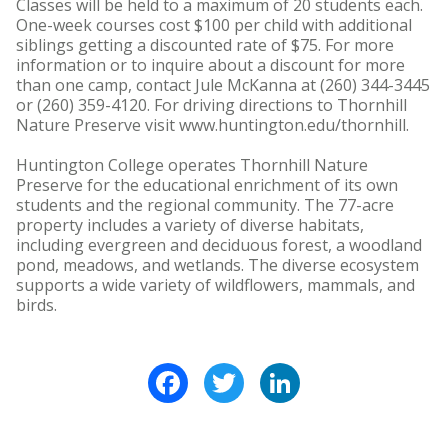
Classes will be held to a maximum of 20 students each.
One-week courses cost $100 per child with additional
siblings getting a discounted rate of $75. For more
information or to inquire about a discount for more
than one camp, contact Jule McKanna at (260) 344-3445
or (260) 359-4120. For driving directions to Thornhill
Nature Preserve visit www.huntington.edu/thornhill.
Huntington College operates Thornhill Nature
Preserve for the educational enrichment of its own
students and the regional community. The 77-acre
property includes a variety of diverse habitats,
including evergreen and deciduous forest, a woodland
pond, meadows, and wetlands. The diverse ecosystem
supports a wide variety of wildflowers, mammals, and
birds.
Facebook
Twitter
LinkedIn