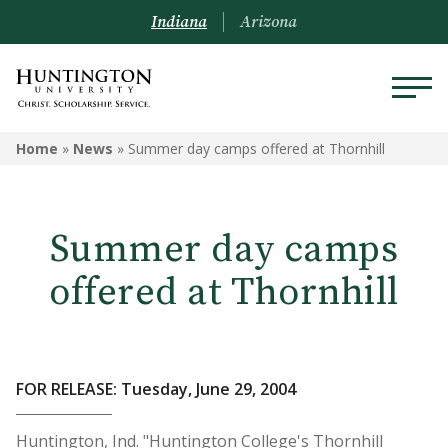
Indiana
Arizona
Home
»
News
»
Summer day camps offered at Thornhill
Summer day camps
offered at Thornhill
FOR RELEASE: Tuesday, June 29, 2004
Huntington, Ind. "Huntington College's Thornhill