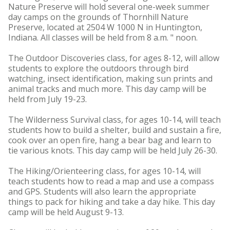
Nature Preserve will hold several one-week summer
day camps on the grounds of Thornhill Nature
Preserve, located at 2504 W 1000 N in Huntington,
Indiana. All classes will be held from 8 a.m. " noon.
The Outdoor Discoveries class, for ages 8-12, will allow
students to explore the outdoors through bird
watching, insect identification, making sun prints and
animal tracks and much more. This day camp will be
held from July 19-23.
The Wilderness Survival class, for ages 10-14, will teach
students how to build a shelter, build and sustain a fire,
cook over an open fire, hang a bear bag and learn to
tie various knots. This day camp will be held July 26-30.
The Hiking/Orienteering class, for ages 10-14, will
teach students how to read a map and use a compass
and GPS. Students will also learn the appropriate
things to pack for hiking and take a day hike. This day
camp will be held August 9-13.