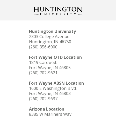
Huntington University
2303 College Avenue
Huntington, IN 46750
(260) 356-6000
Fort Wayne OTD Location
1819 Carew St.
Fort Wayne, IN 46805
(260) 702-9621
Fort Wayne ABSN Location
1600 E Washington Blvd.
Fort Wayne, IN 46803
(260) 702-9637
Arizona Location
8385 W Mariners Way