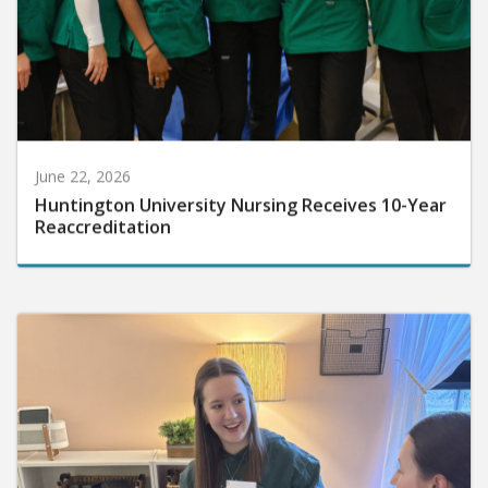
June 22, 2026
Huntington University Nursing Receives 10-Year
Reaccreditation