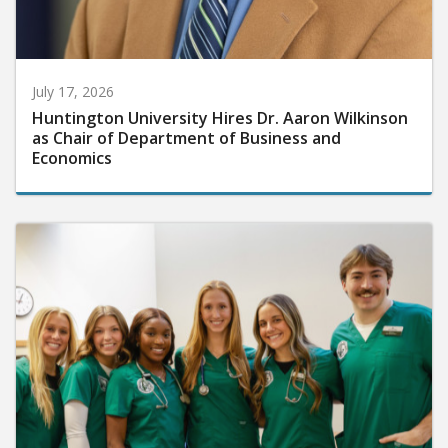
July 17, 2026
Huntington University Hires Dr. Aaron Wilkinson
as Chair of Department of Business and
Economics