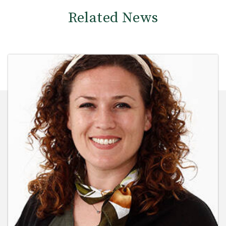
Related News