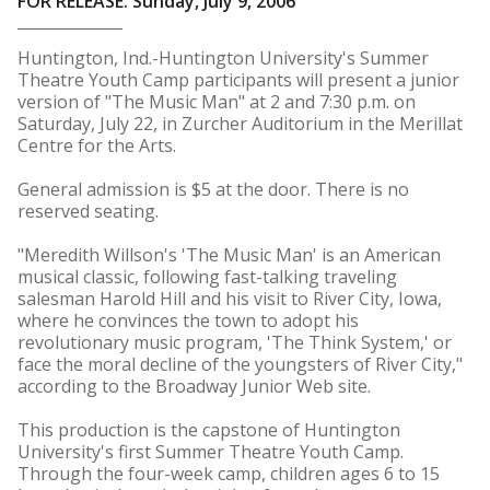
FOR RELEASE: Sunday, July 9, 2006
Huntington, Ind.-Huntington University's Summer
Theatre Youth Camp participants will present a junior
version of "The Music Man" at 2 and 7:30 p.m. on
Saturday, July 22, in Zurcher Auditorium in the Merillat
Centre for the Arts.
General admission is $5 at the door. There is no
reserved seating.
"Meredith Willson's 'The Music Man' is an American
musical classic, following fast-talking traveling
salesman Harold Hill and his visit to River City, Iowa,
where he convinces the town to adopt his
revolutionary music program, 'The Think System,' or
face the moral decline of the youngsters of River City,"
according to the Broadway Junior Web site.
This production is the capstone of Huntington
University's first Summer Theatre Youth Camp.
Through the four-week camp, children ages 6 to 15