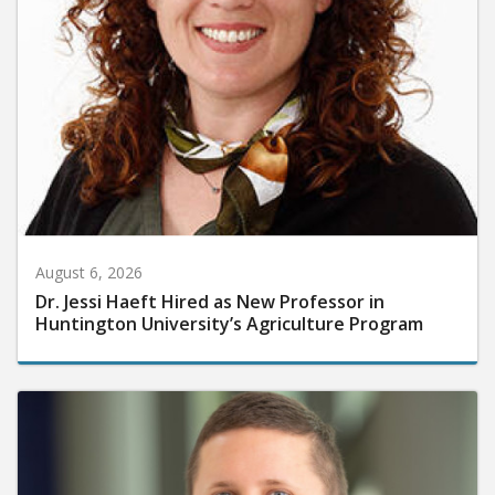
August 6, 2026
Dr. Jessi Haeft Hired as New Professor in
Huntington University’s Agriculture Program