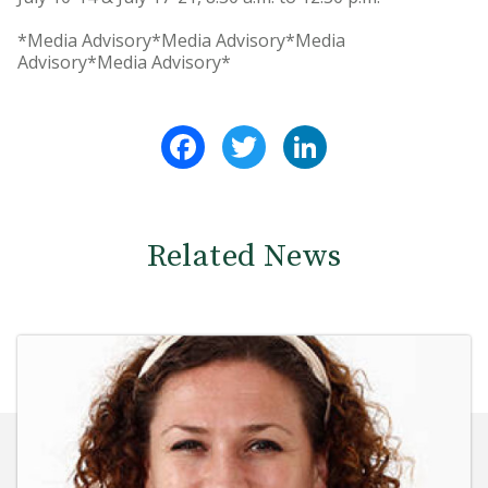
*Media Advisory*Media Advisory*Media
Advisory*Media Advisory*
Facebook
Twitter
LinkedIn
Related News