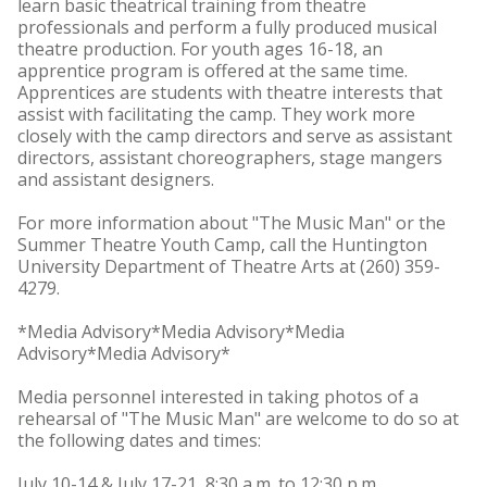
learn basic theatrical training from theatre
professionals and perform a fully produced musical
theatre production. For youth ages 16-18, an
apprentice program is offered at the same time.
Apprentices are students with theatre interests that
assist with facilitating the camp. They work more
closely with the camp directors and serve as assistant
directors, assistant choreographers, stage mangers
and assistant designers.
For more information about "The Music Man" or the
Summer Theatre Youth Camp, call the Huntington
University Department of Theatre Arts at (260) 359-
4279.
*Media Advisory*Media Advisory*Media
Advisory*Media Advisory*
Media personnel interested in taking photos of a
rehearsal of "The Music Man" are welcome to do so at
the following dates and times:
July 10-14 & July 17-21, 8:30 a.m. to 12:30 p.m.