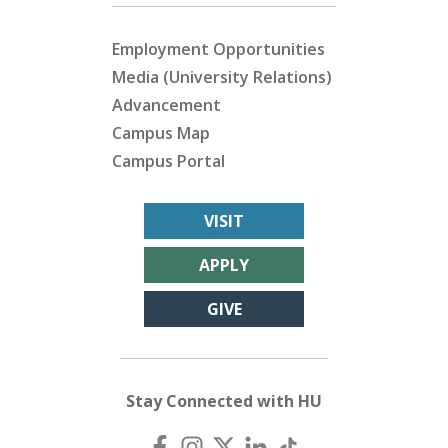
Employment Opportunities
Media (University Relations)
Advancement
Campus Map
Campus Portal
VISIT
APPLY
GIVE
Stay Connected with HU