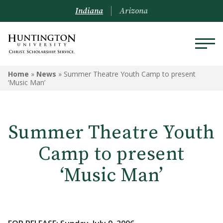
Indiana
Arizona
Home
»
News
»
Summer Theatre Youth Camp to present
‘Music Man’
Summer Theatre Youth
Camp to present
‘Music Man’