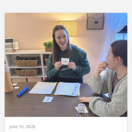
June 10, 2026
Huntington University Earns National