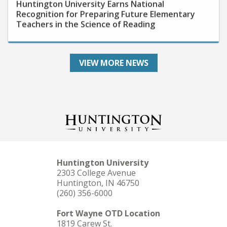
Recognition for Preparing Future Elementary
Teachers in the Science of Reading
VIEW MORE NEWS
Huntington University
2303 College Avenue
Huntington, IN 46750
(260) 356-6000
Fort Wayne OTD Location
1819 Carew St.