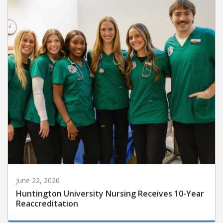
June 22, 2026
Huntington University Nursing Receives 10-Year
Reaccreditation