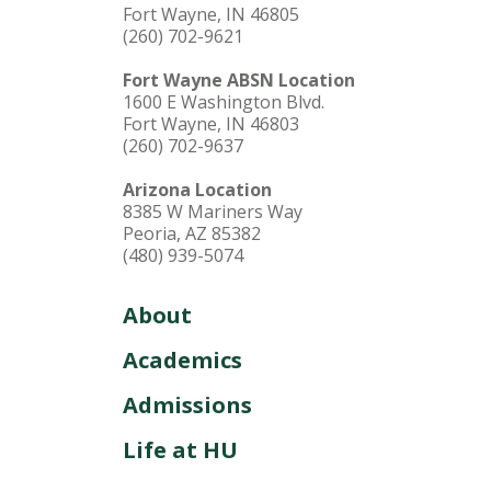
Fort Wayne, IN 46805
(260) 702-9621
Fort Wayne ABSN Location
1600 E Washington Blvd.
Fort Wayne, IN 46803
(260) 702-9637
Arizona Location
8385 W Mariners Way
Peoria, AZ 85382
(480) 939-5074
About
Academics
Admissions
Life at HU