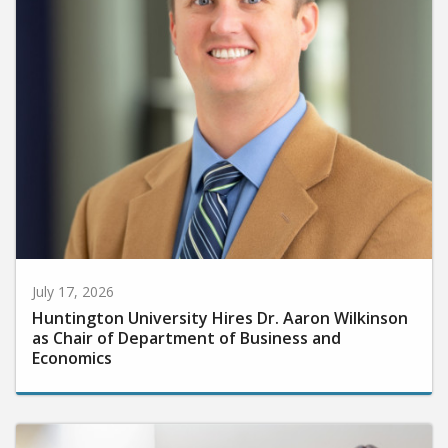
July 17, 2026
Huntington University Hires Dr. Aaron Wilkinson
as Chair of Department of Business and
Economics