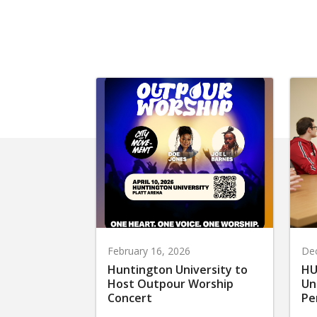
February 16, 2026
De
Huntington University to
HU
Host Outpour Worship
Un
Concert
Pe