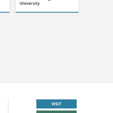
University
VISIT