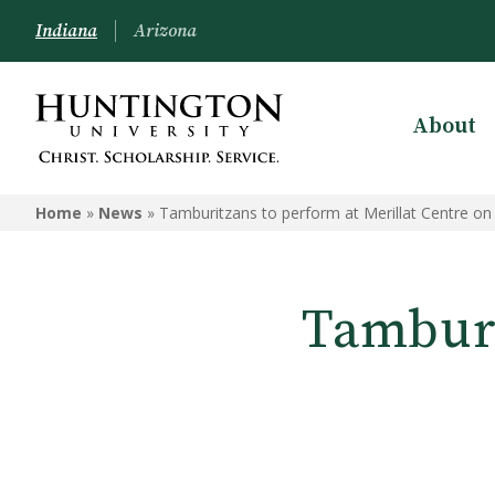
Indiana
Arizona
About
Home
»
News
»
Tamburitzans to perform at Merillat Centre on
Tamburi