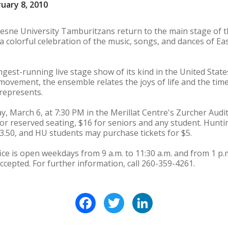
uary 8, 2010
sne University Tamburitzans return to the main stage of th
a colorful celebration of the music, songs, and dances of E
gest-running live stage show of its kind in the United State
d movement, the ensemble relates the joys of life and the ti
y represents.
, March 6, at 7:30 PM in the Merillat Centre's Zurcher Aud
 for reserved seating, $16 for seniors and any student. Hunt
3.50, and HU students may purchase tickets for $5.
ce is open weekdays from 9 a.m. to 11:30 a.m. and from 1 p.m
ccepted. For further information, call 260-359-4261.
Facebook
Twitter
LinkedIn