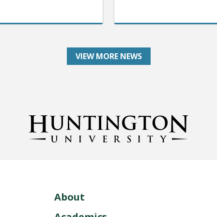
VIEW MORE NEWS
About
Academics