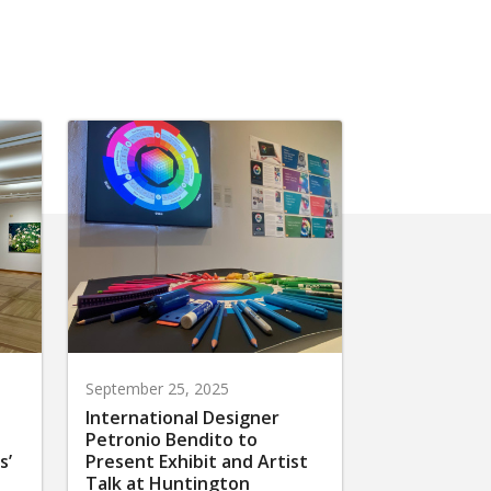
September 25, 2025
International Designer
Petronio Bendito to
s’
Present Exhibit and Artist
Talk at Huntington