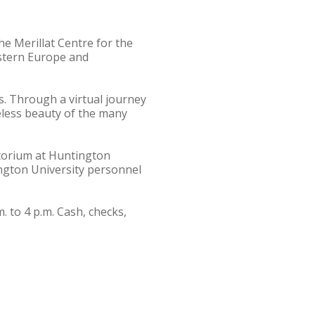
e Merillat Centre for the
astern Europe and
s. Through a virtual journey
meless beauty of the many
itorium at Huntington
ington University personnel
. to 4 p.m. Cash, checks,