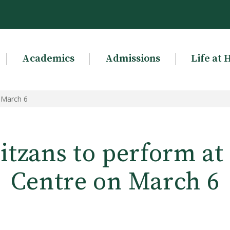
Academics
Admissions
Life at 
 March 6
tzans to perform at 
Centre on March 6