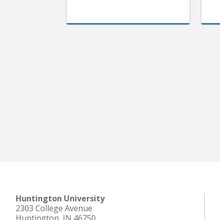
Huntington University
2303 College Avenue
Huntington, IN 46750