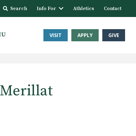
Search
Info For
Athletics
Contact
HU
VISIT
APPLY
GIVE
Merillat