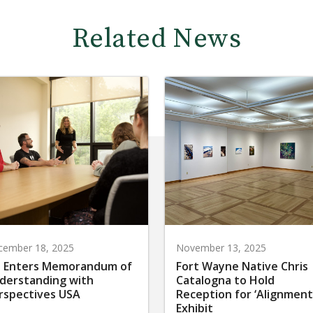
Related News
cember 18, 2025
November 13, 2025
 Enters Memorandum of
Fort Wayne Native Chris
derstanding with
Catalogna to Hold
rspectives USA
Reception for ‘Alignment
Exhibit