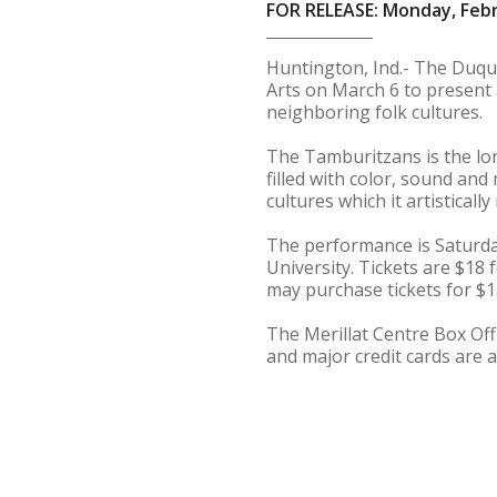
FOR RELEASE: Monday, Febr
Huntington, Ind.- The Duque
Arts on March 6 to present 
neighboring folk cultures.
The Tamburitzans is the lon
filled with color, sound an
cultures which it artisticall
The performance is Saturday
University. Tickets are $18
may purchase tickets for $1
The Merillat Centre Box Offi
and major credit cards are a