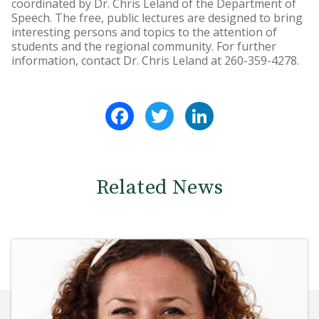
coordinated by Dr. Chris Leland of the Department of
Speech. The free, public lectures are designed to bring
interesting persons and topics to the attention of
students and the regional community. For further
information, contact Dr. Chris Leland at 260-359-4278.
Facebook
Twitter
LinkedIn
Related News