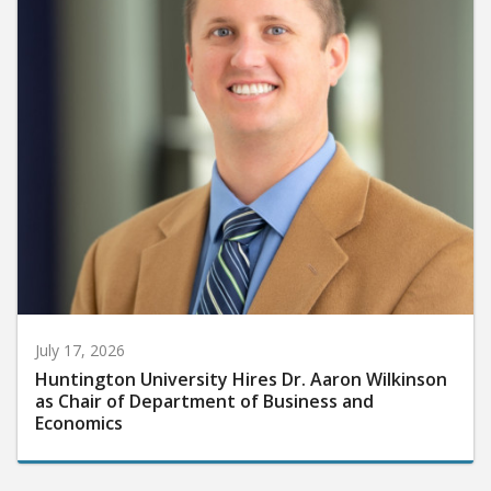
July 17, 2026
Huntington University Hires Dr. Aaron Wilkinson
as Chair of Department of Business and
Economics