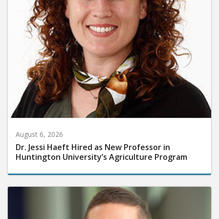
August 6, 2026
Dr. Jessi Haeft Hired as New Professor in
Huntington University’s Agriculture Program