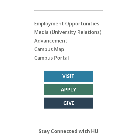
Employment Opportunities
Media (University Relations)
Advancement
Campus Map
Campus Portal
VISIT
APPLY
GIVE
Stay Connected with HU