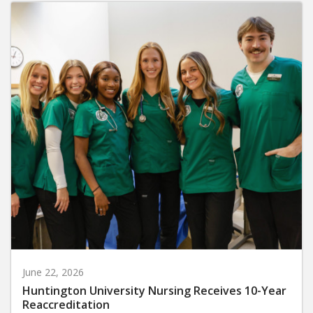
June 22, 2026
Huntington University Nursing Receives 10-Year
Reaccreditation