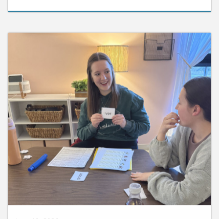
June 10, 2026