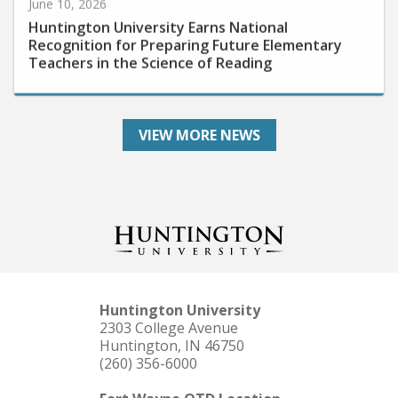
Huntington University Earns National
Recognition for Preparing Future Elementary
Teachers in the Science of Reading
VIEW MORE NEWS
Huntington University
2303 College Avenue
Huntington, IN 46750
(260) 356-6000