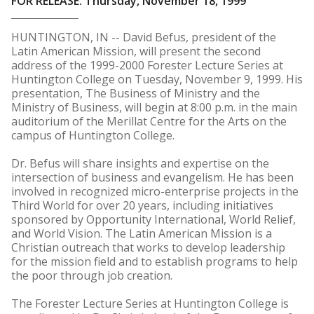
FOR RELEASE: Thursday, November 18, 1999
HUNTINGTON, IN -- David Befus, president of the
Latin American Mission, will present the second
address of the 1999-2000 Forester Lecture Series at
Huntington College on Tuesday, November 9, 1999. His
presentation, The Business of Ministry and the
Ministry of Business, will begin at 8:00 p.m. in the main
auditorium of the Merillat Centre for the Arts on the
campus of Huntington College.
Dr. Befus will share insights and expertise on the
intersection of business and evangelism. He has been
involved in recognized micro-enterprise projects in the
Third World for over 20 years, including initiatives
sponsored by Opportunity International, World Relief,
and World Vision. The Latin American Mission is a
Christian outreach that works to develop leadership
for the mission field and to establish programs to help
the poor through job creation.
The Forester Lecture Series at Huntington College is