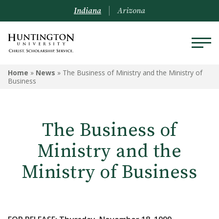
Indiana
Arizona
Home
»
News
»
The Business of Ministry and the Ministry of
Business
The Business of
Ministry and the
Ministry of Business