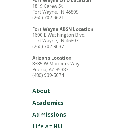
Fort Wayne OTD Location
1819 Carew St.
Fort Wayne, IN 46805
(260) 702-9621
Fort Wayne ABSN Location
1600 E Washington Blvd.
Fort Wayne, IN 46803
(260) 702-9637
Arizona Location
8385 W Mariners Way
Peoria, AZ 85382
(480) 939-5074
About
Academics
Admissions
Life at HU