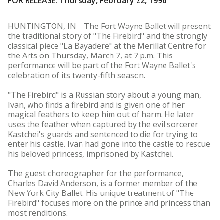
FOR RELEASE: Thursday, February 22, 1996
HUNTINGTON, IN-- The Fort Wayne Ballet will present
the traditional story of "The Firebird" and the strongly
classical piece "La Bayadere" at the Merillat Centre for
the Arts on Thursday, March 7, at 7 p.m. This
performance will be part of the Fort Wayne Ballet's
celebration of its twenty-fifth season.
"The Firebird" is a Russian story about a young man,
Ivan, who finds a firebird and is given one of her
magical feathers to keep him out of harm. He later
uses the feather when captured by the evil sorcerer
Kastchei's guards and sentenced to die for trying to
enter his castle. Ivan had gone into the castle to rescue
his beloved princess, imprisoned by Kastchei.
The guest choreographer for the performance,
Charles David Anderson, is a former member of the
New York City Ballet. His unique treatment of "The
Firebird" focuses more on the prince and princess than
most renditions.