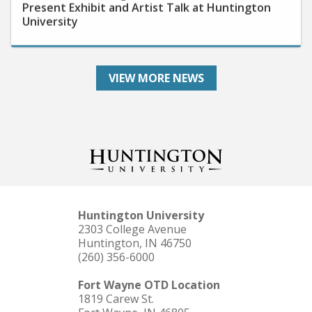
University
VIEW MORE NEWS
Huntington University
2303 College Avenue
Huntington, IN 46750
(260) 356-6000
Fort Wayne OTD Location
1819 Carew St.