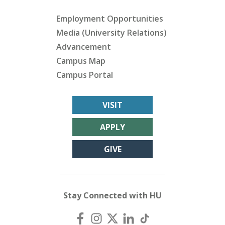
Employment Opportunities
Media (University Relations)
Advancement
Campus Map
Campus Portal
VISIT
APPLY
GIVE
Stay Connected with HU