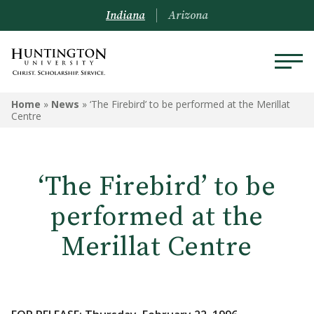
Indiana
Arizona
Home
»
News
»
‘The Firebird’ to be performed at the Merillat
Centre
‘The Firebird’ to be
performed at the
Merillat Centre