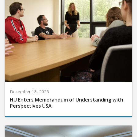
December 18, 2025
HU Enters Memorandum of Understanding with
Perspectives USA