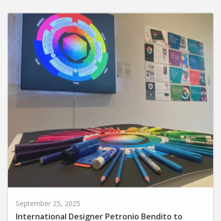
September 25, 2025
International Designer Petronio Bendito to
Present Exhibit and Artist Talk at Huntington