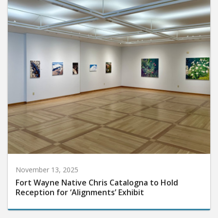
November 13, 2025
Fort Wayne Native Chris Catalogna to Hold
Reception for ‘Alignments’ Exhibit