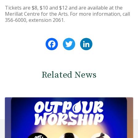
Tickets are $8, $10 and $12 and are available at the
Merillat Centre for the Arts. For more information, call
356-6000, extension 2061.
Facebook
Twitter
LinkedIn
Related News