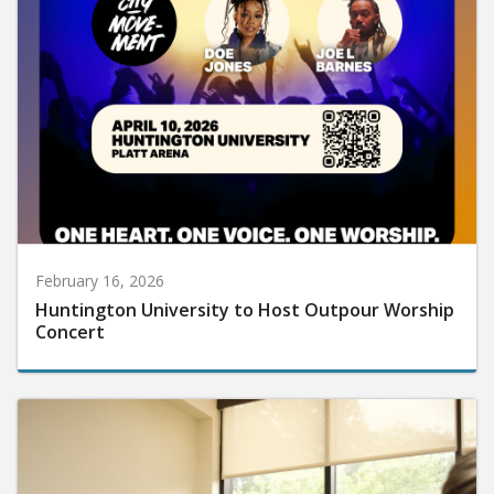
February 16, 2026
Huntington University to Host Outpour Worship
Concert