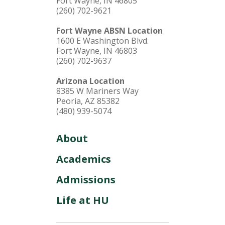
Fort Wayne, IN 46805
(260) 702-9621
Fort Wayne ABSN Location
1600 E Washington Blvd.
Fort Wayne, IN 46803
(260) 702-9637
Arizona Location
8385 W Mariners Way
Peoria, AZ 85382
(480) 939-5074
About
Academics
Admissions
Life at HU