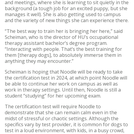
and meetings, where she is learning to sit quietly in the
background (a tough job for an excited puppy, but she
manages it well). She is also getting used to campus
and the variety of new things she can experience there.
“The best way to train her is bringing her here,” said
Scheiman, who is the director of HU’s occupational
therapy assistant bachelor’s degree program.
“Interacting with people. That’s the best training for
them [therapy dogs], to absolutely immerse them in
anything they may encounter.”
Scheiman is hoping that Noodle will be ready to take
the certification test in 2024, at which point Noodle will
be able to continue her work on campus as well as
work in therapy settings. Until then, Noodle is still a
student “studying” for her upcoming exam.
The certification test will require Noodle to
demonstrate that she can remain calm even in the
midst of stressful or chaotic settings. Although the
specifics vary by test provider, it is common for dogs to
test in a loud environment, with kids, in a busy crowd,