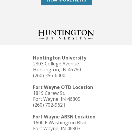
Huntington University
2303 College Avenue
Huntington, IN 46750
(260) 356-6000
Fort Wayne OTD Location
1819 Carew St.
Fort Wayne, IN 46805
(260) 702-9621
Fort Wayne ABSN Location
1600 E Washington Blvd.
Fort Wayne, IN 46803