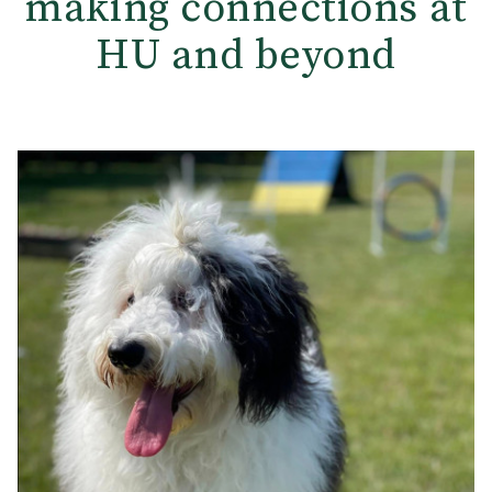
making connections at
HU and beyond