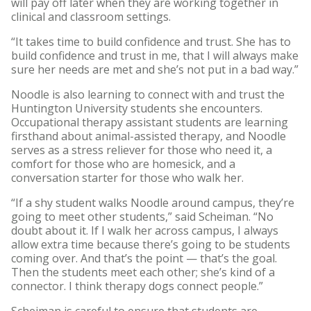
will pay off later when they are working together in
clinical and classroom settings.
“It takes time to build confidence and trust. She has to
build confidence and trust in me, that I will always make
sure her needs are met and she’s not put in a bad way.”
Noodle is also learning to connect with and trust the
Huntington University students she encounters.
Occupational therapy assistant students are learning
firsthand about animal-assisted therapy, and Noodle
serves as a stress reliever for those who need it, a
comfort for those who are homesick, and a
conversation starter for those who walk her.
“If a shy student walks Noodle around campus, they’re
going to meet other students,” said Scheiman. “No
doubt about it. If I walk her across campus, I always
allow extra time because there’s going to be students
coming over. And that’s the point — that’s the goal.
Then the students meet each other; she’s kind of a
connector. I think therapy dogs connect people.”
Scheiman is careful to ensure that students are