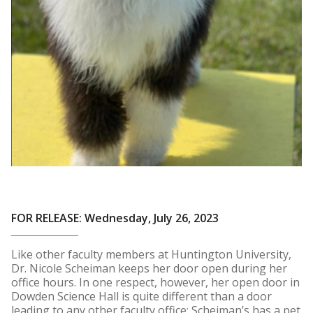
FOR RELEASE: Wednesday, July 26, 2023
Like other faculty members at Huntington University,
Dr. Nicole Scheiman keeps her door open during her
office hours. In one respect, however, her open door in
Dowden Science Hall is quite different than a door
leading to any other faculty office: Scheiman’s has a pet