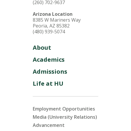
(260) 702-9637
Arizona Location
8385 W Mariners Way
Peoria, AZ 85382
(480) 939-5074
About
Academics
Admissions
Life at HU
Employment Opportunities
Media (University Relations)
Advancement