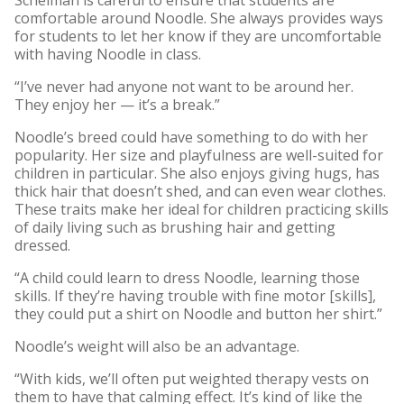
comfortable around Noodle. She always provides ways
for students to let her know if they are uncomfortable
with having Noodle in class.
“I’ve never had anyone not want to be around her.
They enjoy her — it’s a break.”
Noodle’s breed could have something to do with her
popularity. Her size and playfulness are well-suited for
children in particular. She also enjoys giving hugs, has
thick hair that doesn’t shed, and can even wear clothes.
These traits make her ideal for children practicing skills
of daily living such as brushing hair and getting
dressed.
“A child could learn to dress Noodle, learning those
skills. If they’re having trouble with fine motor [skills],
they could put a shirt on Noodle and button her shirt.”
Noodle’s weight will also be an advantage.
“With kids, we’ll often put weighted therapy vests on
them to have that calming effect. It’s kind of like the