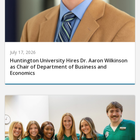
July 17, 2026
Huntington University Hires Dr. Aaron Wilkinson
as Chair of Department of Business and
Economics