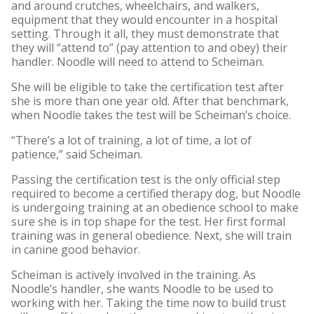
and around crutches, wheelchairs, and walkers,
equipment that they would encounter in a hospital
setting. Through it all, they must demonstrate that
they will “attend to” (pay attention to and obey) their
handler. Noodle will need to attend to Scheiman.
She will be eligible to take the certification test after
she is more than one year old. After that benchmark,
when Noodle takes the test will be Scheiman’s choice.
“There’s a lot of training, a lot of time, a lot of
patience,” said Scheiman.
Passing the certification test is the only official step
required to become a certified therapy dog, but Noodle
is undergoing training at an obedience school to make
sure she is in top shape for the test. Her first formal
training was in general obedience. Next, she will train
in canine good behavior.
Scheiman is actively involved in the training. As
Noodle’s handler, she wants Noodle to be used to
working with her. Taking the time now to build trust