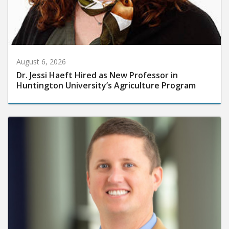
August 6, 2026
Dr. Jessi Haeft Hired as New Professor in
Huntington University’s Agriculture Program