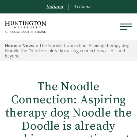
Indiana
Arizona
Home
»
News
»
The Noodle Connection: Aspiring therapy dog
Noodle the Doodle is already making connections at HU and
beyond
The Noodle
Connection: Aspiring
therapy dog Noodle the
Doodle is already