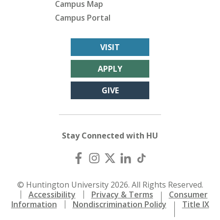
Campus Map
Campus Portal
VISIT
APPLY
GIVE
Stay Connected with HU
© Huntington University 2026. All Rights Reserved.
Accessibility
Privacy & Terms
Consumer
Information
Nondiscrimination Policy
Title IX