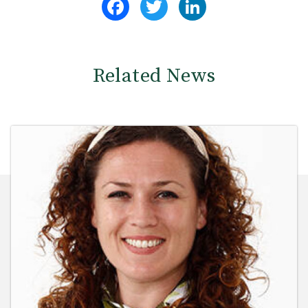
Related News