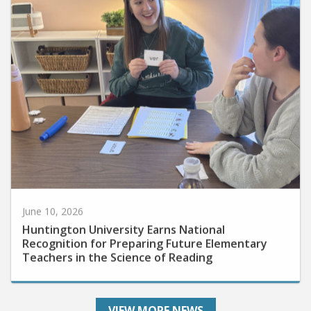
June 10, 2026
Huntington University Earns National
Recognition for Preparing Future Elementary
Teachers in the Science of Reading
VIEW MORE NEWS