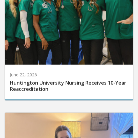
June 22, 2026
Huntington University Nursing Receives 10-Year
Reaccreditation