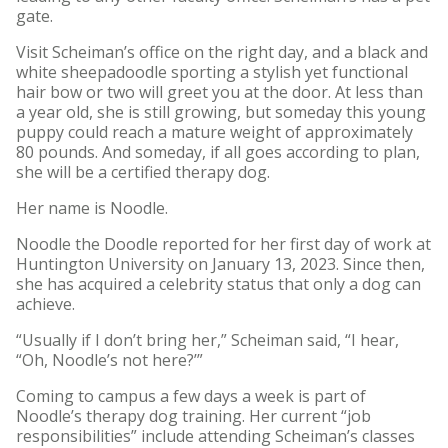
gate.
Visit Scheiman’s office on the right day, and a black and
white sheepadoodle sporting a stylish yet functional
hair bow or two will greet you at the door. At less than
a year old, she is still growing, but someday this young
puppy could reach a mature weight of approximately
80 pounds. And someday, if all goes according to plan,
she will be a certified therapy dog.
Her name is Noodle.
Noodle the Doodle reported for her first day of work at
Huntington University on January 13, 2023. Since then,
she has acquired a celebrity status that only a dog can
achieve.
“Usually if I don’t bring her,” Scheiman said, “I hear,
“Oh, Noodle’s not here?’”
Coming to campus a few days a week is part of
Noodle’s therapy dog training. Her current “job
responsibilities” include attending Scheiman’s classes