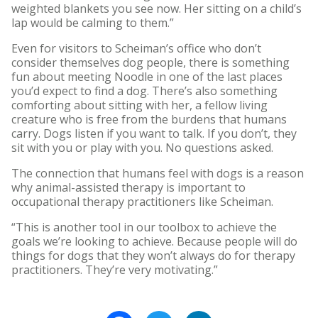
weighted blankets you see now. Her sitting on a child’s
lap would be calming to them.”
Even for visitors to Scheiman’s office who don’t
consider themselves dog people, there is something
fun about meeting Noodle in one of the last places
you’d expect to find a dog. There’s also something
comforting about sitting with her, a fellow living
creature who is free from the burdens that humans
carry. Dogs listen if you want to talk. If you don’t, they
sit with you or play with you. No questions asked.
The connection that humans feel with dogs is a reason
why animal-assisted therapy is important to
occupational therapy practitioners like Scheiman.
“This is another tool in our toolbox to achieve the
goals we’re looking to achieve. Because people will do
things for dogs that they won’t always do for therapy
practitioners. They’re very motivating.”
Facebook
Twitter
LinkedIn