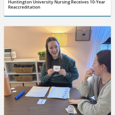
Huntington University Nursing Receives 10-Year
Reaccreditation