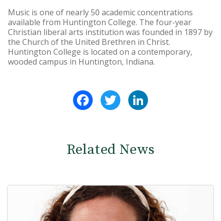
Music is one of nearly 50 academic concentrations
available from Huntington College. The four-year
Christian liberal arts institution was founded in 1897 by
the Church of the United Brethren in Christ.
Huntington College is located on a contemporary,
wooded campus in Huntington, Indiana.
Facebook
Twitter
LinkedIn
Related News