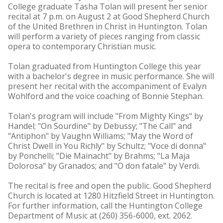
College graduate Tasha Tolan will present her senior
recital at 7 p.m. on August 2 at Good Shepherd Church
of the United Brethren in Christ in Huntington. Tolan
will perform a variety of pieces ranging from classic
opera to contemporary Christian music.
Tolan graduated from Huntington College this year
with a bachelor's degree in music performance. She will
present her recital with the accompaniment of Evalyn
Wohlford and the voice coaching of Bonnie Stephan.
Tolan's program will include "From Mighty Kings" by
Handel; "On Sourdine" by Debussy; "The Call" and
"Antiphon" by Vaughn Williams; "May the Word of
Christ Dwell in You Richly" by Schultz; "Voce di donna"
by Ponchelli; "Die Mainacht" by Brahms; "La Maja
Dolorosa" by Granados; and "O don fatale" by Verdi.
The recital is free and open the public. Good Shepherd
Church is located at 1280 Hitzfield Street in Huntington.
For further information, call the Huntington College
Department of Music at (260) 356-6000, ext. 2062.