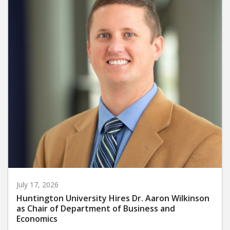
July 17, 2026
Huntington University Hires Dr. Aaron Wilkinson
as Chair of Department of Business and
Economics