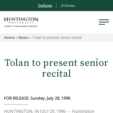
Indiana
Arizona
Home
»
News
»
Tolan to present senior recital
Tolan to present senior
recital
FOR RELEASE: Sunday, July 28, 1996
HUNTINGTON, IN JULY 29, 1996 --- Huntington