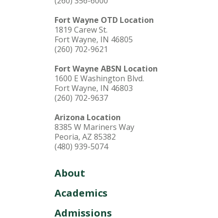
(260) 356-6000
Fort Wayne OTD Location
1819 Carew St.
Fort Wayne, IN 46805
(260) 702-9621
Fort Wayne ABSN Location
1600 E Washington Blvd.
Fort Wayne, IN 46803
(260) 702-9637
Arizona Location
8385 W Mariners Way
Peoria, AZ 85382
(480) 939-5074
About
Academics
Admissions