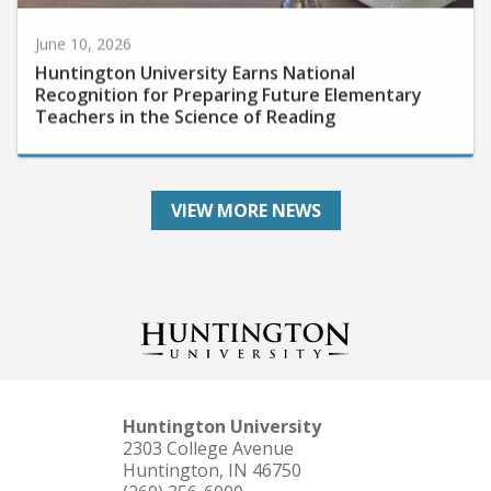
June 10, 2026
Huntington University Earns National
Recognition for Preparing Future Elementary
Teachers in the Science of Reading
VIEW MORE NEWS
Huntington University
2303 College Avenue
Huntington, IN 46750