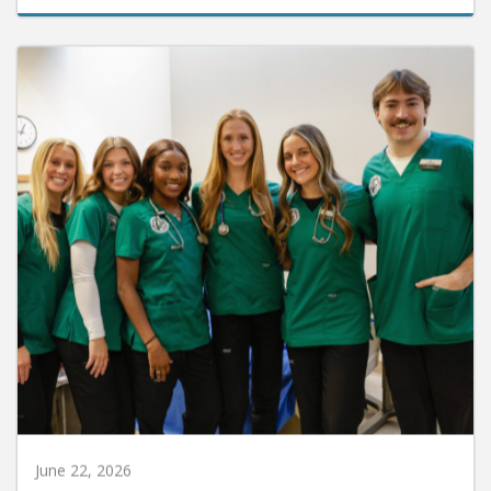
June 22, 2026