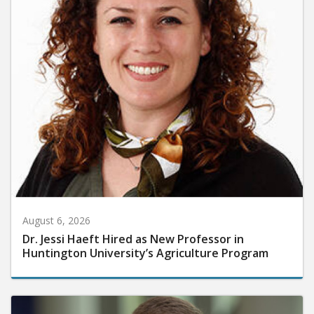
August 6, 2026
Dr. Jessi Haeft Hired as New Professor in
Huntington University’s Agriculture Program