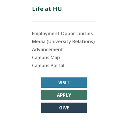
Life at HU
Employment Opportunities
Media (University Relations)
Advancement
Campus Map
Campus Portal
VISIT
APPLY
GIVE