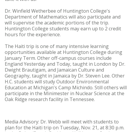
Dr. Winfield Wetherbee of Huntington College's
Department of Mathematics will also participate and
will supervise the academic portions of the trip.
Huntington College students may earn up to 2 credit
hours for the experience.
The Haiti trip is one of many intensive learning
opportunities available at Huntington College during
January Term. Other off-campus courses include
England Yesterday and Today, taught in London by Dr.
Dwight Brautigam, and Jamaican Culture and
Geography, taught in Jamaica by Dr. Steven Lee. Other
H.C. students will study Outdoor Environmental
Education at Michigan's Camp Michindo. Still others will
participate in the Minimester in Nuclear Science at the
Oak Ridge research facility in Tennessee.
Media Advisory: Dr. Webb will meet with students to
plan for the Haiti trip on Tuesday, Nov. 21, at 8:30 p.m.