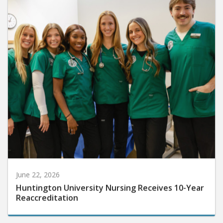
June 22, 2026
Huntington University Nursing Receives 10-Year
Reaccreditation