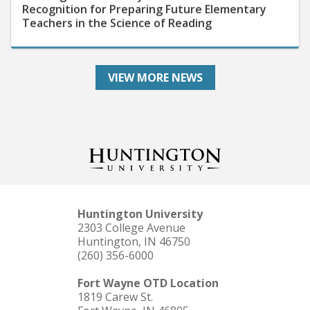
Teachers in the Science of Reading
VIEW MORE NEWS
Huntington University
2303 College Avenue
Huntington, IN 46750
(260) 356-6000
Fort Wayne OTD Location
1819 Carew St.