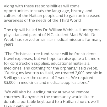
Along with these responsibilities will come
opportunities to study the language, history, and
culture of the Haitian people and to gain an increased
awareness of the needs of the Third World.
The trip will be led by Dr. William Webb, a Huntington
physician and parent of H.C. student Matt Webb. Dr.
Webb has served on similar medical missions for many
years.
"The Christmas tree fund-raiser will be for students'
travel expenses, but we hope to raise quite a bit more
for construction supplies, educational materials,
medicines, and clothing for the orphans," said Webb.
"During my last trip to Haiti, we treated 2,000 people in
5 villages over the course of 2 weeks. We required
$3,000 in medicines and medical supplies alone."
"We will also be leading music at several remote
churches. If anyone in the community would like to
donate a portable keyboard to a Haitian church, we'll
take it with us."