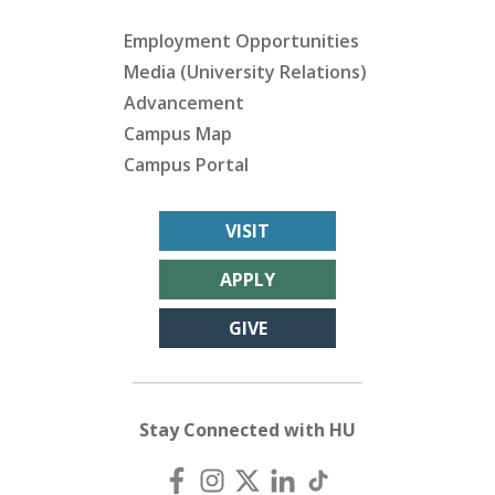
Employment Opportunities
Media (University Relations)
Advancement
Campus Map
Campus Portal
VISIT
APPLY
GIVE
Stay Connected with HU