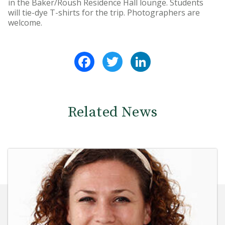
in the Baker/Roush Residence Hall lounge. Students
will tie-dye T-shirts for the trip. Photographers are
welcome.
Facebook
Twitter
LinkedIn
Related News