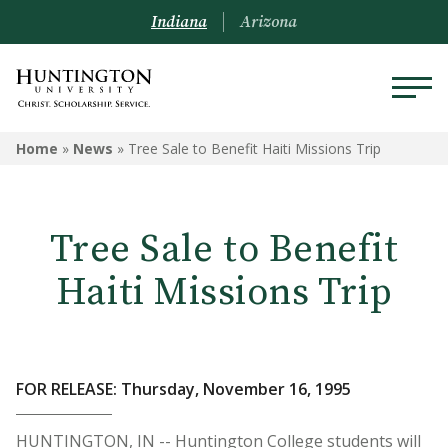
Indiana
Arizona
Home
»
News
»
Tree Sale to Benefit Haiti Missions Trip
Tree Sale to Benefit
Haiti Missions Trip
FOR RELEASE: Thursday, November 16, 1995
HUNTINGTON, IN -- Huntington College students will