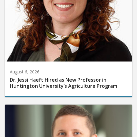
August 6, 2026
Dr. Jessi Haeft Hired as New Professor in
Huntington University’s Agriculture Program