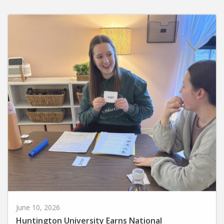
June 10, 2026
Huntington University Earns National
Recognition for Preparing Future Elementary