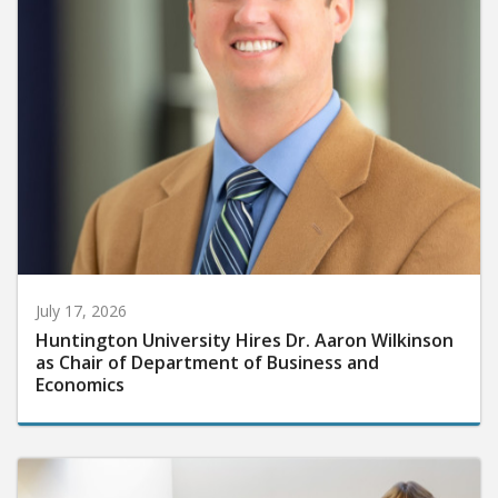
July 17, 2026
Huntington University Hires Dr. Aaron Wilkinson
as Chair of Department of Business and
Economics