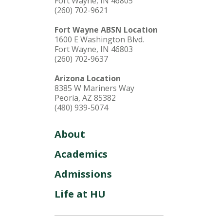
Fort Wayne, IN 46805
(260) 702-9621
Fort Wayne ABSN Location
1600 E Washington Blvd.
Fort Wayne, IN 46803
(260) 702-9637
Arizona Location
8385 W Mariners Way
Peoria, AZ 85382
(480) 939-5074
About
Academics
Admissions
Life at HU