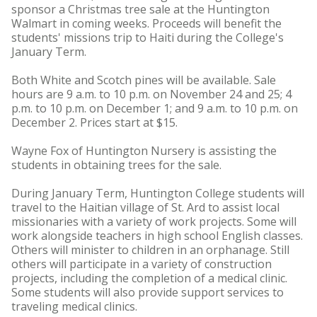
sponsor a Christmas tree sale at the Huntington
Walmart in coming weeks. Proceeds will benefit the
students' missions trip to Haiti during the College's
January Term.
Both White and Scotch pines will be available. Sale
hours are 9 a.m. to 10 p.m. on November 24 and 25; 4
p.m. to 10 p.m. on December 1; and 9 a.m. to 10 p.m. on
December 2. Prices start at $15.
Wayne Fox of Huntington Nursery is assisting the
students in obtaining trees for the sale.
During January Term, Huntington College students will
travel to the Haitian village of St. Ard to assist local
missionaries with a variety of work projects. Some will
work alongside teachers in high school English classes.
Others will minister to children in an orphanage. Still
others will participate in a variety of construction
projects, including the completion of a medical clinic.
Some students will also provide support services to
traveling medical clinics.