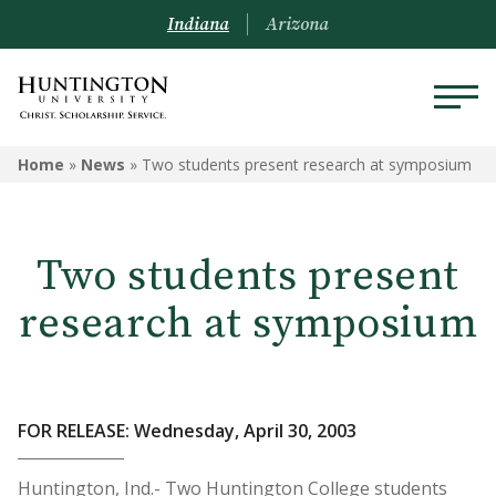
Indiana
Arizona
Home
»
News
»
Two students present research at symposium
Two students present
research at symposium
FOR RELEASE: Wednesday, April 30, 2003
Huntington, Ind.- Two Huntington College students