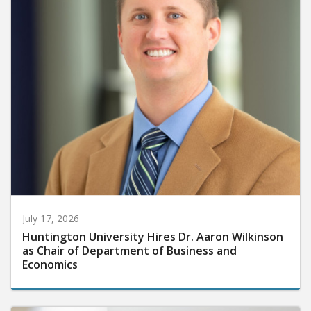
July 17, 2026
Huntington University Hires Dr. Aaron Wilkinson
as Chair of Department of Business and
Economics