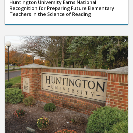
Huntington University Earns National
Recognition for Preparing Future Elementary
Teachers in the Science of Reading