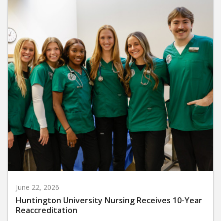
June 22, 2026
Huntington University Nursing Receives 10-Year
Reaccreditation