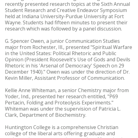
recently presented research topics at the Sixth Annual
Student Research and Creative Endeavor Symposium
held at Indiana University-Purdue University at Fort
Wayne. Students had fifteen minutes to present their
research which was followed by a panel discussion.
G. Spencer Owen, a junior Communication Studies
major from Rochester, Ill., presented "Spiritual Warfare
in the United States: Political Rhetoric and Public
Opinion (President Roosevelt's Use of Gods and Devils
Rhetoric in his 'Arsenal of Democracy' Speech on 29
December 1940)." Owen was under the direction of Dr.
Kevin Miller, Assistant Professor of Communication.
Kellie Anne Whiteman, a senior Chemistry major from
Yoder, Ind., presented her research entitled, "P69
Pertacin, Folding and Proteolysis Experiments."
Whiteman was under the supervision of Patricia L.
Clark, Department of Biochemistry.
Huntington College is a comprehensive Christian
college of the liberal arts offering graduate and