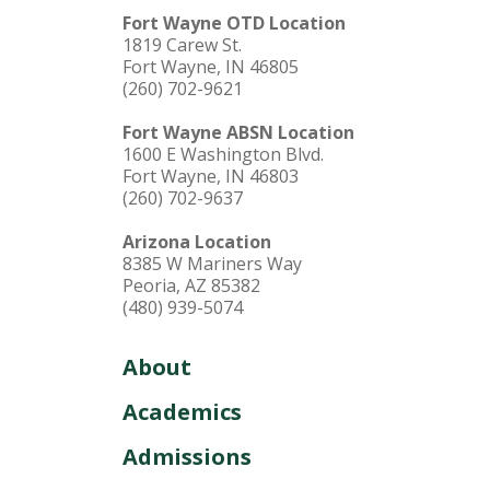
Fort Wayne OTD Location
1819 Carew St.
Fort Wayne, IN 46805
(260) 702-9621
Fort Wayne ABSN Location
1600 E Washington Blvd.
Fort Wayne, IN 46803
(260) 702-9637
Arizona Location
8385 W Mariners Way
Peoria, AZ 85382
(480) 939-5074
About
Academics
Admissions