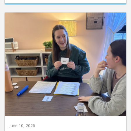
June 10, 2026