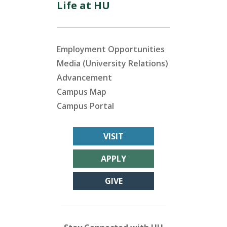
Life at HU
Employment Opportunities
Media (University Relations)
Advancement
Campus Map
Campus Portal
VISIT
APPLY
GIVE