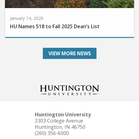
January 14, 2026
HU Names 518 to Fall 2025 Dean’s List
VIEW MORE NEWS
Huntington University
2303 College Avenue
Huntington, IN 46750
(260) 356-6000