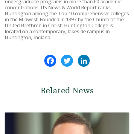
undergraduate programs in more than 60 academic
concentrations. US News & World Report ranks
Huntington among the Top 10 comprehensive colleges
in the Midwest. Founded in 1897 by the Church of the
United Brethren in Christ, Huntington College is
located on a contemporary, lakeside campus in
Huntington, Indiana.
Facebook
Twitter
LinkedIn
Related News