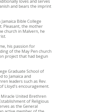
tionally loves and serves
anish and bears the imprint
m Jamaica Bible College
Mt. Pleasant, the mother
the church in Malvern, he
ist.
me, his passion for
nding of the May Pen church
on project that had begun
llege Graduate School of
ed to Jamaica and
hren leaders such as Rev.
of Lloyd's encouragement.
 Miracle United Brethren
stablishment of Religious
serves as the General
an active member of the