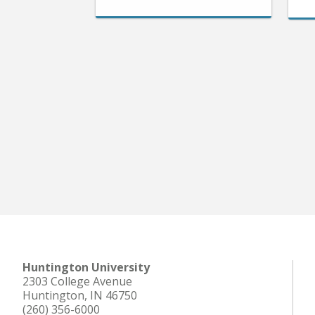
Huntington University
2303 College Avenue
Huntington, IN 46750
(260) 356-6000