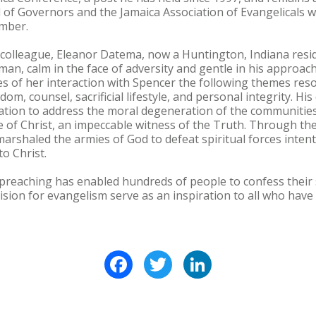
 of Governors and the Jamaica Association of Evangelicals w
mber.
 colleague, Eleanor Datema, now a Huntington, Indiana resi
an, calm in the face of adversity and gentle in his approac
 of her interaction with Spencer the following themes reso
dom, counsel, sacrificial lifestyle, and personal integrity. H
nation to address the moral degeneration of the communitie
 of Christ, an impeccable witness of the Truth. Through the s
marshaled the armies of God to defeat spiritual forces inte
o Christ.
 preaching has enabled hundreds of people to confess their s
vision for evangelism serve as an inspiration to all who have
Facebook
Twitter
LinkedIn