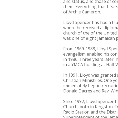
and status, and those of c
them. Everything that bear
of Archie Cameron.
Lloyd Spencer has had a fru
where he received a diploma 
church of the of the United
was one of eight Jamaican p
From 1969-1988, Lloyd Spenc
evangelism enabled his con
in 1986. Three years later
in a YMCA building at Half 
In 1991, Lloyd was granted 
Christian Ministries. One ye
immediately began recruitin
Donald Dacres and Rev. Win
Since 1992, Lloyd Spencer 
Church, both in Kingston. 
Radio Station and the Distr
Superintendent of the Jama