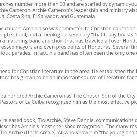
urches number more than 50 and are staffed by dynamic yo
hie Cameron. Archie Cameron's leadership and ministry als
ua, Costa Rica, El Salvador, and Guatemala.
the church, Archie also was committed to Christian education
high school, and a theological seminary "that today boasts 1
sh a marching band and choir that has traveled all over Hondu
essed mayors and even presidents of Honduras. Several ti
riotic parades. In fact, his band has often been the only one
.
eed for Christian literature in the area. He established the
ore has grown to be an important source of literature for 
iba honored Archie Cameron as The Chosen Son of the City (
f Pastors of La Ceiba recognized him as the most effective p
y released book, Tio Archie, Steve Dennie, communications d
describes Archie's most cherished recognition. The many res
Tio Archie (Uncle Archie). All who know him "the young and t