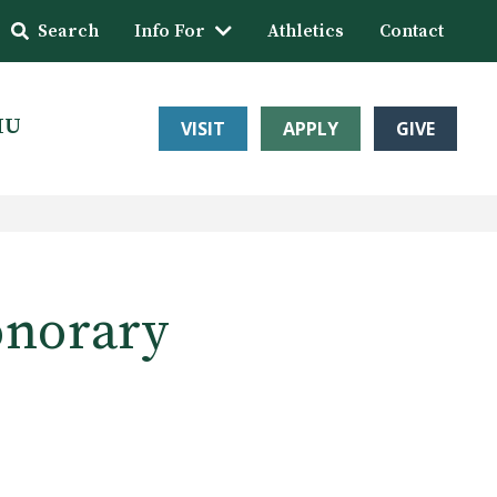
Search
Info For
Athletics
Contact
HU
VISIT
APPLY
GIVE
onorary