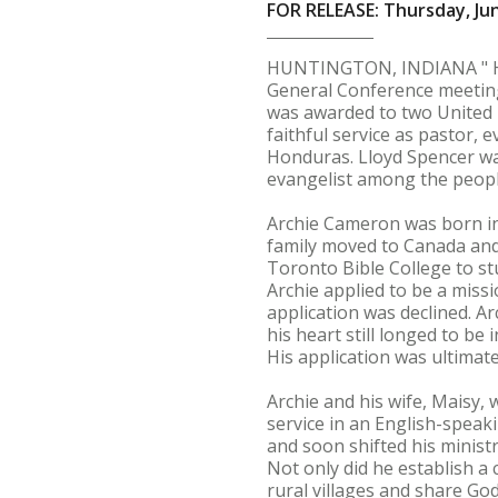
FOR RELEASE: Thursday, Jun
HUNTINGTON, INDIANA " Hun
General Conference meeting 
was awarded to two United B
faithful service as pastor,
Honduras. Lloyd Spencer wa
evangelist among the peopl
Archie Cameron was born in 
family moved to Canada and s
Toronto Bible College to stu
Archie applied to be a miss
application was declined. A
his heart still longed to b
His application was ultimate
Archie and his wife, Maisy,
service in an English-speak
and soon shifted his minist
Not only did he establish a 
rural villages and share Go