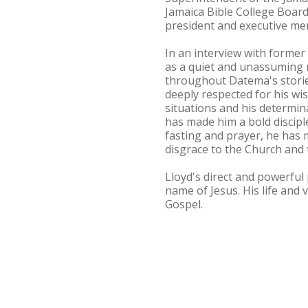
Jamaica Bible College Board
president and executive me
In an interview with former
as a quiet and unassuming m
throughout Datema's stories
deeply respected for his wis
situations and his determi
has made him a bold disciple
fasting and prayer, he has 
disgrace to the Church and t
Lloyd's direct and powerful
name of Jesus. His life and 
Gospel.