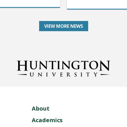
VIEW MORE NEWS
About
Academics