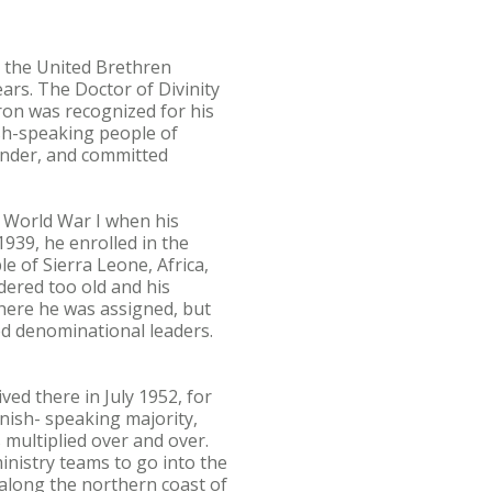
the United Brethren
ars. The Doctor of Divinity
ron was recognized for his
ish-speaking people of
under, and committed
f World War I when his
1939, he enrolled in the
e of Sierra Leone, Africa,
dered too old and his
where he was assigned, but
sed denominational leaders.
ed there in July 1952, for
nish- speaking majority,
 multiplied over and over.
ministry teams to go into the
 along the northern coast of