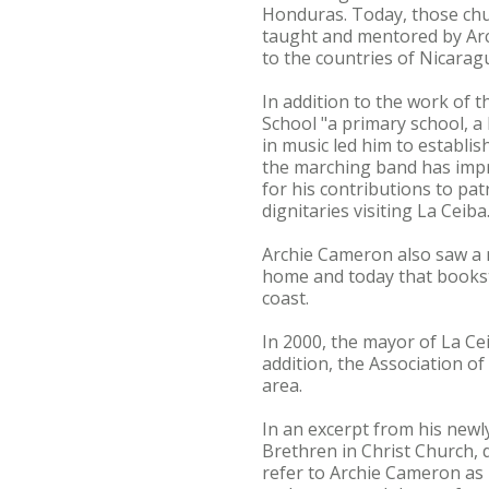
Honduras. Today, those ch
taught and mentored by Arc
to the countries of Nicarag
In addition to the work of 
School "a primary school, a 
in music led him to establi
the marching band has impr
for his contributions to pat
dignitaries visiting La Ceiba
Archie Cameron also saw a n
home and today that bookst
coast.
In 2000, the mayor of La Ce
addition, the Association o
area.
In an excerpt from his newl
Brethren in Christ Church, 
refer to Archie Cameron as 