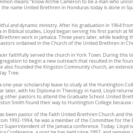
ommon means "know Archie Cameron to be a man who uncondi
s the name United Brethren in Honduras today is done in Sp
itful and dynamic ministry. After his graduation in 1964 fro
in Biblical studies, Lloyd began serving his first parish at 
 Brethren work in Jamaica. Three years later, while leading 
astors ordained in the Church of the United Brethren in Chr
er faithfully served the church in York Town. During this ti
gregation to begin a new outreach that resulted in the fou
, he also founded the Kingston Community church, an extensi
Way Tree.
a one-year scholarship leave to study at the Huntington Co
ar later, with his Diploma in Theology in hand, Lloyd return
g other pastors to attend the Graduate School. United Bret
ston Smith found their way to Huntington College because 
has been pastor of the Faith United Brethren Church and the
From 1992-1994, he was a member of the Committee for the E
ict Superintendent of the Jamaica conference. Today, Lloyd 
ica Conference, a post he has held since 1997, and remains 