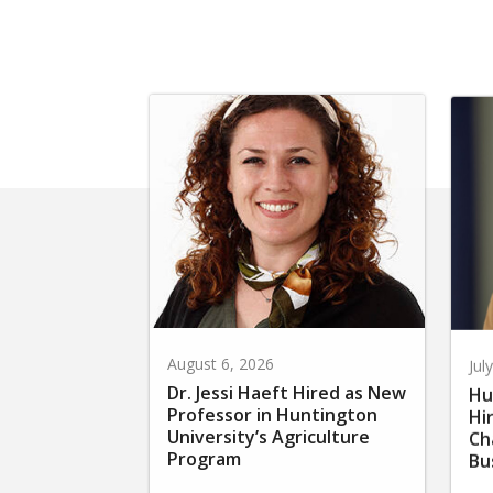
August 6, 2026
Jul
Dr. Jessi Haeft Hired as New
Hu
Professor in Huntington
Hi
University’s Agriculture
Ch
Program
Bu