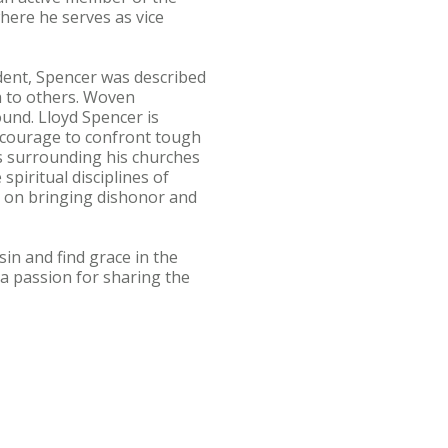
here he serves as vice
dent, Spencer was described
h to others. Woven
und. Lloyd Spencer is
is courage to confront tough
s surrounding his churches
piritual disciplines of
nt on bringing dishonor and
in and find grace in the
 a passion for sharing the