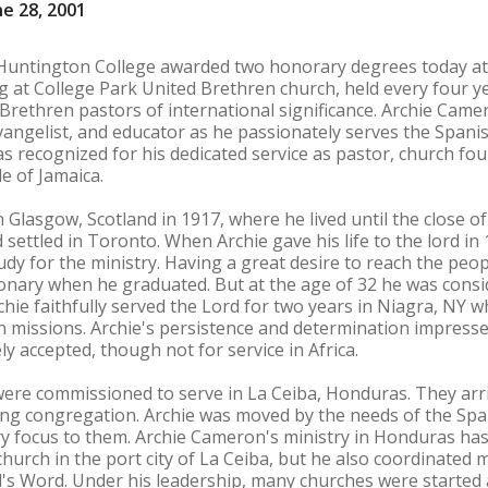
e 28, 2001
tington College awarded two honorary degrees today at 
at College Park United Brethren church, held every four ye
rethren pastors of international significance. Archie Came
 evangelist, and educator as he passionately serves the Span
s recognized for his dedicated service as pastor, church fo
e of Jamaica.
Glasgow, Scotland in 1917, where he lived until the close o
ettled in Toronto. When Archie gave his life to the lord in 
dy for the ministry. Having a great desire to reach the peopl
ionary when he graduated. But at the age of 32 he was consi
rchie faithfully served the Lord for two years in Niagra, NY 
e in missions. Archie's persistence and determination impres
ly accepted, though not for service in Africa.
 were commissioned to serve in La Ceiba, Honduras. They arriv
ing congregation. Archie was moved by the needs of the Spa
ry focus to them. Archie Cameron's ministry in Honduras has
church in the port city of La Ceiba, but he also coordinated 
d's Word. Under his leadership, many churches were started