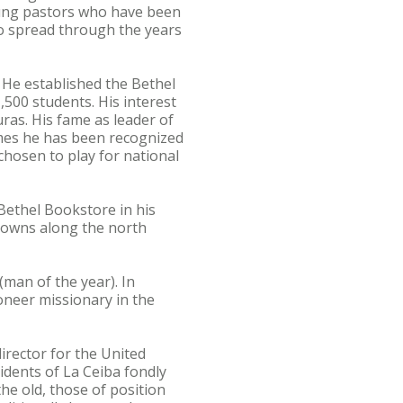
ung pastors who have been
o spread through the years
. He established the Bethel
,500 students. His interest
ras. His fame as leader of
mes he has been recognized
 chosen to play for national
 Bethel Bookstore in his
towns along the north
man of the year). In
ioneer missionary in the
irector for the United
idents of La Ceiba fondly
he old, those of position