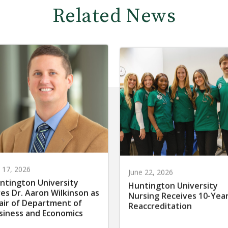
Related News
y 17, 2026
June 22, 2026
ntington University
Huntington University
res Dr. Aaron Wilkinson as
Nursing Receives 10-Yea
air of Department of
Reaccreditation
siness and Economics