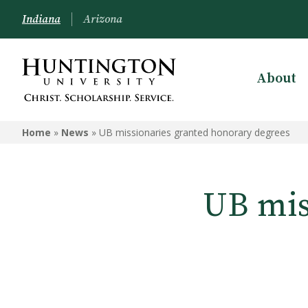
Indiana
Arizona
About
Home
»
News
»
UB missionaries granted honorary degrees
UB mis