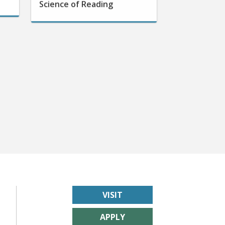
VISIT
APPLY