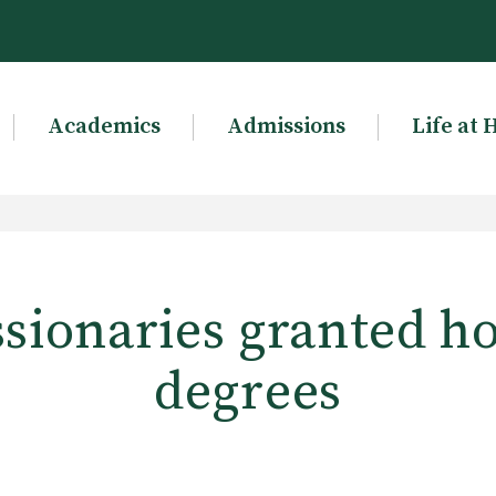
Academics
Admissions
Life at 
sionaries granted h
degrees