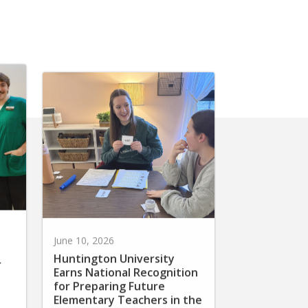
June 10, 2026
Huntington University
r
Earns National Recognition
for Preparing Future
Elementary Teachers in the
Science of Reading