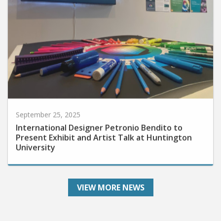
September 25, 2025
International Designer Petronio Bendito to
Present Exhibit and Artist Talk at Huntington
University
VIEW MORE NEWS