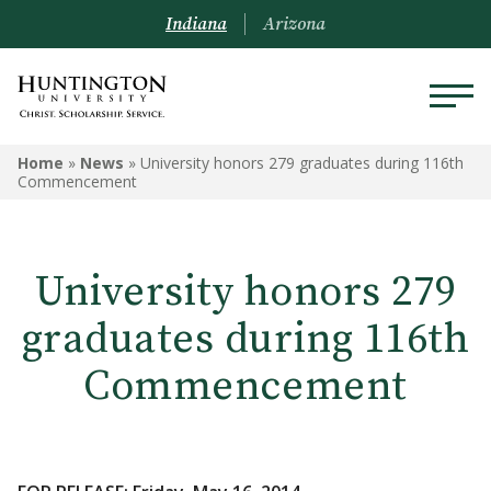
Indiana
Arizona
Home
»
News
»
University honors 279 graduates during 116th
Commencement
University honors 279
graduates during 116th
Commencement