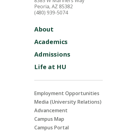
8385 W Mariners Way
Peoria, AZ 85382
(480) 939-5074
About
Academics
Admissions
Life at HU
Employment Opportunities
Media (University Relations)
Advancement
Campus Map
Campus Portal