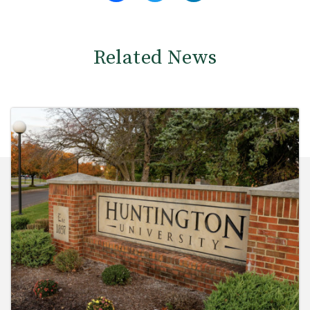
Related News