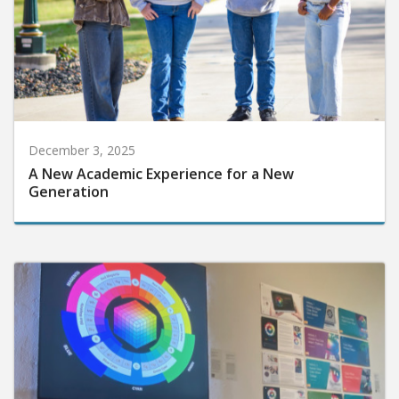
December 3, 2025
A New Academic Experience for a New
Generation