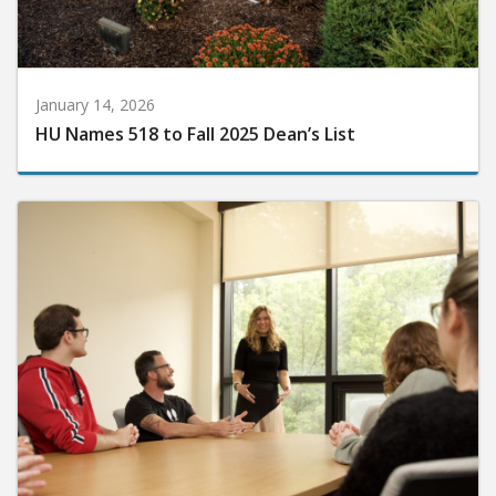
January 14, 2026
HU Names 518 to Fall 2025 Dean’s List