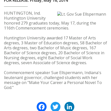
FOR RELEASE: Friday, May 16, 2014
HUNTINGTON, Ind.
Huntington University
honored 279 graduates today, May 17, during the
116th Commencement ceremonies.
Huntington University awarded 17 Master of Arts
degrees, 3 Master of Education degrees, 58 Bachelor of
Arts degrees, two Bachelor of Music degrees, 167
Bachelor of Science degrees, 20 Bachelor of Science in
Nursing degrees, eight Bachelor of Social Work
degrees, seven Associate of Science degrees.
Commencement speaker Sue Ellspermann, Indiana's
lieutenant governor, challenged students with her
message on "Make Your Career a Personal Novel To
God."
Facebook
Twitter
LinkedIn