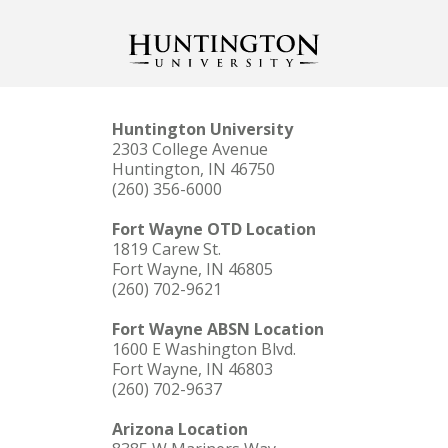
Huntington University
2303 College Avenue
Huntington, IN 46750
(260) 356-6000
Fort Wayne OTD Location
1819 Carew St.
Fort Wayne, IN 46805
(260) 702-9621
Fort Wayne ABSN Location
1600 E Washington Blvd.
Fort Wayne, IN 46803
(260) 702-9637
Arizona Location