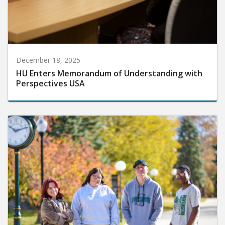
December 18, 2025
HU Enters Memorandum of Understanding with
Perspectives USA