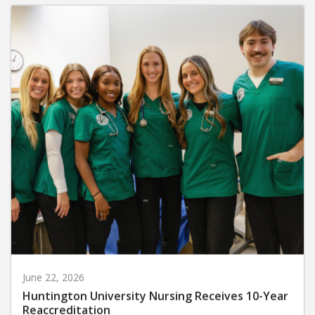
June 22, 2026
Huntington University Nursing Receives 10-Year
Reaccreditation