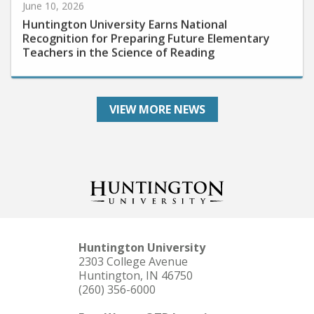
Huntington University Earns National
Recognition for Preparing Future Elementary
Teachers in the Science of Reading
VIEW MORE NEWS
Huntington University
2303 College Avenue
Huntington, IN 46750
(260) 356-6000