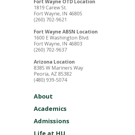
Fort Wayne OTD Location
1819 Carew St.
Fort Wayne, IN 46805
(260) 702-9621
Fort Wayne ABSN Location
1600 E Washington Blvd.
Fort Wayne, IN 46803
(260) 702-9637
Arizona Location
8385 W Mariners Way
Peoria, AZ 85382
(480) 939-5074
About
Academics
Admissions
Life at HU