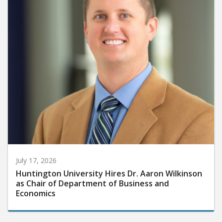
July 17, 2026
Huntington University Hires Dr. Aaron Wilkinson
as Chair of Department of Business and
Economics