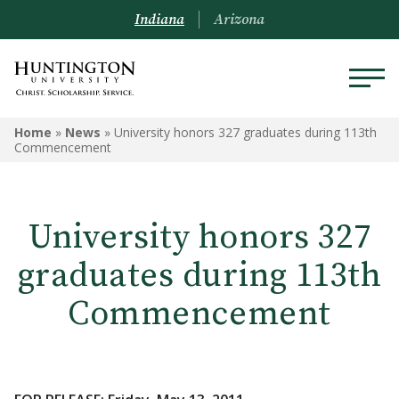
Indiana
Arizona
Home
»
News
»
University honors 327 graduates during 113th
Commencement
University honors 327
graduates during 113th
Commencement