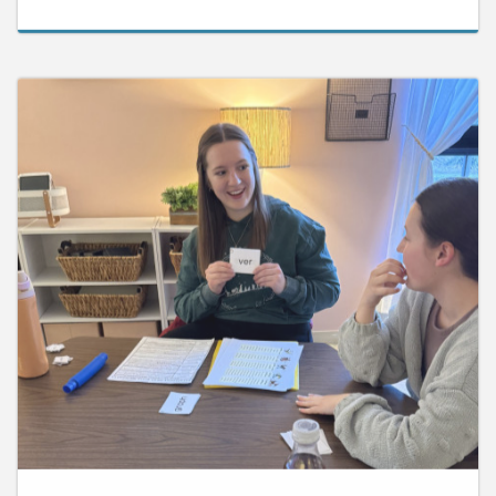
June 10, 2026