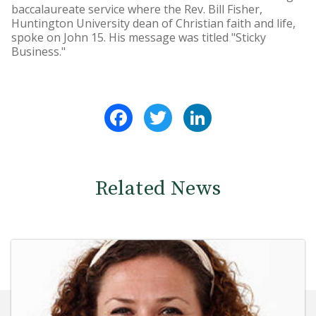
baccalaureate service where the Rev. Bill Fisher,
Huntington University dean of Christian faith and life,
spoke on John 15. His message was titled "Sticky
Business."
Facebook
Twitter
LinkedIn
Related News