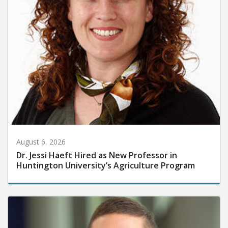
August 6, 2026
Dr. Jessi Haeft Hired as New Professor in
Huntington University’s Agriculture Program