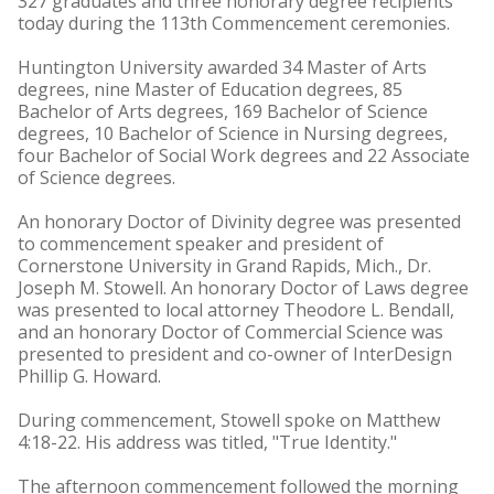
327 graduates and three honorary degree recipients
today during the 113th Commencement ceremonies.
Huntington University awarded 34 Master of Arts
degrees, nine Master of Education degrees, 85
Bachelor of Arts degrees, 169 Bachelor of Science
degrees, 10 Bachelor of Science in Nursing degrees,
four Bachelor of Social Work degrees and 22 Associate
of Science degrees.
An honorary Doctor of Divinity degree was presented
to commencement speaker and president of
Cornerstone University in Grand Rapids, Mich., Dr.
Joseph M. Stowell. An honorary Doctor of Laws degree
was presented to local attorney Theodore L. Bendall,
and an honorary Doctor of Commercial Science was
presented to president and co-owner of InterDesign
Phillip G. Howard.
During commencement, Stowell spoke on Matthew
4:18-22. His address was titled, "True Identity."
The afternoon commencement followed the morning