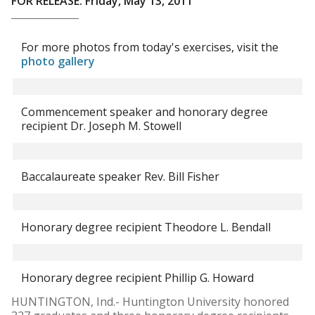
FOR RELEASE: Friday, May 13, 2011
For more photos from today's exercises, visit the
photo gallery
Commencement speaker and honorary degree
recipient Dr. Joseph M. Stowell
Baccalaureate speaker Rev. Bill Fisher
Honorary degree recipient Theodore L. Bendall
Honorary degree recipient Phillip G. Howard
HUNTINGTON, Ind.- Huntington University honored