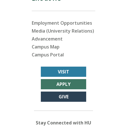
Employment Opportunities
Media (University Relations)
Advancement
Campus Map
Campus Portal
VISIT
APPLY
GIVE
Stay Connected with HU