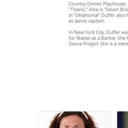
Country Dinner Playhouse, S
"Titanic," Alice is "Seven B
in "Oklahoma!" Duffer also
as dance captain.
In New York City, Duffer wa
for Mattel as a Barbie. She
Dance Project. She is a mem