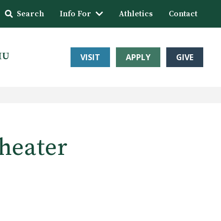
Search
Info For
Athletics
Contact
HU
VISIT
APPLY
GIVE
theater