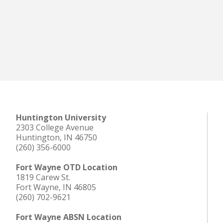
Huntington University
2303 College Avenue
Huntington, IN 46750
(260) 356-6000
Fort Wayne OTD Location
1819 Carew St.
Fort Wayne, IN 46805
(260) 702-9621
Fort Wayne ABSN Location