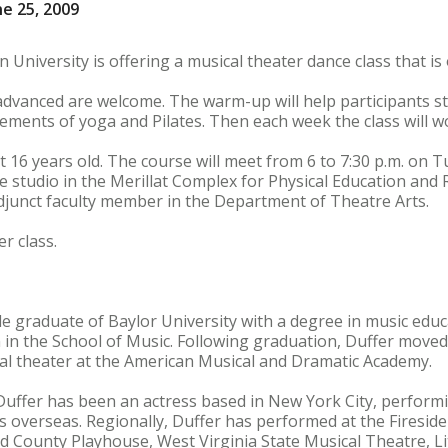
e 25, 2009
 University is offering a musical theater dance class that i
 advanced are welcome. The warm-up will help participants s
ements of yoga and Pilates. Then each week the class will w
st 16 years old. The course will meet from 6 to 7:30 p.m. on
e studio in the Merillat Complex for Physical Education and R
djunct faculty member in the Department of Theatre Arts.
r class.
ude graduate of Baylor University with a degree in music ed
n the School of Music. Following graduation, Duffer moved
cal theater at the American Musical and Dramatic Academy.
 Duffer has been an actress based in New York City, performi
as overseas. Regionally, Duffer has performed at the Firesi
 County Playhouse, West Virginia State Musical Theatre, Li