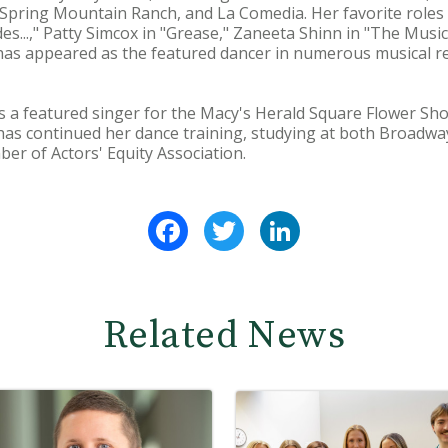
pring Mountain Ranch, and La Comedia. Her favorite roles i
rides...," Patty Simcox in "Grease," Zaneeta Shinn in "The Mu
 has appeared as the featured dancer in numerous musical r
s a featured singer for the Macy's Herald Square Flower Sh
 has continued her dance training, studying at both Broadw
ber of Actors' Equity Association.
Facebook
Twitter
LinkedIn
Related News