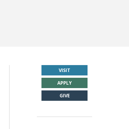
VISIT
APPLY
GIVE