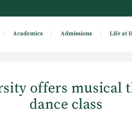
Academics
Admissions
Life at 
sity offers musical 
dance class