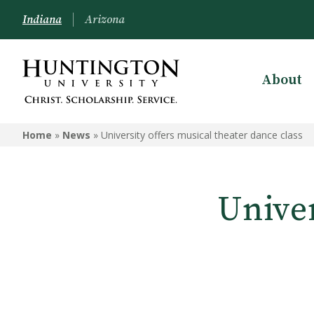
Indiana
Arizona
About
Home
»
News
»
University offers musical theater dance class
Univer