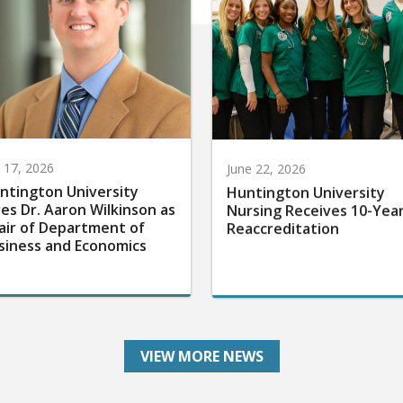
y 17, 2026
June 22, 2026
ntington University
Huntington University
res Dr. Aaron Wilkinson as
Nursing Receives 10-Yea
air of Department of
Reaccreditation
siness and Economics
VIEW MORE NEWS