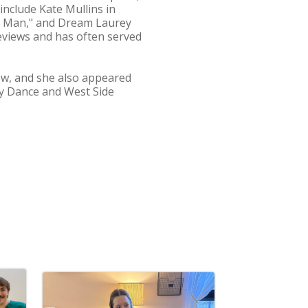
nclude Kate Mullins in
sic Man," and Dream Laurey
eviews and has often served
ow, and she also appeared
ay Dance and West Side