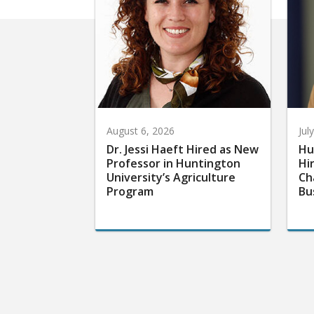
August 6, 2026
Jul
Dr. Jessi Haeft Hired as New
Hu
Professor in Huntington
Hi
University’s Agriculture
Ch
Program
Bu