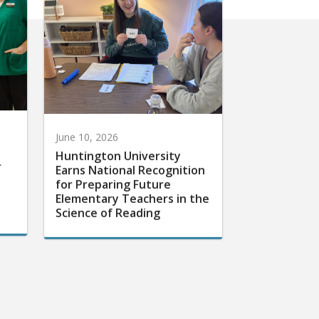
June 10, 2026
Huntington University
r
Earns National Recognition
for Preparing Future
Elementary Teachers in the
Science of Reading