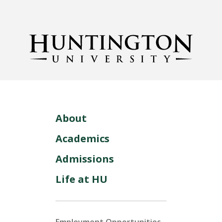
About
Academics
Admissions
Life at HU