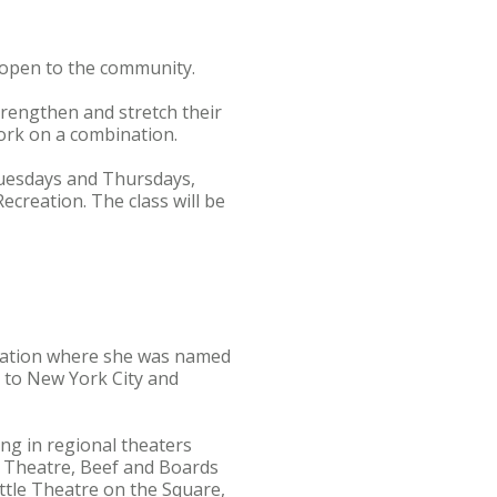
s open to the community.
trengthen and stretch their
ork on a combination.
 Tuesdays and Thursdays,
ecreation. The class will be
ucation where she was named
 to New York City and
ng in regional theaters
de Theatre, Beef and Boards
ttle Theatre on the Square,