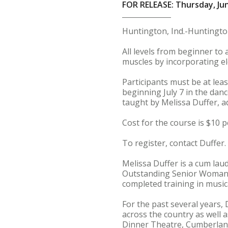
FOR RELEASE: Thursday, Jun
Huntington, Ind.-Huntington
All levels from beginner to
muscles by incorporating el
Participants must be at lea
beginning July 7 in the danc
taught by Melissa Duffer, a
Cost for the course is $10 pe
To register, contact Duffer.
Melissa Duffer is a cum la
Outstanding Senior Woman i
completed training in musi
For the past several years,
across the country as well 
Dinner Theatre, Cumberland