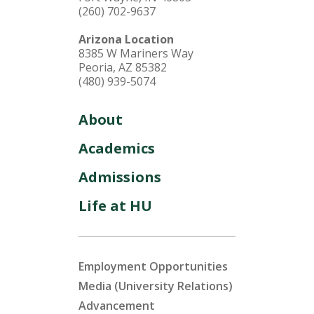
(260) 702-9637
Arizona Location
8385 W Mariners Way
Peoria, AZ 85382
(480) 939-5074
About
Academics
Admissions
Life at HU
Employment Opportunities
Media (University Relations)
Advancement