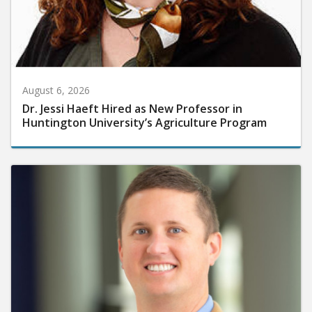
August 6, 2026
Dr. Jessi Haeft Hired as New Professor in
Huntington University’s Agriculture Program