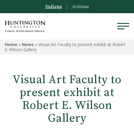
Indiana
Arizona
Home
»
News
»
Visual Art Faculty to present exhibit at Robert
E. Wilson Gallery
Visual Art Faculty to
present exhibit at
Robert E. Wilson
Gallery