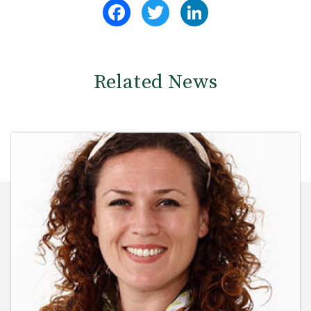
Facebook
Twitter
LinkedIn
Related News