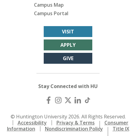
Campus Map
Campus Portal
VISIT
APPLY
GIVE
Stay Connected with HU
© Huntington University 2026. All Rights Reserved.
Accessibility
Privacy & Terms
Consumer
Information
Nondiscrimination Policy
Title IX