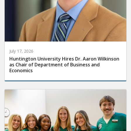
July 17, 2026
Huntington University Hires Dr. Aaron Wilkinson
as Chair of Department of Business and
Economics