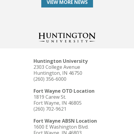
VIEW MORE NEWS
Huntington University
2303 College Avenue
Huntington, IN 46750
(260) 356-6000
Fort Wayne OTD Location
1819 Carew St.
Fort Wayne, IN 46805
(260) 702-9621
Fort Wayne ABSN Location
1600 E Washington Blvd.
Fort Wayne, IN 46803