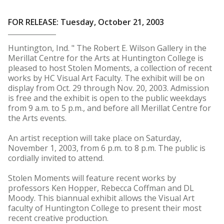
FOR RELEASE: Tuesday, October 21, 2003
Huntington, Ind. " The Robert E. Wilson Gallery in the
Merillat Centre for the Arts at Huntington College is
pleased to host Stolen Moments, a collection of recent
works by HC Visual Art Faculty. The exhibit will be on
display from Oct. 29 through Nov. 20, 2003. Admission
is free and the exhibit is open to the public weekdays
from 9 a.m. to 5 p.m., and before all Merillat Centre for
the Arts events.
An artist reception will take place on Saturday,
November 1, 2003, from 6 p.m. to 8 p.m. The public is
cordially invited to attend.
Stolen Moments will feature recent works by
professors Ken Hopper, Rebecca Coffman and DL
Moody. This biannual exhibit allows the Visual Art
faculty of Huntington College to present their most
recent creative production.