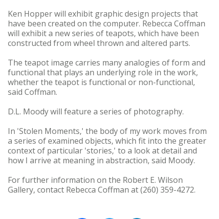
Ken Hopper will exhibit graphic design projects that
have been created on the computer. Rebecca Coffman
will exhibit a new series of teapots, which have been
constructed from wheel thrown and altered parts.
The teapot image carries many analogies of form and
functional that plays an underlying role in the work,
whether the teapot is functional or non-functional,
said Coffman.
D.L. Moody will feature a series of photography.
In 'Stolen Moments,' the body of my work moves from
a series of examined objects, which fit into the greater
context of particular 'stories,' to a look at detail and
how I arrive at meaning in abstraction, said Moody.
For further information on the Robert E. Wilson
Gallery, contact Rebecca Coffman at (260) 359-4272.