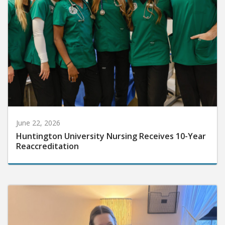
June 22, 2026
Huntington University Nursing Receives 10-Year
Reaccreditation