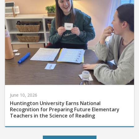
June 10, 2026
Huntington University Earns National
Recognition for Preparing Future Elementary
Teachers in the Science of Reading