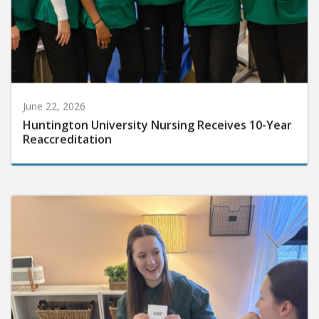
June 22, 2026
Huntington University Nursing Receives 10-Year
Reaccreditation