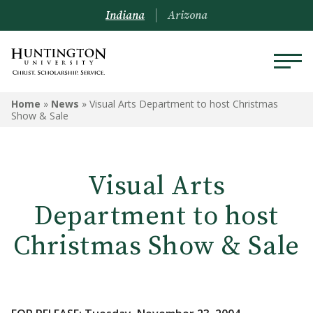
Indiana
Arizona
Home
»
News
»
Visual Arts Department to host Christmas
Show & Sale
Visual Arts
Department to host
Christmas Show & Sale