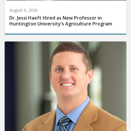
August 6, 2026
Dr. Jessi Haeft Hired as New Professor in
Huntington University’s Agriculture Program