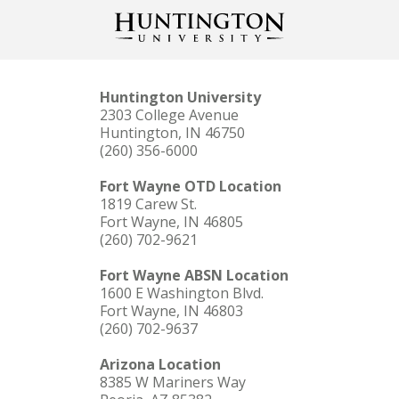
Huntington University
2303 College Avenue
Huntington, IN 46750
(260) 356-6000
Fort Wayne OTD Location
1819 Carew St.
Fort Wayne, IN 46805
(260) 702-9621
Fort Wayne ABSN Location
1600 E Washington Blvd.
Fort Wayne, IN 46803
(260) 702-9637
Arizona Location
8385 W Mariners Way