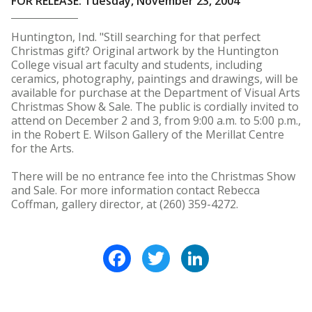
FOR RELEASE: Tuesday, November 23, 2004
Huntington, Ind. "Still searching for that perfect
Christmas gift? Original artwork by the Huntington
College visual art faculty and students, including
ceramics, photography, paintings and drawings, will be
available for purchase at the Department of Visual Arts
Christmas Show & Sale. The public is cordially invited to
attend on December 2 and 3, from 9:00 a.m. to 5:00 p.m.,
in the Robert E. Wilson Gallery of the Merillat Centre
for the Arts.
There will be no entrance fee into the Christmas Show
and Sale. For more information contact Rebecca
Coffman, gallery director, at (260) 359-4272.
Facebook
Twitter
LinkedIn