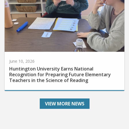
June 10, 2026
Huntington University Earns National
Recognition for Preparing Future Elementary
Teachers in the Science of Reading
VIEW MORE NEWS