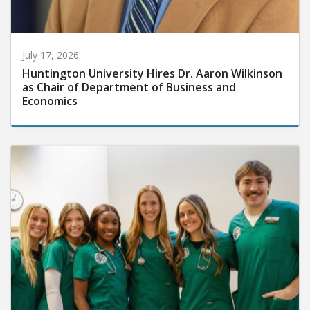
July 17, 2026
Huntington University Hires Dr. Aaron Wilkinson
as Chair of Department of Business and
Economics