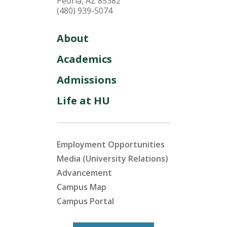
Peoria, AZ 85382
(480) 939-5074
About
Academics
Admissions
Life at HU
Employment Opportunities
Media (University Relations)
Advancement
Campus Map
Campus Portal