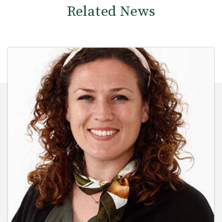
Related News