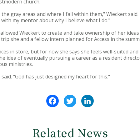
ostmodern church.
ut the gray areas and where I fall within them," Wieckert said
with my mentor about why I believe what I do."
 allowed Wieckert to create and take ownership of her ideas 
 trip she and a fellow intern planned for Access in the summ
es in store, but for now she says she feels well-suited and
he idea of eventually pursuing a career as a resident director
us ministries.
e said. "God has just designed my heart for this."
Facebook
Twitter
LinkedIn
Related News