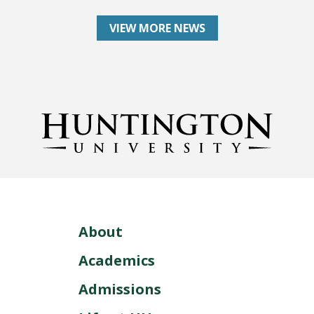
VIEW MORE NEWS
About
Academics
Admissions