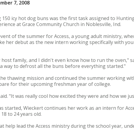
mber 7, 2008
 150 icy hot dog buns was the first task assigned to Hunting
rience at Grace Community Church in Noblesville, Ind.
 event of the summer for Access, a young adult ministry, whe
ke her debut as the new intern working specifically with you
 host family, and I didn't even know how to run the oven," s
t a way to defrost all the buns before everything started."
 the thawing mission and continued the summer working wit
pare for their upcoming freshman year of college.
aid. "It was really cool how excited they were and how we just
s started, Wieckert continues her work as an intern for Ac
 18 to 24 years old.
at help lead the Access ministry during the school year, unde