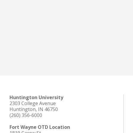
Huntington University
2303 College Avenue
Huntington, IN 46750
(260) 356-6000
Fort Wayne OTD Location