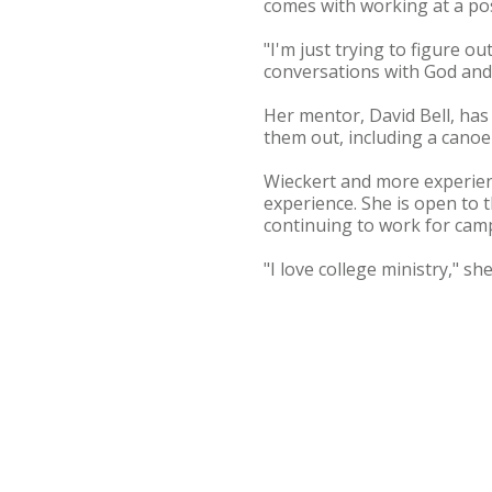
comes with working at a p
"I'm just trying to figure o
conversations with God and 
Her mentor, David Bell, has
them out, including a canoe
Wieckert and more experienc
experience. She is open to t
continuing to work for camp
"I love college ministry," sh