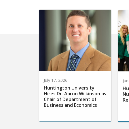
July 17, 2026
Jun
Huntington University
Hu
Hires Dr. Aaron Wilkinson as
Nu
Chair of Department of
Re
Business and Economics