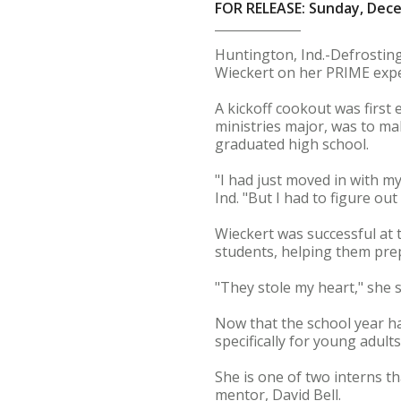
FOR RELEASE: Sunday, Dece
Huntington, Ind.-Defrosting
Wieckert on her PRIME expe
A kickoff cookout was first
ministries major, was to ma
graduated high school.
"I had just moved in with my
Ind. "But I had to figure ou
Wieckert was successful at
students, helping them pre
"They stole my heart," she s
Now that the school year ha
specifically for young adults
She is one of two interns th
mentor, David Bell.