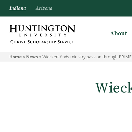
Indiana
Arizona
About
Home
»
News
»
Wieckert finds ministry passion through PRIME
Wieck