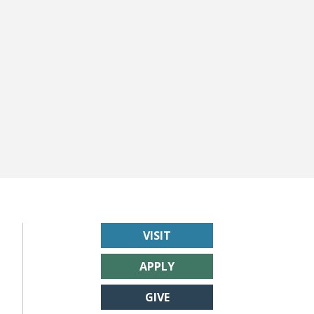
VISIT
APPLY
GIVE