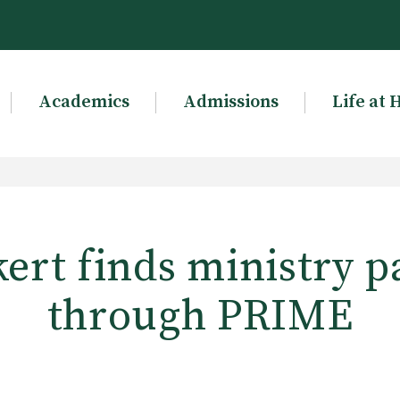
Academics
Admissions
Life at 
ert finds ministry p
through PRIME