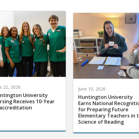
e 22, 2026
June 10, 2026
ntington University
Huntington University
rsing Receives 10-Year
Earns National Recogniti
accreditation
for Preparing Future
Elementary Teachers in 
Science of Reading