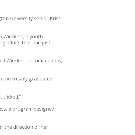
ton University senior Kristi
n Wieckert, a youth
ng adults that had just
aid Wieckert of Indianapolis,
h the freshly graduated
 clicked."
cess, a program designed
r the direction of her