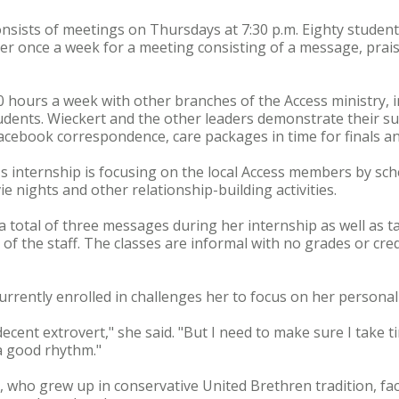
nsists of meetings on Thursdays at 7:30 p.m. Eighty studen
her once a week for a meeting consisting of a message, pra
40 hours a week with other branches of the Access ministry, 
tudents. Wieckert and the other leaders demonstrate their s
Facebook correspondence, care packages in time for finals an
's internship is focusing on the local Access members by s
e nights and other relationship-building activities.
 a total of three messages during her internship as well as t
 the staff. The classes are informal with no grades or cred
currently enrolled in challenges her to focus on her personali
 decent extrovert," she said. "But I need to make sure I take 
a good rhythm."
 who grew up in conservative United Brethren tradition, fac