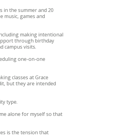
ts in the summer and 20
ise music, games and
including making intentional
upport through birthday
d campus visits.
cheduling one-on-one
aking classes at Grace
it, but they are intended
ty type.
time alone for myself so that
es is the tension that