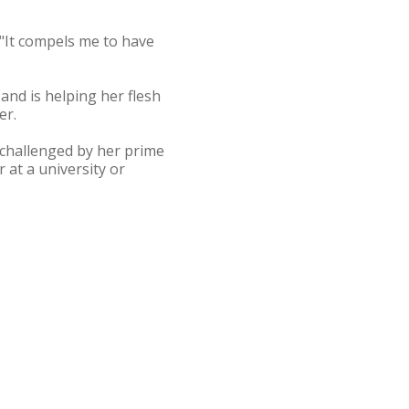
. "It compels me to have
and is helping her flesh
er.
 challenged by her prime
 at a university or