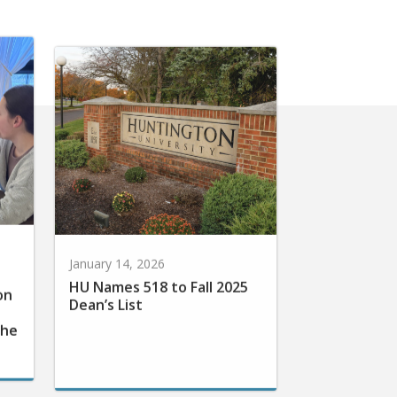
January 14, 2026
HU Names 518 to Fall 2025
on
Dean’s List
the