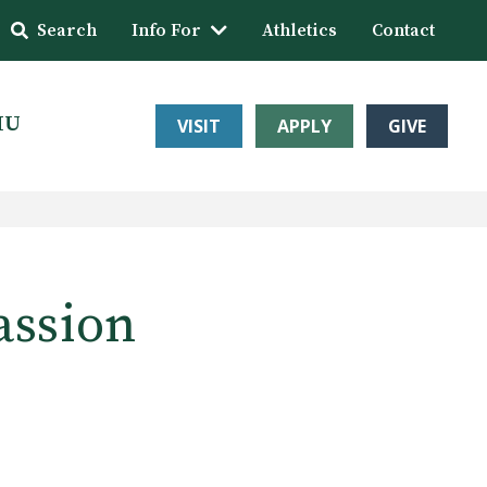
Search
Info For
Athletics
Contact
HU
VISIT
APPLY
GIVE
assion