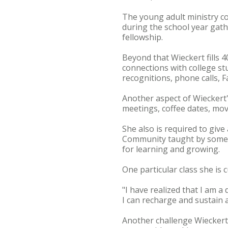
The young adult ministry co
during the school year gat
fellowship.
Beyond that Wieckert fills 
connections with college s
recognitions, phone calls, 
Another aspect of Wieckert
meetings, coffee dates, movi
She also is required to give
Community taught by some of
for learning and growing.
One particular class she is 
"I have realized that I am a
I can recharge and sustain 
Another challenge Wieckert,