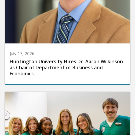
July 17, 2026
Huntington University Hires Dr. Aaron Wilkinson
as Chair of Department of Business and
Economics