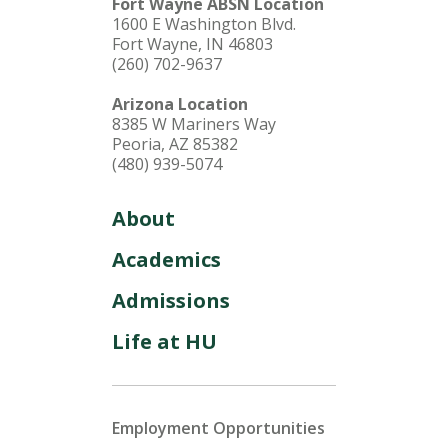
Fort Wayne ABSN Location
1600 E Washington Blvd.
Fort Wayne, IN 46803
(260) 702-9637
Arizona Location
8385 W Mariners Way
Peoria, AZ 85382
(480) 939-5074
About
Academics
Admissions
Life at HU
Employment Opportunities