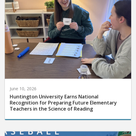
June 10, 2026
Huntington University Earns National
Recognition for Preparing Future Elementary
Teachers in the Science of Reading