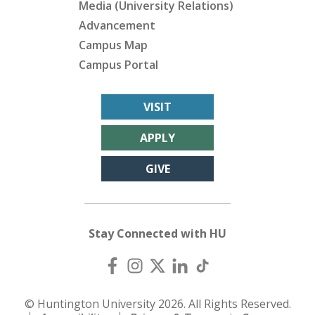
Media (University Relations)
Advancement
Campus Map
Campus Portal
VISIT
APPLY
GIVE
Stay Connected with HU
© Huntington University 2026. All Rights Reserved.