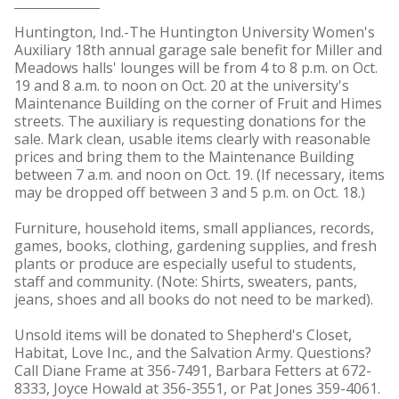
Huntington, Ind.-The Huntington University Women's
Auxiliary 18th annual garage sale benefit for Miller and
Meadows halls' lounges will be from 4 to 8 p.m. on Oct.
19 and 8 a.m. to noon on Oct. 20 at the university's
Maintenance Building on the corner of Fruit and Himes
streets. The auxiliary is requesting donations for the
sale. Mark clean, usable items clearly with reasonable
prices and bring them to the Maintenance Building
between 7 a.m. and noon on Oct. 19. (If necessary, items
may be dropped off between 3 and 5 p.m. on Oct. 18.)
Furniture, household items, small appliances, records,
games, books, clothing, gardening supplies, and fresh
plants or produce are especially useful to students,
staff and community. (Note: Shirts, sweaters, pants,
jeans, shoes and all books do not need to be marked).
Unsold items will be donated to Shepherd's Closet,
Habitat, Love Inc., and the Salvation Army. Questions?
Call Diane Frame at 356-7491, Barbara Fetters at 672-
8333, Joyce Howald at 356-3551, or Pat Jones 359-4061.