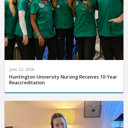
June 22, 2026
Huntington University Nursing Receives 10-Year
Reaccreditation