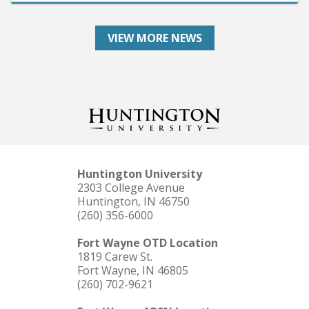
VIEW MORE NEWS
Huntington University
2303 College Avenue
Huntington, IN 46750
(260) 356-6000
Fort Wayne OTD Location
1819 Carew St.
Fort Wayne, IN 46805
(260) 702-9621