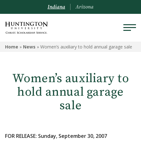
Indiana
Arizona
Home
»
News
»
Women’s auxiliary to hold annual garage sale
Women’s auxiliary to
hold annual garage
sale
FOR RELEASE: Sunday, September 30, 2007