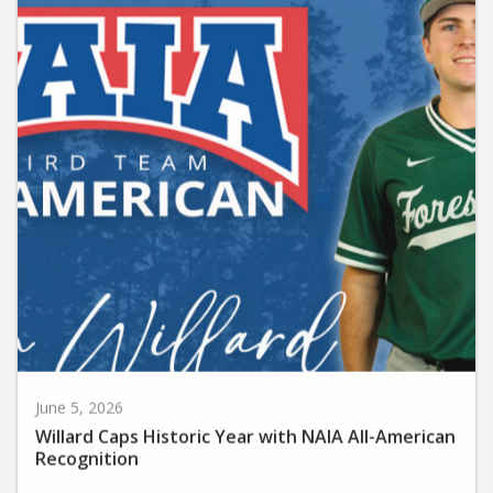
June 5, 2026
Willard Caps Historic Year with NAIA All-American
Recognition