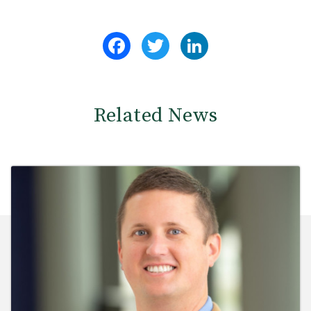
Facebook
Twitter
LinkedIn
Related News