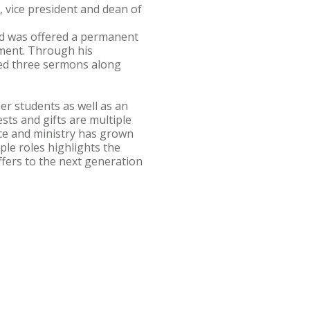
, vice president and dean of
nd was offered a permanent
nment. Through his
hed three sermons along
er students as well as an
ests and gifts are multiple
nce and ministry has grown
iple roles highlights the
fers to the next generation