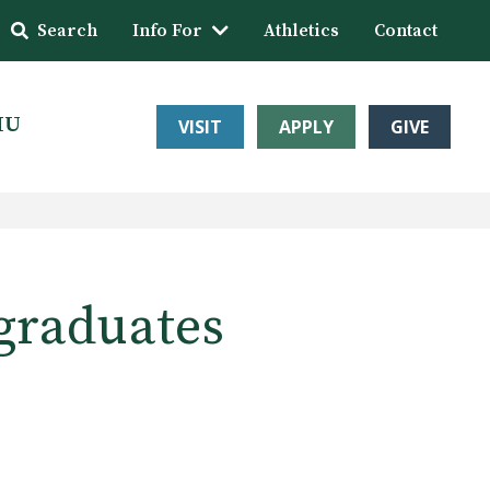
Search
Info For
Athletics
Contact
HU
VISIT
APPLY
GIVE
graduates