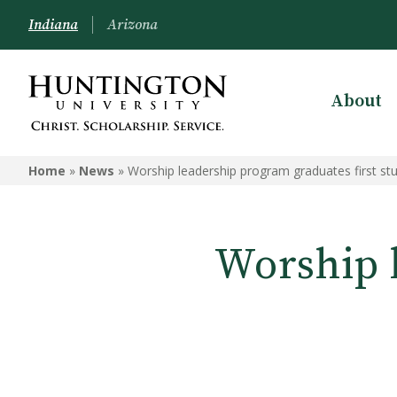
Indiana
Arizona
About
Home
»
News
»
Worship leadership program graduates first st
Worship 