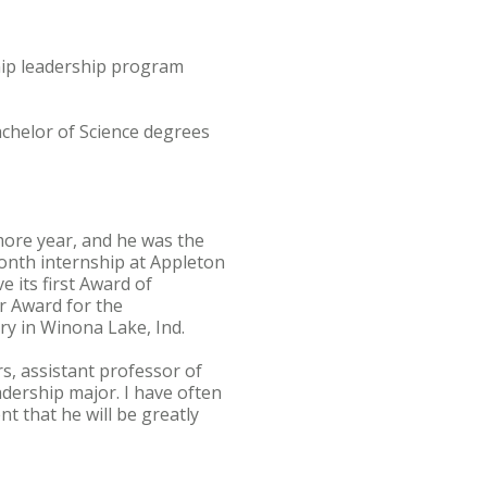
hip leadership program
achelor of Science degrees
more year, and he was the
month internship at Appleton
 its first Award of
r Award for the
y in Winona Lake, Ind.
s, assistant professor of
dership major. I have often
t that he will be greatly