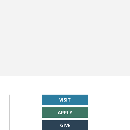
VISIT
APPLY
GIVE