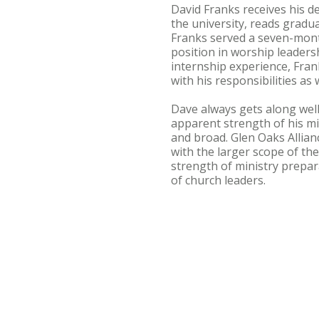
David Franks receives his de
the university, reads gradu
Franks served a seven-mont
position in worship leader
internship experience, Fra
with his responsibilities as
Dave always gets along well
apparent strength of his min
and broad. Glen Oaks Allian
with the larger scope of the 
strength of ministry prepa
of church leaders.