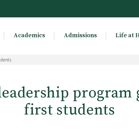
Academics
Admissions
Life at 
udents
leadership program 
first students