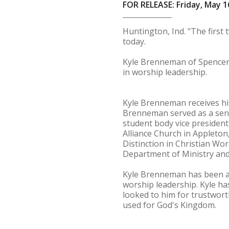
FOR RELEASE: Friday, May 1
Huntington, Ind. "The firs
today.
Kyle Brenneman of Spencervi
in worship leadership.
Kyle Brenneman receives his
Brenneman served as a sena
student body vice president
Alliance Church in Appleton
Distinction in Christian W
Department of Ministry and
Kyle Brenneman has been an 
worship leadership. Kyle ha
looked to him for trustwort
used for God's Kingdom.