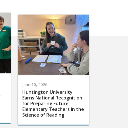
June 10, 2026
Huntington University
r
Earns National Recognition
for Preparing Future
Elementary Teachers in the
Science of Reading