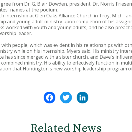
gree from Dr. G. Blair Dowden, president. Dr. Norris Friesen
ates' names at the podium.
h internship at Glen Oaks Alliance Church in Troy, Mich., a
ship and young adult ministry upon completion of his assig
nks worked with youth and young adults, and he also preac
 worship leader.
 with people, which was evident in his relationships with oth
istry while on his internship, Myers said. His ministry inter
ce has since merged with a sister church, and Dave's influe
combined ministry. His ability to effectively function in mult
ration that Huntington's new worship leadership program of
Facebook
Twitter
LinkedIn
Related News