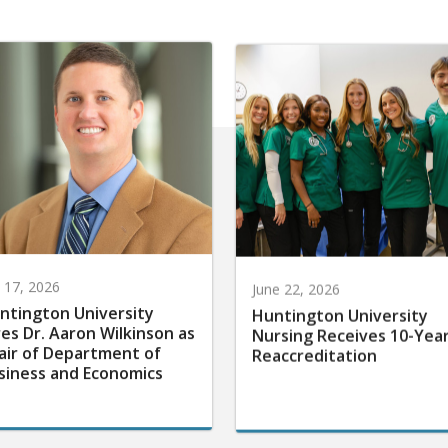
y 17, 2026
June 22, 2026
ntington University
Huntington University
res Dr. Aaron Wilkinson as
Nursing Receives 10-Yea
air of Department of
Reaccreditation
siness and Economics