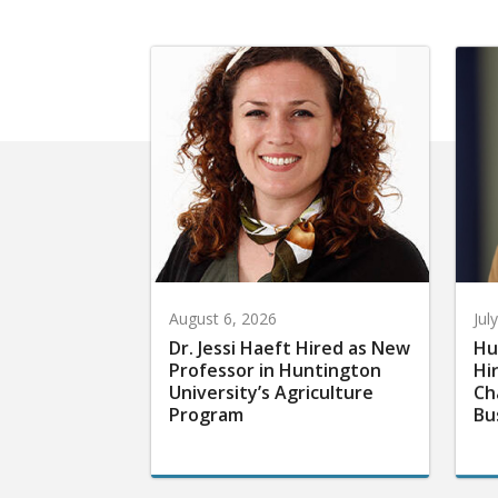
August 6, 2026
Jul
Dr. Jessi Haeft Hired as New
Hu
Professor in Huntington
Hi
University’s Agriculture
Ch
Program
Bu