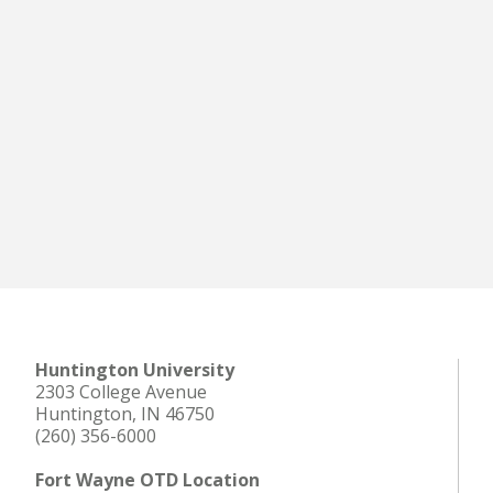
Huntington University
2303 College Avenue
Huntington, IN 46750
(260) 356-6000
Fort Wayne OTD Location