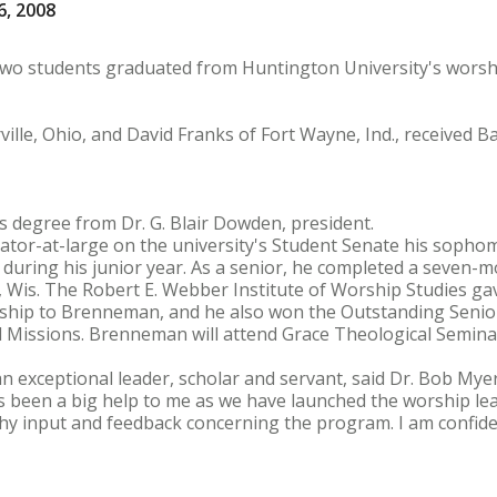
6, 2008
t two students graduated from Huntington University's wors
lle, Ohio, and David Franks of Fort Wayne, Ind., received B
 degree from Dr. G. Blair Dowden, president.
tor-at-large on the university's Student Senate his sopho
 during his junior year. As a senior, he completed a seven-
, Wis. The Robert E. Webber Institute of Worship Studies gave
orship to Brenneman, and he also won the Outstanding Senio
 Missions. Brenneman will attend Grace Theological Seminar
exceptional leader, scholar and servant, said Dr. Bob Myer
s been a big help to me as we have launched the worship lea
hy input and feedback concerning the program. I am confiden