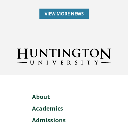
VIEW MORE NEWS
About
Academics
Admissions