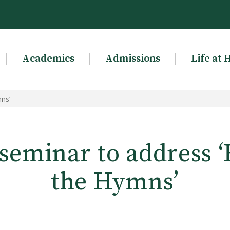
Academics
Admissions
Life at 
ns’
seminar to address 
the Hymns’