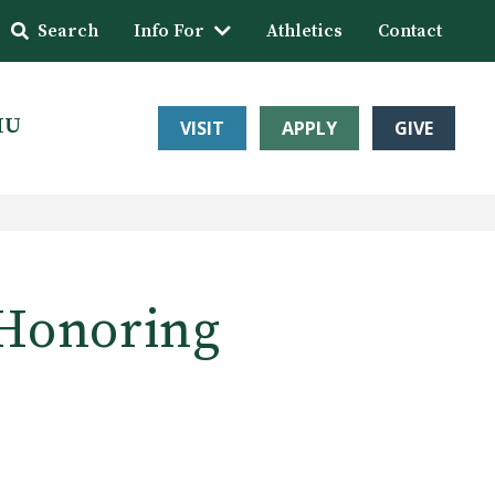
Search
Info For
Athletics
Contact
HU
VISIT
APPLY
GIVE
‘Honoring