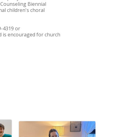
 Counseling Biennial
al children's choral
9-4319 or
 is encouraged for church