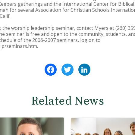
eepers gatherings and the International Center for Biblical
an for several Association for Christian Schools Internation
alif.
 the worship leadership seminar, contact Myers at (260) 35
 seminar is free and open to the community, students, and
chedule of the 2006-2007 seminars, log on to
ip/seminars.htm.
Facebook
Twitter
LinkedIn
Related News