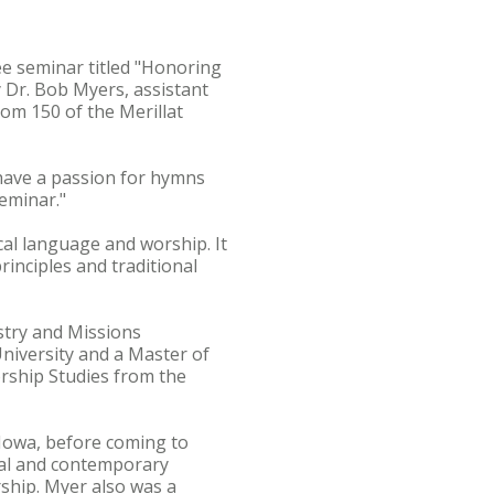
ee seminar titled "Honoring
Dr. Bob Myers, assistant
oom 150 of the Merillat
 have a passion for hymns
seminar."
al language and worship. It
principles and traditional
stry and Missions
University and a Master of
orship Studies from the
 Iowa, before coming to
nal and contemporary
ship. Myer also was a