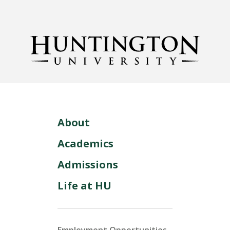
About
Academics
Admissions
Life at HU