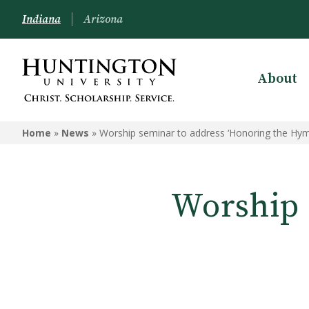
Indiana
Arizona
About
Home
»
News
»
Worship seminar to address ‘Honoring the Hym
Worship 