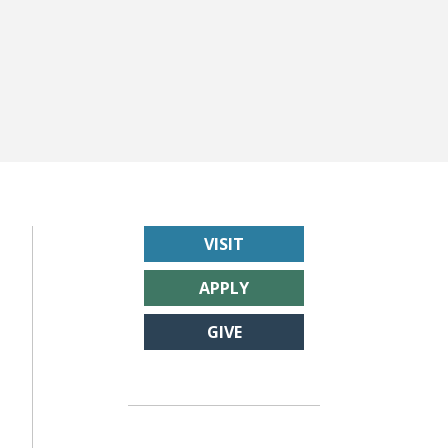
VISIT
APPLY
GIVE