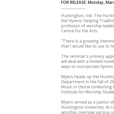
FOR RELEASE: Monday, Marc
Huntington, Ind.-The Huntin
the Hymns: Helping Traditi
professor of worship leader
Centre for the Arts.
"There is a growing interes
that I would like to use to 
The seminar's primary appr
will deal with a limited numb
ways to incorporate hymns 
Myers heads up the Hunting
Department in the fall of 2
Music in choral conducting 
Institute for Worship Studie
Myers served as a pastor of
Huntington University. At 
worship, oversaw various v