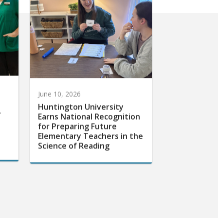
June 10, 2026
Huntington University
r
Earns National Recognition
for Preparing Future
Elementary Teachers in the
Science of Reading