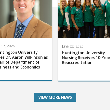
y 17, 2026
June 22, 2026
ntington University
Huntington University
res Dr. Aaron Wilkinson as
Nursing Receives 10-Yea
air of Department of
Reaccreditation
siness and Economics
VIEW MORE NEWS