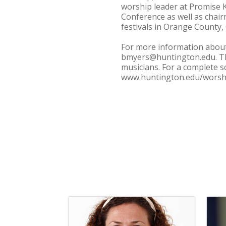
worship leader at Promise K
Conference as well as chairm
festivals in Orange County, C
For more information about
bmyers@huntington.edu. The
musicians. For a complete s
www.huntington.edu/worsh