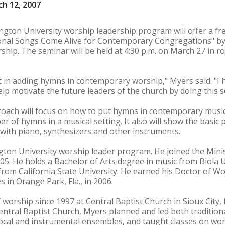
h 12, 2007
gton University worship leadership program will offer a fr
onal Songs Come Alive for Contemporary Congregations" by 
ship. The seminar will be held at 4:30 p.m. on March 27 in r
t in adding hymns in contemporary worship," Myers said. "I
help motivate the future leaders of the church by doing this 
oach will focus on how to put hymns in contemporary music
er of hymns in a musical setting. It also will show the basic 
with piano, synthesizers and other instruments.
ton University worship leader program. He joined the Mini
005. He holds a Bachelor of Arts degree in music from Biola 
from California State University. He earned his Doctor of W
s in Orange Park, Fla., in 2006.
 worship since 1997 at Central Baptist Church in Sioux City,
Central Baptist Church, Myers planned and led both traditio
ocal and instrumental ensembles, and taught classes on wor