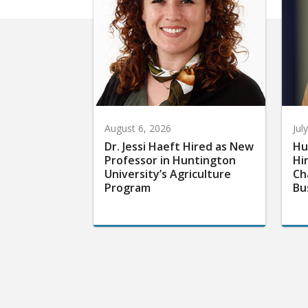
August 6, 2026
Jul
Dr. Jessi Haeft Hired as New
Hu
Professor in Huntington
Hi
University’s Agriculture
Ch
Program
Bu