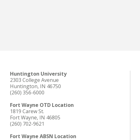
Huntington University
2303 College Avenue
Huntington, IN 46750
(260) 356-6000
Fort Wayne OTD Location
1819 Carew St.
Fort Wayne, IN 46805
(260) 702-9621
Fort Wayne ABSN Location